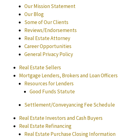
Our Mission Statement
Our Blog
Some of Our Clients
Reviews/Endorsements
Real Estate Attorney
Career Opportunities
General Privacy Policy
Real Estate Sellers
Mortgage Lenders, Brokers and Loan Officers
Resources for Lenders
Good Funds Statute
Settlement/Conveyancing Fee Schedule
Real Estate Investors and Cash Buyers
Real Estate Refinancing
Real Estate Purchase Closing Information