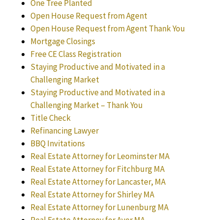
One Tree Planted
Open House Request from Agent
Open House Request from Agent Thank You
Mortgage Closings
Free CE Class Registration
Staying Productive and Motivated in a
Challenging Market
Staying Productive and Motivated in a
Challenging Market – Thank You
Title Check
Refinancing Lawyer
BBQ Invitations
Real Estate Attorney for Leominster MA
Real Estate Attorney for Fitchburg MA
Real Estate Attorney for Lancaster, MA
Real Estate Attorney for Shirley MA
Real Estate Attorney for Lunenburg MA