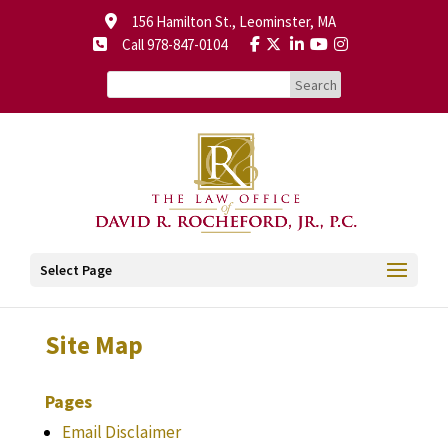
156 Hamilton St., Leominster, MA
Call 978-847-0104
Select Page
Site Map
Pages
Email Disclaimer