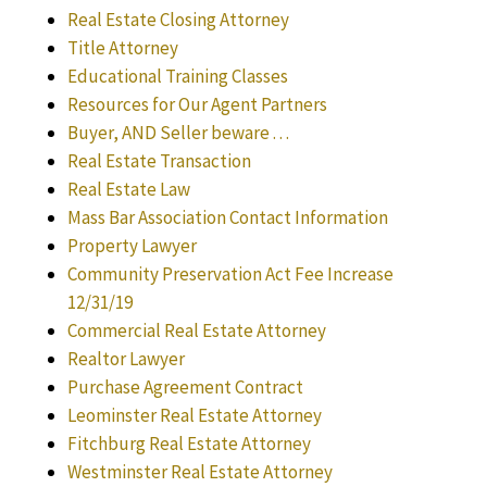
Real Estate Closing Attorney
Title Attorney
Educational Training Classes
Resources for Our Agent Partners
Buyer, AND Seller beware . . .
Real Estate Transaction
Real Estate Law
Mass Bar Association Contact Information
Property Lawyer
Community Preservation Act Fee Increase
12/31/19
Commercial Real Estate Attorney
Realtor Lawyer
Purchase Agreement Contract
Leominster Real Estate Attorney
Fitchburg Real Estate Attorney
Westminster Real Estate Attorney