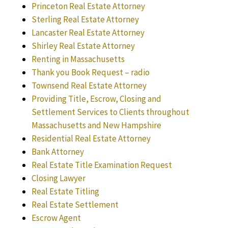
Princeton Real Estate Attorney
Sterling Real Estate Attorney
Lancaster Real Estate Attorney
Shirley Real Estate Attorney
Renting in Massachusetts
Thank you Book Request – radio
Townsend Real Estate Attorney
Providing Title, Escrow, Closing and
Settlement Services to Clients throughout
Massachusetts and New Hampshire
Residential Real Estate Attorney
Bank Attorney
Real Estate Title Examination Request
Closing Lawyer
Real Estate Titling
Real Estate Settlement
Escrow Agent