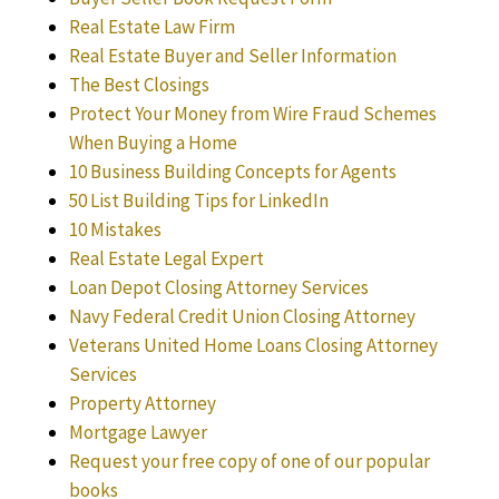
Real Estate Law Firm
Real Estate Buyer and Seller Information
The Best Closings
Protect Your Money from Wire Fraud Schemes
When Buying a Home
10 Business Building Concepts for Agents
50 List Building Tips for LinkedIn
10 Mistakes
Real Estate Legal Expert
Loan Depot Closing Attorney Services
Navy Federal Credit Union Closing Attorney
Veterans United Home Loans Closing Attorney
Services
Property Attorney
Mortgage Lawyer
Request your free copy of one of our popular
books