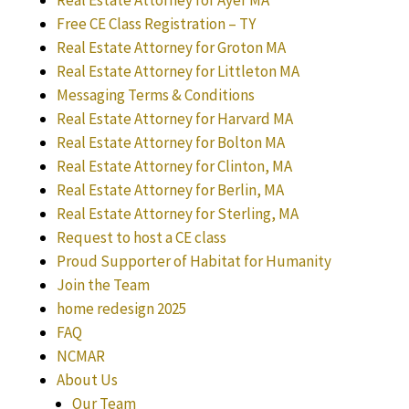
Real Estate Attorney for Ayer MA
Free CE Class Registration – TY
Real Estate Attorney for Groton MA
Real Estate Attorney for Littleton MA
Messaging Terms & Conditions
Real Estate Attorney for Harvard MA
Real Estate Attorney for Bolton MA
Real Estate Attorney for Clinton, MA
Real Estate Attorney for Berlin, MA
Real Estate Attorney for Sterling, MA
Request to host a CE class
Proud Supporter of Habitat for Humanity
Join the Team
home redesign 2025
FAQ
NCMAR
About Us
Our Team