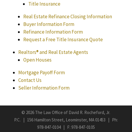
Title Insurance
Real Estate Refinance Closing Information
Buyer Information Form
Refinance Information Form
Request a Free Title Insurance Quote
Realtors® and Real Estate Agents
Open Houses
Mortgage Payoff Form
Contact Us
Seller Information Form
©
2026 The Law Office of David R. Rocheford, Jr.
P.C. | 156 Hamilton Street, Leominster, MA 01453 | Ph:
978-847-0104
| F: 978-847-0105