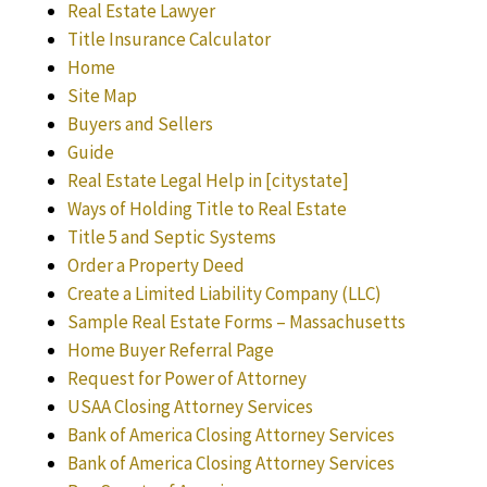
Real Estate Lawyer
Title Insurance Calculator
Home
Site Map
Buyers and Sellers
Guide
Real Estate Legal Help in [citystate]
Ways of Holding Title to Real Estate
Title 5 and Septic Systems
Order a Property Deed
Create a Limited Liability Company (LLC)
Sample Real Estate Forms – Massachusetts
Home Buyer Referral Page
Request for Power of Attorney
USAA Closing Attorney Services
Bank of America Closing Attorney Services
Bank of America Closing Attorney Services