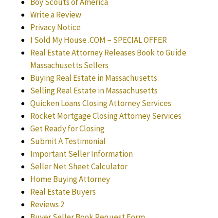
Boy Scouts of America
Write a Review
Privacy Notice
I Sold My House .COM – SPECIAL OFFER
Real Estate Attorney Releases Book to Guide
Massachusetts Sellers
Buying Real Estate in Massachusetts
Selling Real Estate in Massachusetts
Quicken Loans Closing Attorney Services
Rocket Mortgage Closing Attorney Services
Get Ready for Closing
Submit A Testimonial
Important Seller Information
Seller Net Sheet Calculator
Home Buying Attorney
Real Estate Buyers
Reviews 2
Buyer Seller Book Request Form