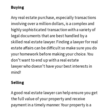
Buying
Any real estate purchase, especially transactions
involving over a million dollars, is a complex and
highly sophisticated transaction with a variety of
legal documents that are best handled by a
skilled real estate lawyer. Finding a lawyer for real
estate affairs can be difficult so make sure you do
your homework before making your choice. You
don’t want to end up with a real estate
lawyer who doesn’t have your best interests in
mind!
Selling
A good real estate lawyer can help ensure you get
the full value of your property and receive
payment in a timely manner. Your property is a