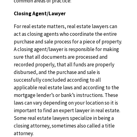
common areas of practice:
Closing Agent/Lawyer
For real estate matters, real estate lawyers can
act as closing agents who coordinate the entire
purchase and sale process for a piece of property.
A closing agent/lawyer is responsible for making
sure that all documents are processed and
recorded properly, that all funds are properly
disbursed, and the purchase and sale is
successfully concluded according to all
applicable real estate laws and according to the
mortgage lender’s or bank’s instructions. These
laws can vary depending on your location so it is
important to find an expert lawyer in real estate.
Some real estate lawyers specialize in being a
closing attorney, sometimes also called a title
attorney.