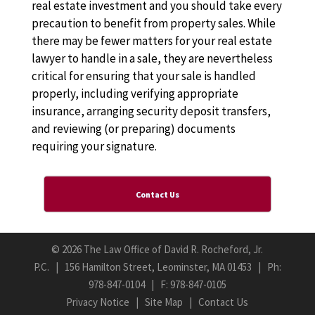
real estate investment and you should take every
precaution to benefit from property sales. While
there may be fewer matters for your real estate
lawyer to handle in a sale, they are nevertheless
critical for ensuring that your sale is handled
properly, including verifying appropriate
insurance, arranging security deposit transfers,
and reviewing (or preparing) documents
requiring your signature.
Contact Us
©
2026 The Law Office of David R. Rocheford, Jr.
P.C. | 156 Hamilton Street, Leominster, MA 01453 | Ph:
978-847-0104
| F: 978-847-0105
Privacy Notice
|
Site Map
|
Contact Us