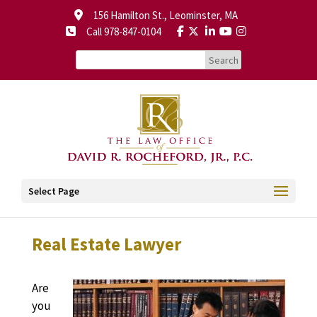
156 Hamilton St., Leominster, MA
Call 978-847-0104
Select Page
Real Estate Lawyer
Are
you