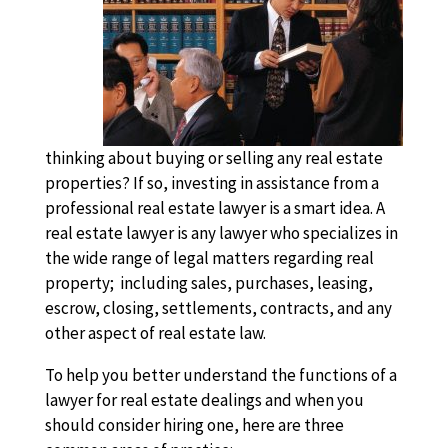
thinking about buying or selling any real estate
properties? If so, investing in assistance from a
professional real estate lawyer is a smart idea. A
real estate lawyer is any lawyer who specializes in
the wide range of legal matters regarding real
property; including sales, purchases, leasing,
escrow, closing, settlements, contracts, and any
other aspect of real estate law.
To help you better understand the functions of a
lawyer for real estate dealings and when you
should consider hiring one, here are three