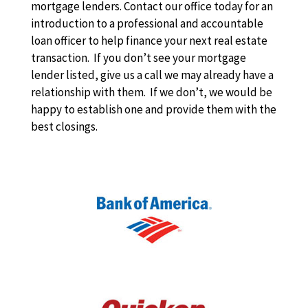
mortgage lenders. Contact our office today for an
introduction to a professional and accountable
loan officer to help finance your next real estate
transaction. If you don’t see your mortgage
lender listed, give us a call we may already have a
relationship with them. If we don’t, we would be
happy to establish one and provide them with the
best closings.