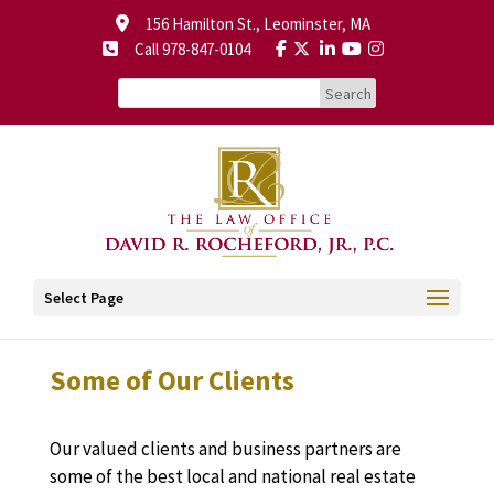
156 Hamilton St., Leominster, MA
Call 978-847-0104
Select Page
Some of Our Clients
Our valued clients and business partners are
some of the best local and national real estate