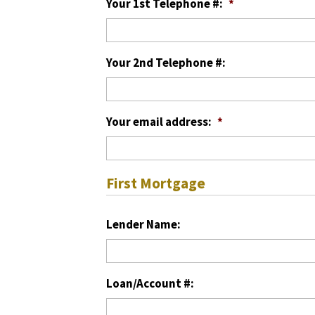
Your 1st Telephone #:
*
Your 2nd Telephone #:
Your email address:
*
First Mortgage
Lender Name:
Loan/Account #: