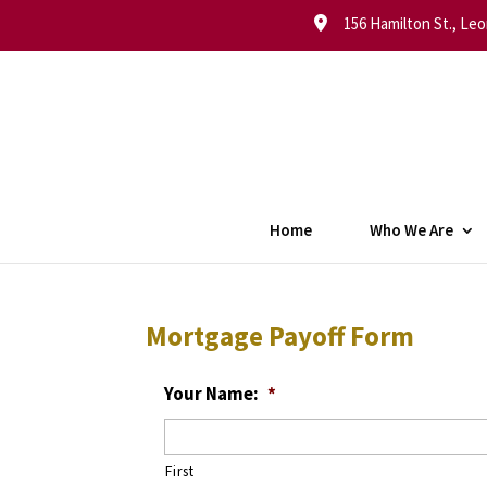
156 Hamilton St., Leo
Home
Who We Are
Mortgage Payoff Form
Your Name:
*
First