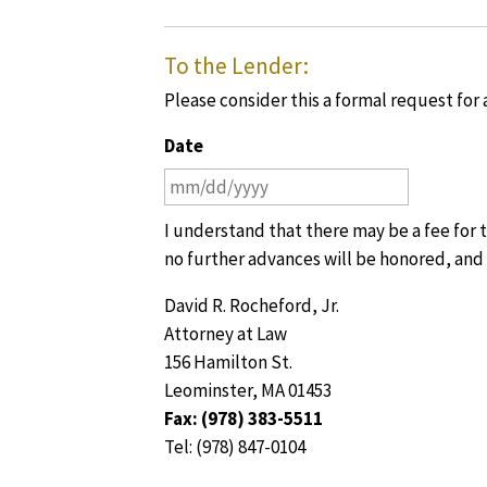
To the Lender:
Please consider this a formal request for
Date
MM
slash
I understand that there may be a fee for th
DD
no further advances will be honored, and 
slash
YYYY
David R. Rocheford, Jr.
Attorney at Law
156 Hamilton St.
Leominster, MA 01453
Fax: (978) 383-5511
Tel: (978) 847-0104