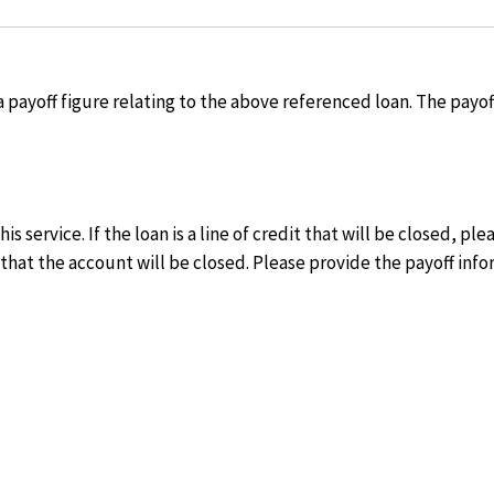
 a payoff figure relating to the above referenced loan. The payo
is service. If the loan is a line of credit that will be closed, p
that the account will be closed. Please provide the payoff info