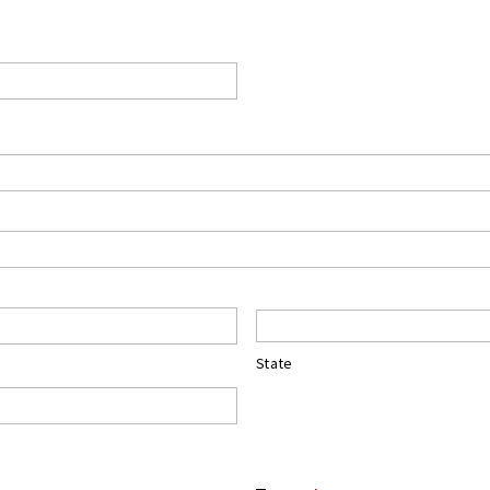
State