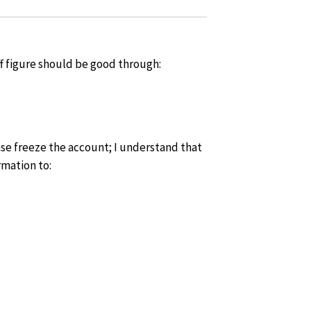
ff figure should be good through:
lease freeze the account; I understand that
rmation to: