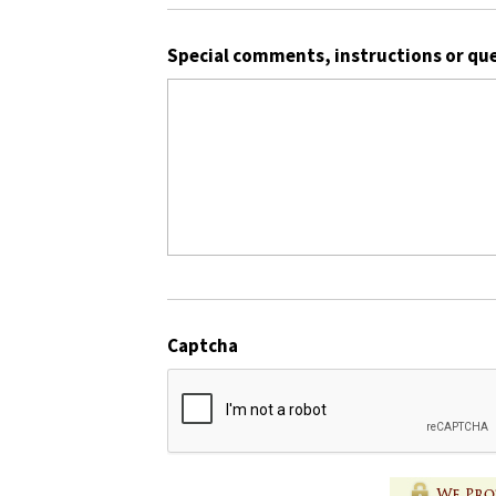
Special comments, instructions or qu
Captcha