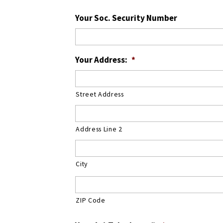
Your Soc. Security Number
Your Address:
*
Street Address
Address Line 2
City
ZIP Code