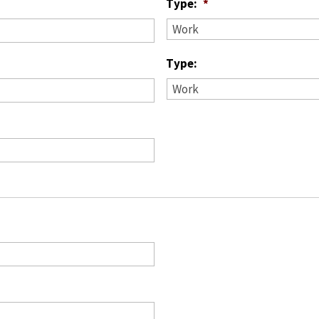
Type:
*
Type: