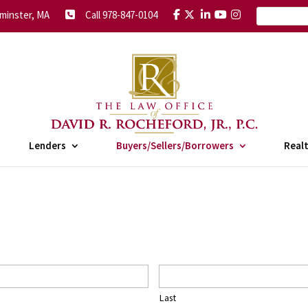
minster, MA
Call 978-847-0104
Lenders
Buyers/Sellers/Borrowers
Real
Last