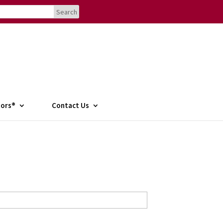
tors®
Contact Us