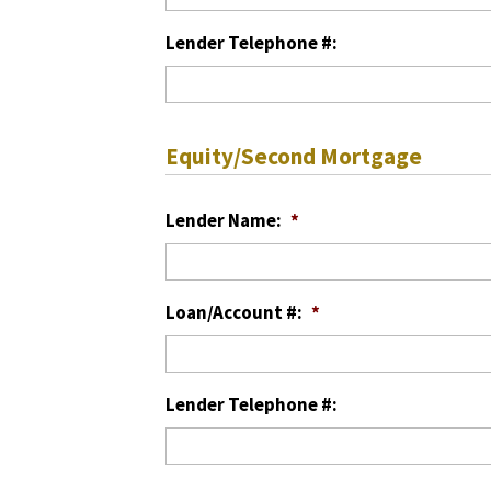
Lender Telephone #:
Equity/Second Mortgage
Lender Name:
*
Loan/Account #:
*
Lender Telephone #: