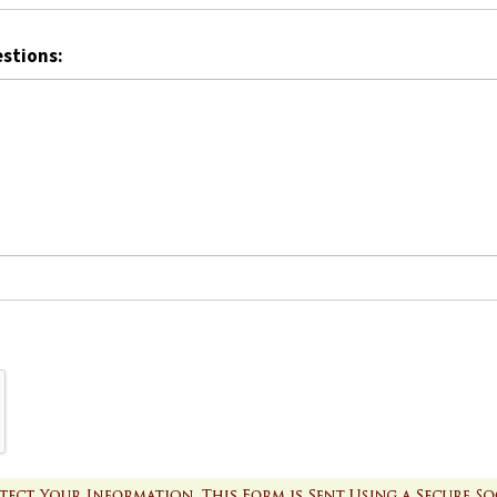
estions: