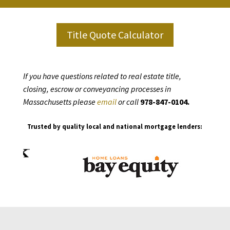
Title Quote Calculator
If you have questions related to real estate title,
closing, escrow or conveyancing processes in
Massachusetts please
email
or call
978-847-0104.
Trusted by quality local and national mortgage lenders: