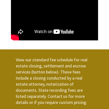
View our standard fee schedule for real
estate closing, settlement and escrow
services (button below). These fees
include a closing conducted by a real
estate attorney, notarization of
documents. State recording fees are
listed separately. Contact us for more
details or if you require custom pricing.