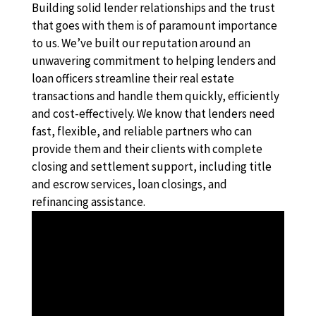
Building solid lender relationships and the trust
that goes with them is of paramount importance
to us. We’ve built our reputation around an
unwavering commitment to helping lenders and
loan officers streamline their real estate
transactions and handle them quickly, efficiently
and cost-effectively. We know that lenders need
fast, flexible, and reliable partners who can
provide them and their clients with complete
closing and settlement support, including title
and escrow services, loan closings, and
refinancing assistance.