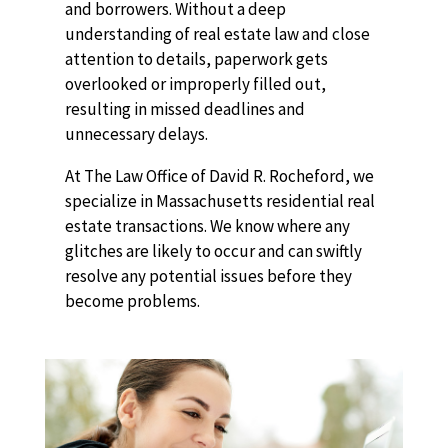
and borrowers. Without a deep
understanding of real estate law and close
attention to details, paperwork gets
overlooked or improperly filled out,
resulting in missed deadlines and
unnecessary delays.
At The Law Office of David R. Rocheford, we
specialize in Massachusetts residential real
estate transactions. We know where any
glitches are likely to occur and can swiftly
resolve any potential issues before they
become problems.