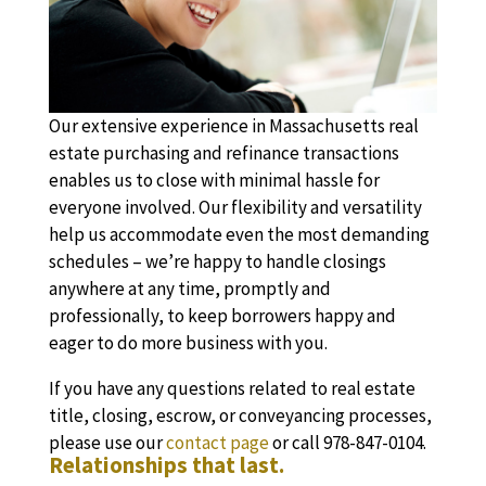
Our extensive experience in Massachusetts real
estate purchasing and refinance transactions
enables us to close with minimal hassle for
everyone involved. Our flexibility and versatility
help us accommodate even the most demanding
schedules – we’re happy to handle closings
anywhere at any time, promptly and
professionally, to keep borrowers happy and
eager to do more business with you.
If you have any questions related to real estate
title, closing, escrow, or conveyancing processes,
please use our
contact page
or call 978-847-0104.
Relationships that last.