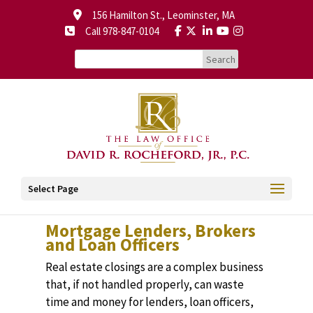
156 Hamilton St., Leominster, MA
Call 978-847-0104
Select Page
Mortgage Lenders, Brokers
and Loan Officers
Real estate closings are a complex business
that, if not handled properly, can waste
time and money for lenders, loan officers,