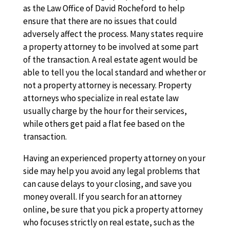
as the Law Office of David Rocheford to help
ensure that there are no issues that could
adversely affect the process. Many states require
a property attorney to be involved at some part
of the transaction. A real estate agent would be
able to tell you the local standard and whether or
not a property attorney is necessary. Property
attorneys who specialize in real estate law
usually charge by the hour for their services,
while others get paid a flat fee based on the
transaction.
Having an experienced property attorney on your
side may help you avoid any legal problems that
can cause delays to your closing, and save you
money overall. If you search for an attorney
online, be sure that you pick a property attorney
who focuses strictly on real estate, such as the