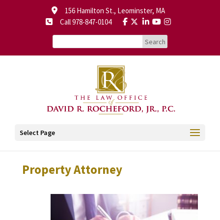
156 Hamilton St., Leominster, MA
Call 978-847-0104
Select Page
Property Attorney