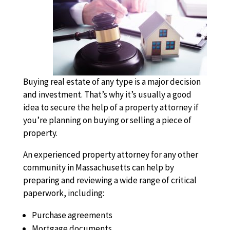
Buying real estate of any type is a major decision
and investment. That’s why it’s usually a good
idea to secure the help of a property attorney if
you’re planning on buying or selling a piece of
property.
An experienced property attorney for any other
community in Massachusetts can help by
preparing and reviewing a wide range of critical
paperwork, including:
Purchase agreements
Mortgage documents