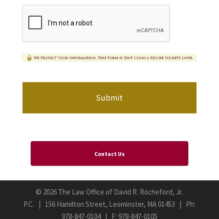
Contact Us
©
2026 The Law Office of David R. Rocheford, Jr.
P.C. | 156 Hamilton Street, Leominster, MA 01453 | Ph:
978-847-0104
| F: 978-847-0105