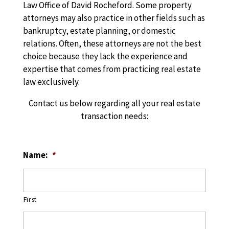
Law Office of David Rocheford. Some property
attorneys may also practice in other fields such as
bankruptcy, estate planning, or domestic
relations. Often, these attorneys are not the best
choice because they lack the experience and
expertise that comes from practicing real estate
law exclusively.
Contact us below regarding all your real estate
transaction needs:
Name:
*
First