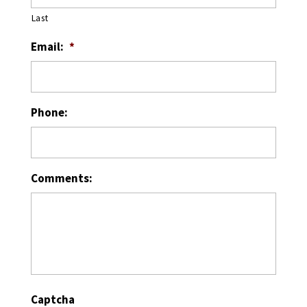
Last
Email:
*
Phone:
Comments:
Captcha