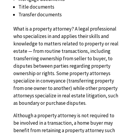
Title documents
Transfer documents
What is a property attorney? A legal professional
who specializes in and applies their skills and
knowledge to matters related to property or real
estate — from routine transactions, including
transferring ownership from seller to buyer, to
disputes between parties regarding property
ownership or rights. Some property attorneys
specialize in conveyance (transferring property
from one owner to another) while other property
attorneys specialize in real estate litigation, such
as boundary or purchase disputes.
Although a property attorney is not required to
be involved in a transaction, a home buyer may
benefit from retaining a property attorney such