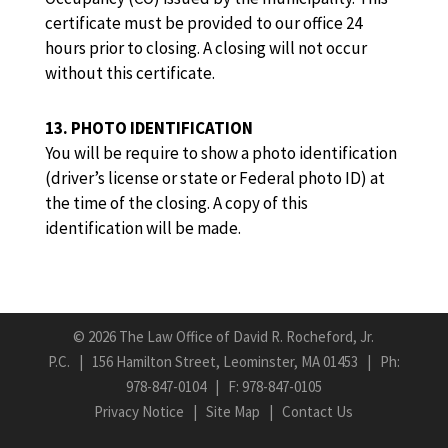
certificate must be provided to our office 24
hours prior to closing. A closing will not occur
without this certificate.
13. PHOTO IDENTIFICATION
You will be require to show a photo identification
(driver’s license or state or Federal photo ID) at
the time of the closing. A copy of this
identification will be made.
©
2026 The Law Office of David R. Rocheford, Jr.
P.C. | 156 Hamilton Street, Leominster, MA 01453 | Ph:
978-847-0104
| F: 978-847-0105
Privacy Notice
|
Site Map
|
Contact Us