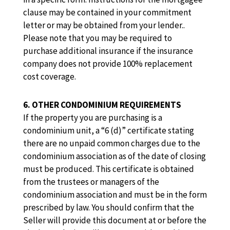
clause may be contained in your commitment
letter or may be obtained from your lender..
Please note that you may be required to
purchase additional insurance if the insurance
company does not provide 100% replacement
cost coverage.
6. OTHER CONDOMINIUM REQUIREMENTS
If the property you are purchasing is a
condominium unit, a “6 (d)” certificate stating
there are no unpaid common charges due to the
condominium association as of the date of closing
must be produced. This certificate is obtained
from the trustees or managers of the
condominium association and must be in the form
prescribed by law. You should confirm that the
Seller will provide this document at or before the