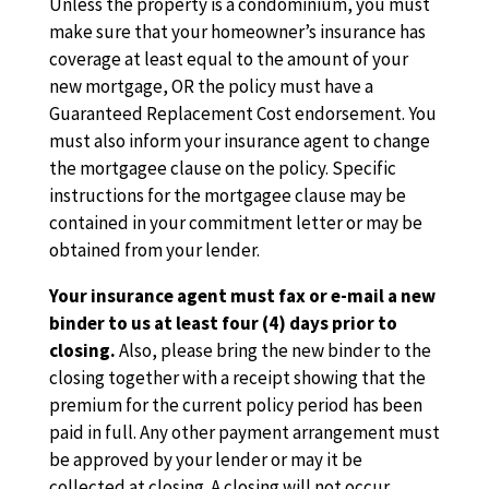
Unless the property is a condominium, you must
make sure that your homeowner’s insurance has
coverage at least equal to the amount of your
new mortgage, OR the policy must have a
Guaranteed Replacement Cost endorsement. You
must also inform your insurance agent to change
the mortgagee clause on the policy. Specific
instructions for the mortgagee clause may be
contained in your commitment letter or may be
obtained from your lender.
Your insurance agent must fax or e-mail a new
binder to us at least four (4) days prior to
closing.
Also, please bring the new binder to the
closing together with a receipt showing that the
premium for the current policy period has been
paid in full. Any other payment arrangement must
be approved by your lender or may it be
collected at closing. A closing will not occur