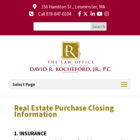
156 Hamilton St., Leominster, MA
Call 978-847-0104
Select Page
Real Estate Purchase Closing
Information
1. INSURANCE