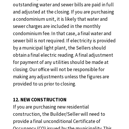
outstanding water and sewer bills are paid in full
and adjusted at the closing. If you are purchasing
a condominium unit, it is likely that water and
sewer charges are included in the monthly
condominium fee. In that case, a final water and
sewer bill is not required. If electricity is provided
by a municipal light plant, the Sellers should
obtain a final electric reading. A final adjustment
for payment of any utilities should be made at
closing. Our office will not be responsible for
making any adjustments unless the figures are
provided to us prior to closing.
12. NEW CONSTRUCTION
If you are purchasing new residential
construction, the Builder/Seller will need to
provide a final unconditional Certificate of
Occupancy (CO) issued by the municipality. This