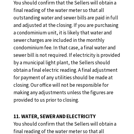
You should confirm that the Sellers will obtain a
final reading of the water meter so that all
outstanding water and sewer bills are paid in full
and adjusted at the closing. If you are purchasing
a condominium unit, it is likely that water and
sewer charges are included in the monthly
condominium fee. In that case, a final water and
sewer bill is not required. If electricity is provided
by a municipal light plant, the Sellers should
obtain a final electric reading. A final adjustment
for payment of any utilities should be made at
closing. Our office will not be responsible for
making any adjustments unless the figures are
provided to us prior to closing.
11. WATER, SEWER AND ELECTRICITY
You should confirm that the Sellers will obtain a
final reading of the water meter so that all