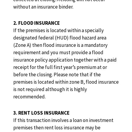
without an insurance binder.
2. FLOOD INSURANCE
If the premises is located within a specially
designated federal (HUD) flood hazard area
(Zone A) then flood insurance is a mandatory
requirement and you must provide a flood
insurance policy application together with a paid
receipt for the full first year’s premium at or
before the closing. Please note that if the
premises is located within zone B, flood insurance
is not required although it is highly
recommended.
3. RENT LOSS INSURANCE
If this transaction involves a loan on investment
premises then rent loss insurance may be