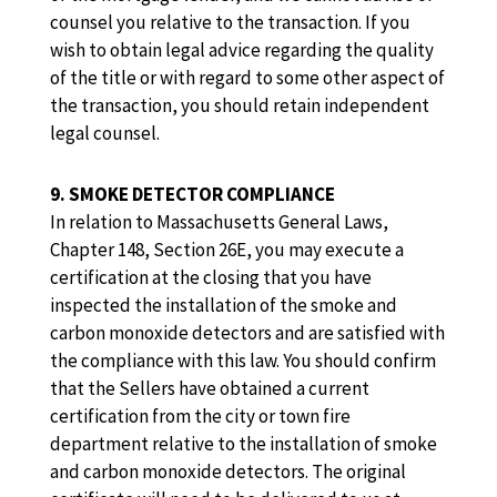
counsel you relative to the transaction. If you
wish to obtain legal advice regarding the quality
of the title or with regard to some other aspect of
the transaction, you should retain independent
legal counsel.
9. SMOKE DETECTOR COMPLIANCE
In relation to Massachusetts General Laws,
Chapter 148, Section 26E, you may execute a
certification at the closing that you have
inspected the installation of the smoke and
carbon monoxide detectors and are satisfied with
the compliance with this law. You should confirm
that the Sellers have obtained a current
certification from the city or town fire
department relative to the installation of smoke
and carbon monoxide detectors. The original