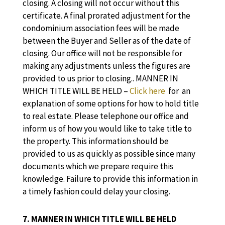
closing. A closing will not occur without this
certificate. A final prorated adjustment for the
condominium association fees will be made
between the Buyer and Seller as of the date of
closing. Our office will not be responsible for
making any adjustments unless the figures are
provided to us prior to closing.. MANNER IN
WHICH TITLE WILL BE HELD –
Click here
for an
explanation of some options for how to hold title
to real estate. Please telephone our office and
inform us of how you would like to take title to
the property. This information should be
provided to us as quickly as possible since many
documents which we prepare require this
knowledge. Failure to provide this information in
a timely fashion could delay your closing.
7. MANNER IN WHICH TITLE WILL BE HELD