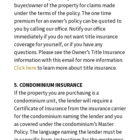
buyer/owner of the property for claims made
under the terms of the policy. The one time
premium for an owner’s policy can be quoted to
you by calling our office. Notify our office
immediately if you do not want title insurance
coverage for yourself, or if you have any
questions. Please see the Owner’s Title Insurance
information with this email for more information.
Click here
to learn more about title insurance.
5. CONDOMINIUM INSURANCE
If the property you are purchasing is a
condominium unit, the lender will require a
Certificate of Insurance from the insurance carrier
for the condominium naming the lender and you
as covered under the condominium’s Master
Policy. The language naming the lender must be
in a specific form. Instructions for the mortgagee