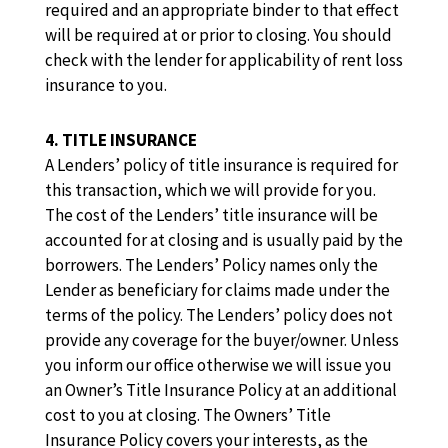
required and an appropriate binder to that effect
will be required at or prior to closing. You should
check with the lender for applicability of rent loss
insurance to you.
4. TITLE INSURANCE
A Lenders’ policy of title insurance is required for
this transaction, which we will provide for you.
The cost of the Lenders’ title insurance will be
accounted for at closing and is usually paid by the
borrowers. The Lenders’ Policy names only the
Lender as beneficiary for claims made under the
terms of the policy. The Lenders’ policy does not
provide any coverage for the buyer/owner. Unless
you inform our office otherwise we will issue you
an Owner’s Title Insurance Policy at an additional
cost to you at closing. The Owners’ Title
Insurance Policy covers your interests, as the