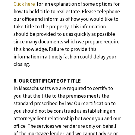
Click here
for an explanation of some options for
how to hold title to real estate. Please telephone
our office and inform us of how you would like to
take title to the property. This information
should be provided to us as quickly as possible
since many documents which we prepare require
this knowledge. Failure to provide this
information in a timely fashion could delay your
closing.
8. OUR CERTIFICATE OF TITLE
In Massachusetts we are required to certify to
you that the title to the premises meets the
standard prescribed by law. Our certification to
you should not be construed as establishing an
attorney/client relationship between you and our
office. The services we render are only on behalf
of the mortgage lender, and we cannot advise or