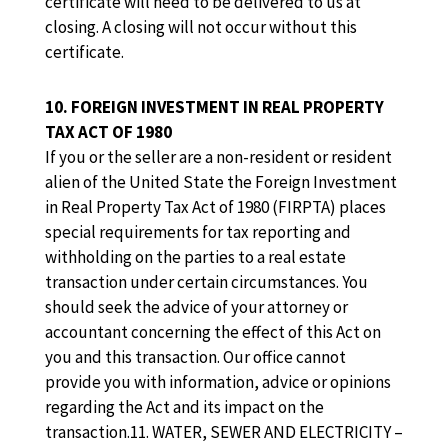
certificate will need to be delivered to us at
closing. A closing will not occur without this
certificate.
10. FOREIGN INVESTMENT IN REAL PROPERTY
TAX ACT OF 1980
If you or the seller are a non-resident or resident
alien of the United State the Foreign Investment
in Real Property Tax Act of 1980 (FIRPTA) places
special requirements for tax reporting and
withholding on the parties to a real estate
transaction under certain circumstances. You
should seek the advice of your attorney or
accountant concerning the effect of this Act on
you and this transaction. Our office cannot
provide you with information, advice or opinions
regarding the Act and its impact on the
transaction.11. WATER, SEWER AND ELECTRICITY –