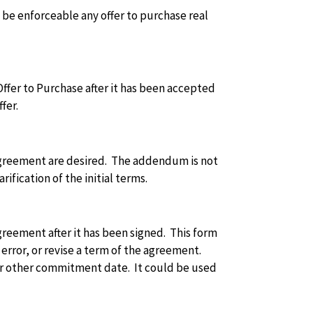
o be enforceable any offer to purchase real
fer to Purchase after it has been accepted
fer.
agreement are desired. The addendum is not
ification of the initial terms.
reement after it has been signed. This form
 error, or revise a term of the agreement.
or other commitment date. It could be used