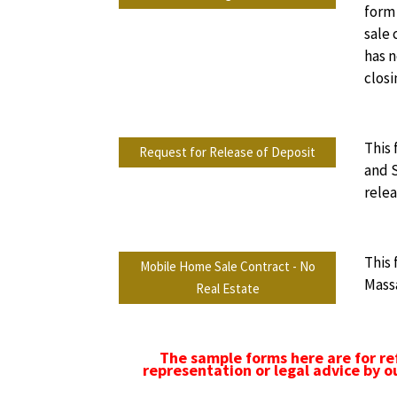
form 
sale 
has n
closi
This 
Request for Release of Deposit
and S
relea
This
Mobile Home Sale Contract - No
Massa
Real Estate
The sample forms here are for re
representation or legal advice by o