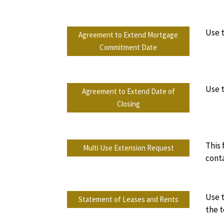
Use 
Agreement to Extend Mortgage
Commitment Date
Use t
Agreement to Extend Date of
Closing
This 
Multi Use Extension Request
conta
Use t
Statement of Leases and Rents
the t