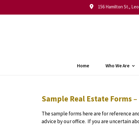
156 Hamilton St., Leo
Home
Who We Are
Sample Real Estate Forms –
The sample forms here are for reference and
advice by our office. If you are uncertain a