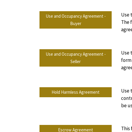
Use t
Use and Occupancy Agreement -
The f
Buyer
agre
Use t
Use and Occupancy Agreement -
form 
Seller
agre
Use t
Hold Harmless Agreement
contr
be us
This 
Escrow Agreement