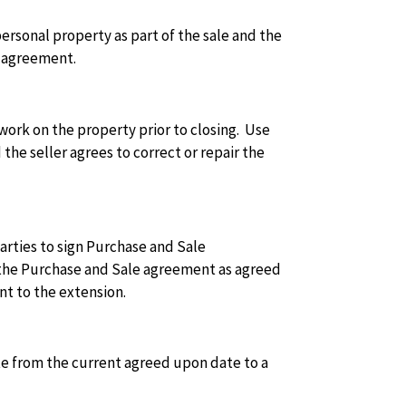
ersonal property as part of the sale and the
e agreement.
ork on the property prior to closing. Use
the seller agrees to correct or repair the
arties to sign Purchase and Sale
n the Purchase and Sale agreement as agreed
nt to the extension.
e from the current agreed upon date to a