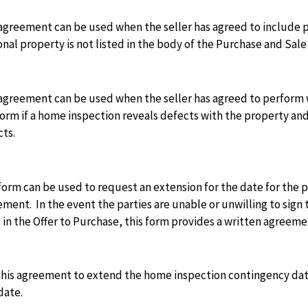
agreement can be used when the seller has agreed to include p
nal property is not listed in the body of the Purchase and Sal
agreement can be used when the seller has agreed to perform w
form if a home inspection reveals defects with the property and 
cts.
form can be used to request an extension for the date for the p
ment. In the event the parties are unable or unwilling to sig
in the Offer to Purchase, this form provides a written agreeme
this agreement to extend the home inspection contingency dat
date.