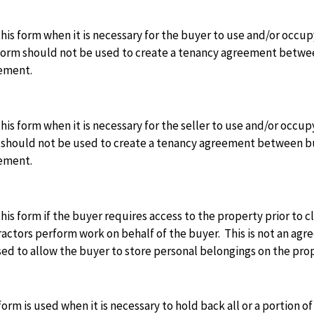
his form when it is necessary for the buyer to use and/or occup
orm should not be used to create a tenancy agreement between 
ement.
his form when it is necessary for the seller to use and/or occup
should not be used to create a tenancy agreement between buye
ement.
his form if the buyer requires access to the property prior to c
actors perform work on behalf of the buyer. This is not an agr
ed to allow the buyer to store personal belongings on the prope
form is used when it is necessary to hold back all or a portion o