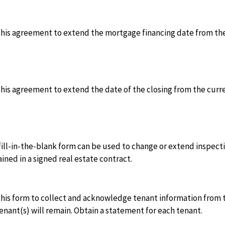
this agreement to extend the mortgage financing date from the
his agreement to extend the date of the closing from the curr
fill-in-the-blank form can be used to change or extend inspecti
ined in a signed real estate contract.
his form to collect and acknowledge tenant information from t
enant(s) will remain. Obtain a statement for each tenant.