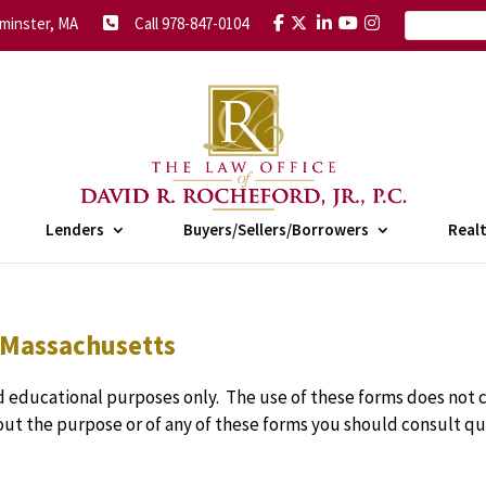
minster, MA
Call 978-847-0104
Lenders
Buyers/Sellers/Borrowers
Real
 Massachusetts
 educational purposes only. The use of these forms does not c
bout the purpose or of any of these forms you should consult qu