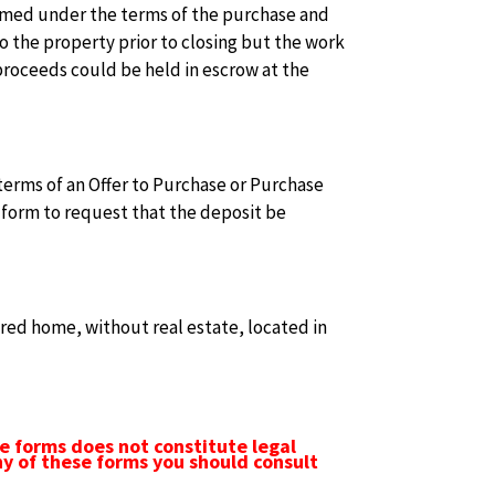
rformed under the terms of the purchase and
to the property prior to closing but the work
 proceeds could be held in escrow at the
terms of an Offer to Purchase or Purchase
 form to request that the deposit be
ed home, without real estate, located in
e forms does not constitute legal
ny of these forms you should consult