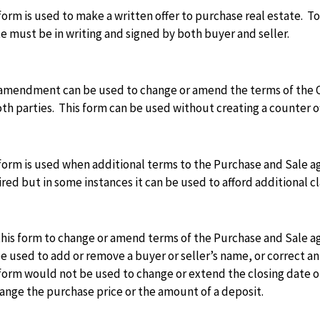
form is used to make a written offer to purchase real estate. T
e must be in writing and signed by both buyer and seller.
 amendment can be used to change or amend the terms of the Of
th parties. This form can be used without creating a counter of
 form is used when additional terms to the Purchase and Sale 
red but in some instances it can be used to afford additional clar
his form to change or amend terms of the Purchase and Sale ag
e used to add or remove a buyer or seller’s name, or correct an
 form would not be used to change or extend the closing date 
ange the purchase price or the amount of a deposit.