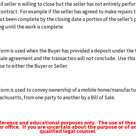
if seller is willing to close but the seller has not entirely pe
contract. For example if the seller has agreed to make repairs 
ot been complete by the closing date a portion of the seller’s
ng until the work is complete.
form is used when the Buyer has provided a deposit under the 
ale agreement and the transaction will not conclude. Use this
se to either the Buyer or Seller.
 form is used to convey ownership of a mobile home/manufactur
chusetts, from one party to another by a Bill of Sale.
ference and educational purposes only. The use of thes
ur office. If you are uncertain about the purpose or of a
qualified legal counsel.