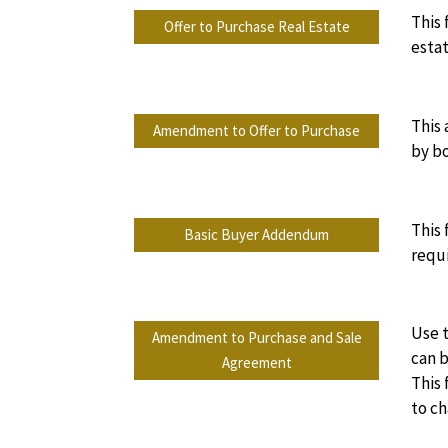
This 
Offer to Purchase Real Estate
estat
This
Amendment to Offer to Purchase
by bo
This
Basic Buyer Addendum
requi
Use t
Amendment to Purchase and Sale
can b
Agreement
This
to ch