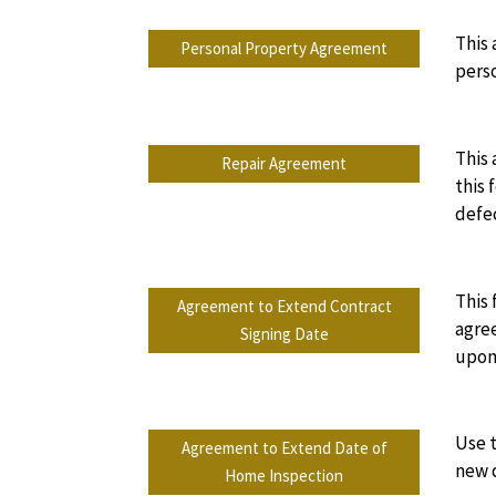
This 
Personal Property Agreement
perso
This 
Repair Agreement
this 
defe
This 
Agreement to Extend Contract
agree
Signing Date
upon 
Use 
Agreement to Extend Date of
new 
Home Inspection