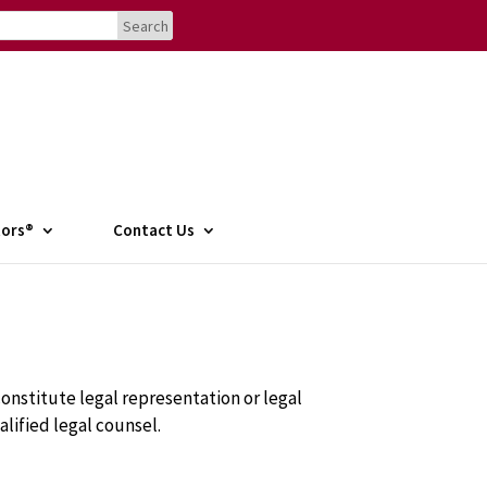
tors®
Contact Us
onstitute legal representation or legal
alified legal counsel.