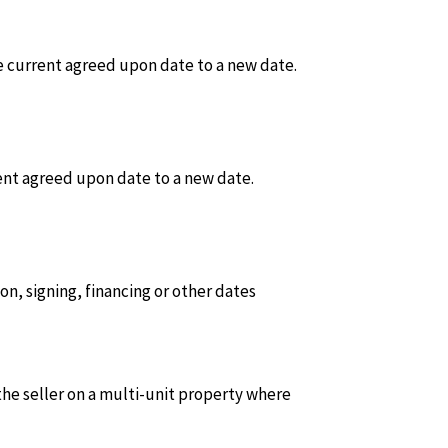
 current agreed upon date to a new date.
ent agreed upon date to a new date.
on, signing, financing or other dates
he seller on a multi-unit property where