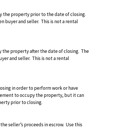
y the property prior to the date of closing.
buyer and seller. This is not a rental
y the property after the date of closing. The
r and seller. This is not a rental
losing in order to perform work or have
eement to occupy the property, but it can
rty prior to closing.
f the seller’s proceeds in escrow. Use this