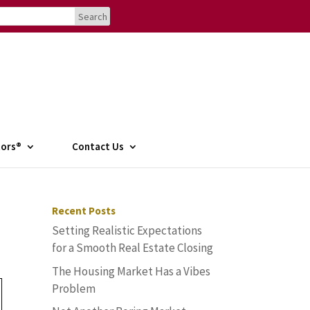
tors®
Contact Us
Recent Posts
Setting Realistic Expectations
for a Smooth Real Estate Closing
The Housing Market Has a Vibes
Problem