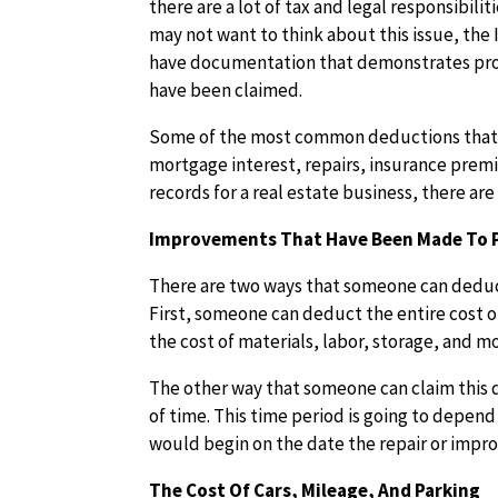
there are a lot of tax and legal responsibili
may not want to think about this issue, the IR
have documentation that demonstrates proof
have been claimed.
Some of the most common deductions that ar
mortgage interest, repairs, insurance premi
records for a real estate business, there are
Improvements That Have Been Made To 
There are two ways that someone can deduct
First, someone can deduct the entire cost o
the cost of materials, labor, storage, and m
The other way that someone can claim this 
of time. This time period is going to depend 
would begin on the date the repair or impr
The Cost Of Cars, Mileage, And Parking