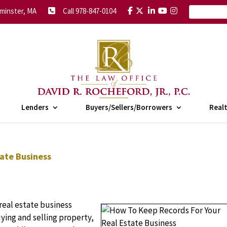
minster, MA
Call 978-847-0104
Lenders
Buyers/Sellers/Borrowers
Real
ate Business
real estate business
ing and selling property,