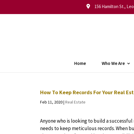
156 Hamilton St., Leo
Home
Who We Are
How To Keep Records For Your Real Est
Feb 11, 2020
|
Real Estate
Anyone who is looking to build a successful 
needs to keep meticulous records. When buy