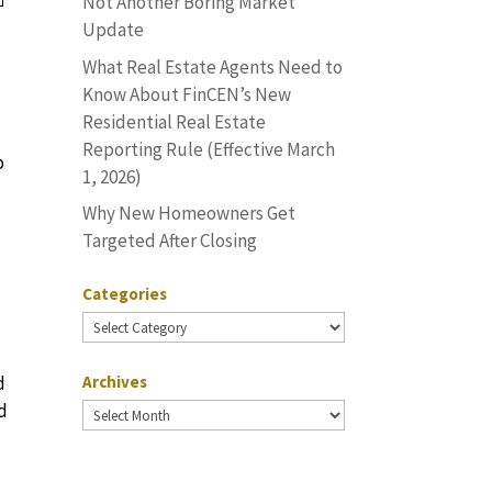
Not Another Boring Market
Update
What Real Estate Agents Need to
Know About FinCEN’s New
Residential Real Estate
Reporting Rule (Effective March
p
1, 2026)
Why New Homeowners Get
Targeted After Closing
Categories
Categories
d
Archives
od
Archives