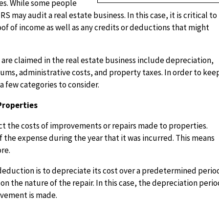
ties. While some people
S may audit a real estate business. In this case, it is critical to
 of income as well as any credits or deductions that might
e claimed in the real estate business include depreciation,
ums, administrative costs, and property taxes. In order to kee
 a few categories to consider.
Properties
 the costs of improvements or repairs made to properties.
f the expense during the year that it was incurred. This means
ore.
deduction is to depreciate its cost over a predetermined perio
on the nature of the repair. In this case, the depreciation peri
ovement is made.