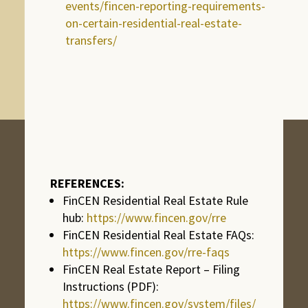
events/fincen-reporting-requirements-
on-certain-residential-real-estate-
transfers/
REFERENCES:
FinCEN Residential Real Estate Rule
hub:
https://www.fincen.gov/rre
FinCEN Residential Real Estate FAQs:
https://www.fincen.gov/rre-faqs
FinCEN Real Estate Report – Filing
Instructions (PDF):
https://www.fincen.gov/system/files/