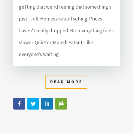
getting that weird feeling that something’s
just… off. Homes are still selling. Prices
haven’t really dropped. But everything feels
slower. Quieter. More hesitant. Like
everyone’s waiting...
READ MORE