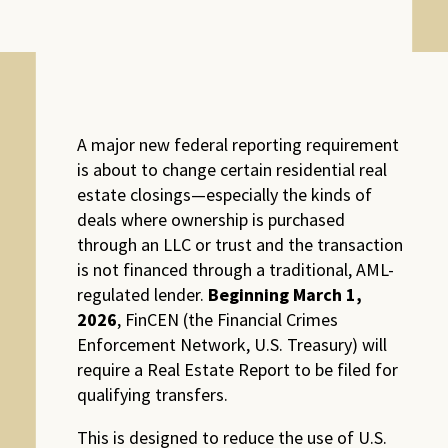
A major new federal reporting requirement
is about to change certain residential real
estate closings—especially the kinds of
deals where ownership is purchased
through an LLC or trust and the transaction
is not financed through a traditional, AML-
regulated lender.
Beginning March 1,
2026
, FinCEN (the Financial Crimes
Enforcement Network, U.S. Treasury) will
require a Real Estate Report to be filed for
qualifying transfers.
This is designed to reduce the use of U.S.