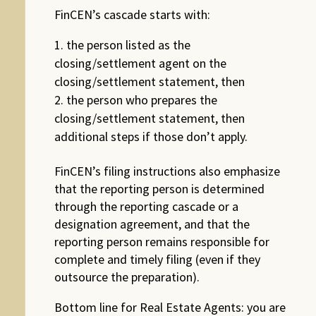
FinCEN’s cascade starts with:
the person listed as the
closing/settlement agent on the
closing/settlement statement, then
the person who prepares the
closing/settlement statement, then
additional steps if those don’t apply.
FinCEN’s filing instructions also emphasize
that the reporting person is determined
through the reporting cascade or a
designation agreement, and that the
reporting person remains responsible for
complete and timely filing (even if they
outsource the preparation).
Bottom line for Real Estate Agents: you are