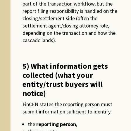
part of the transaction workflow, but the
report filing responsibility is handled on the
closing/settlement side (often the
settlement agent/closing attorney role,
depending on the transaction and how the
cascade lands).
5) What information gets
collected (what your
entity/trust buyers will
notice)
FinCEN states the reporting person must
submit information sufficient to identify:
the
reporting person
,