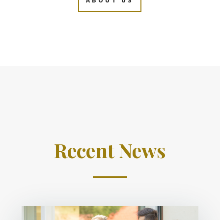
Recent News