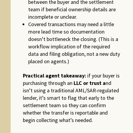
between the buyer and the settlement
team if beneficial ownership details are
incomplete or unclear.
Covered transactions may need a little
more lead time so documentation
doesn’t bottleneck the closing. (This is a
workflow implication of the required
data and filing obligation, not a new duty
placed on agents.)
Practical agent takeaway:
if your buyer is
purchasing through an
LLC or trust a
nd
isn’t using a traditional AML/SAR-regulated
lender, it’s smart to flag that early to the
settlement team so they can confirm
whether the transfer is reportable and
begin collecting what’s needed.