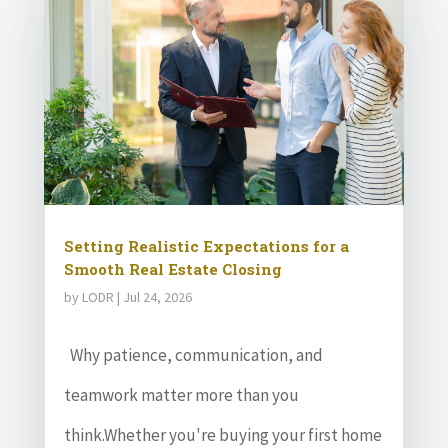
Setting Realistic Expectations for a
Smooth Real Estate Closing
by
LODR
|
Jul 24, 2026
Why patience, communication, and
teamwork matter more than you
think.Whether you're buying your first home