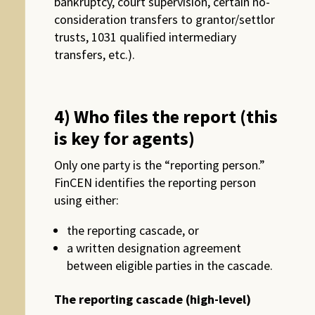
bankruptcy, court supervision, certain no-
consideration transfers to grantor/settlor
trusts, 1031 qualified intermediary
transfers, etc.).
4) Who files the report (this
is key for agents)
Only one party is the “reporting person.”
FinCEN identifies the reporting person
using either:
the reporting cascade, or
a written designation agreement
between eligible parties in the cascade.
The reporting cascade (high-level)