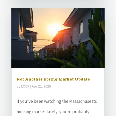
Not Another Boring Market Update
by
LODR
|
Apr 22, 2026
If you’ve been watching the Massachusetts
housing market lately, you’re probably