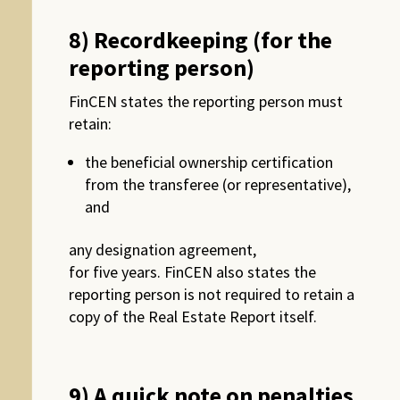
8) Recordkeeping (for the
reporting person)
FinCEN states the reporting person must
retain:
the beneficial ownership certification
from the transferee (or representative),
and
any designation agreement,
for five years. FinCEN also states the
reporting person is not required to retain a
copy of the Real Estate Report itself.
9) A quick note on penalties