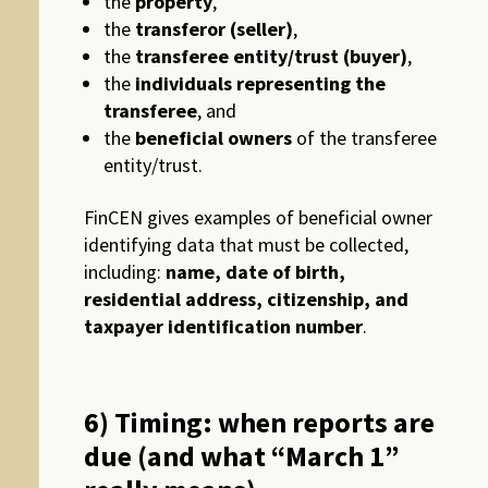
the
property
,
the
transferor (seller)
,
the
transferee entity/trust (buyer)
,
the
individuals representing the
transferee
, and
the
beneficial owners
of the transferee
entity/trust.
FinCEN gives examples of beneficial owner
identifying data that must be collected,
including:
name, date of birth,
residential address, citizenship, and
taxpayer identification number
.
6) Timing: when reports are
due (and what “March 1”