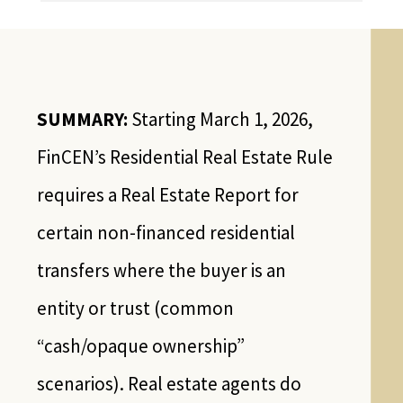
SUMMARY:
Starting March 1, 2026,
FinCEN’s Residential Real Estate Rule
requires a Real Estate Report for
certain non-financed residential
transfers where the buyer is an
entity or trust (common
“cash/opaque ownership”
scenarios). Real estate agents do