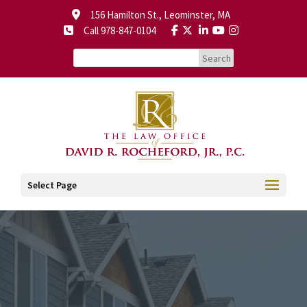
156 Hamilton St., Leominster, MA
Call 978-847-0104
Select Page