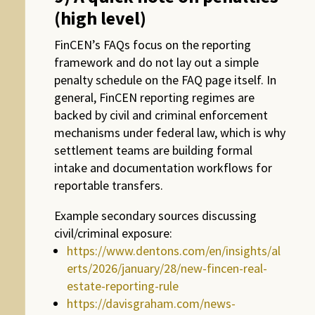
(high level)
FinCEN’s FAQs focus on the reporting
framework and do not lay out a simple
penalty schedule on the FAQ page itself. In
general, FinCEN reporting regimes are
backed by civil and criminal enforcement
mechanisms under federal law, which is why
settlement teams are building formal
intake and documentation workflows for
reportable transfers.
Example secondary sources discussing
civil/criminal exposure:
https://www.dentons.com/en/insights/al
erts/2026/january/28/new-fincen-real-
estate-reporting-rule
https://davisgraham.com/news-