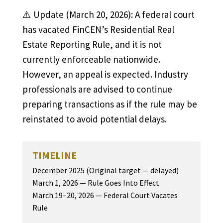
⚠️ Update (March 20, 2026): A federal court
has vacated FinCEN’s Residential Real
Estate Reporting Rule, and it is not
currently enforceable nationwide.
However, an appeal is expected. Industry
professionals are advised to continue
preparing transactions as if the rule may be
reinstated to avoid potential delays.
TIMELINE
December 2025 (Original target — delayed)
March 1, 2026 — Rule Goes Into Effect
March 19–20, 2026 — Federal Court Vacates
Rule