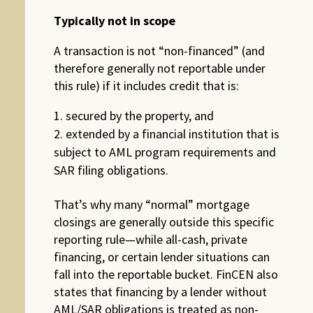
Typically not in scope
A transaction is not “non-financed” (and
therefore generally not reportable under
this rule) if it includes credit that is:
secured by the property, and
extended by a financial institution that is
subject to AML program requirements and
SAR filing obligations.
That’s why many “normal” mortgage
closings are generally outside this specific
reporting rule—while all-cash, private
financing, or certain lender situations can
fall into the reportable bucket. FinCEN also
states that financing by a lender without
AML/SAR obligations is treated as non-