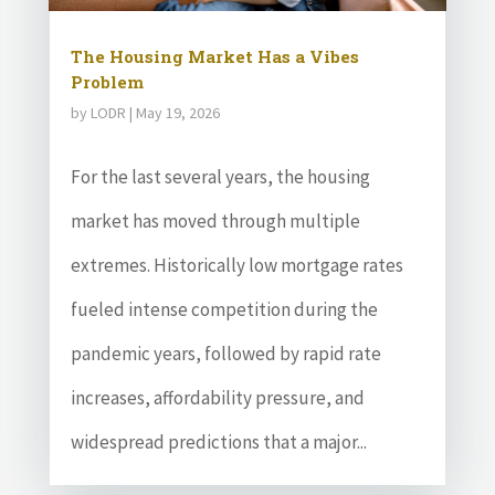
The Housing Market Has a Vibes
Problem
by
LODR
|
May 19, 2026
For the last several years, the housing
market has moved through multiple
extremes. Historically low mortgage rates
fueled intense competition during the
pandemic years, followed by rapid rate
increases, affordability pressure, and
widespread predictions that a major...