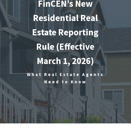
FinCEN’s New
Residential Real
Estate Reporting
Rule (Effective
March 1, 2026)
What Real Estate Agents
Need to Know