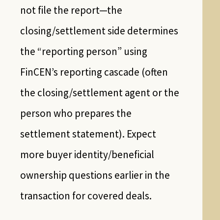
not file the report—the
closing/settlement side determines
the “reporting person” using
FinCEN’s reporting cascade (often
the closing/settlement agent or the
person who prepares the
settlement statement). Expect
more buyer identity/beneficial
ownership questions earlier in the
transaction for covered deals.