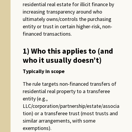
residential real estate for illicit finance by
increasing transparency around who
ultimately owns/controls the purchasing
entity or trust in certain higher-risk, non-
financed transactions.
1) Who this applies to (and
who it usually doesn’t)
Typically in scope
The rule targets non-financed transfers of
residential real property to a transferee
entity (e.g.,
LLC/corporation/partnership/estate/associa
tion) or a transferee trust (most trusts and
similar arrangements, with some
exemptions).