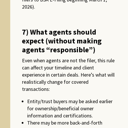
2026).
7) What agents should
expect (without making
agents “responsible”)
Even when agents are not the filer, this rule
can affect your timeline and client
experience in certain deals. Here’s what will
realistically change for covered
transactions:
Entity/trust buyers may be asked earlier
for ownership/beneficial owner
information and certifications.
There may be more back-and-forth