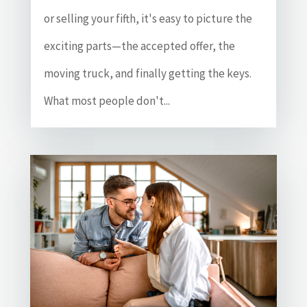
or selling your fifth, it's easy to picture the
exciting parts—the accepted offer, the
moving truck, and finally getting the keys.
What most people don't...