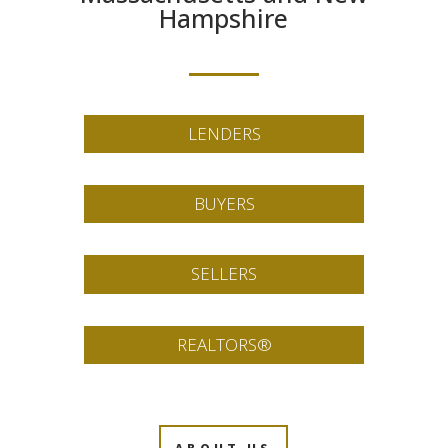
Hampshire
LENDERS
BUYERS
SELLERS
REALTORS®
ABOUT US