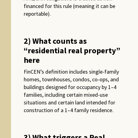
financed for this rule (meaning it can be
reportable).
2) What counts as
“residential real property”
here
FinCEN’s definition includes single-family
homes, townhouses, condos, co-ops, and
buildings designed for occupancy by 1–4
families, including certain mixed-use
situations and certain land intended for
construction of a 1–4 family residence.
3) What triggers a Real