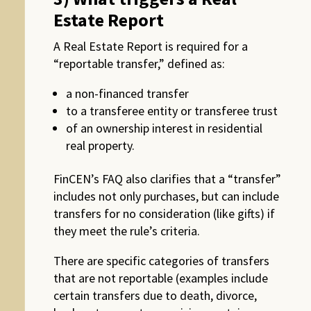
Estate Report
A Real Estate Report is required for a
“reportable transfer,” defined as:
a non-financed transfer
to a transferee entity or transferee trust
of an ownership interest in residential
real property.
FinCEN’s FAQ also clarifies that a “transfer”
includes not only purchases, but can include
transfers for no consideration (like gifts) if
they meet the rule’s criteria.
There are specific categories of transfers
that are not reportable (examples include
certain transfers due to death, divorce,