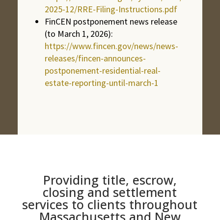
2025-12/RRE-Filing-Instructions.pdf
FinCEN postponement news release
(to March 1, 2026):
https://www.fincen.gov/news/news-
releases/fincen-announces-
postponement-residential-real-
estate-reporting-until-march-1
Providing title, escrow,
closing and settlement
services to clients throughout
Massachusetts and New