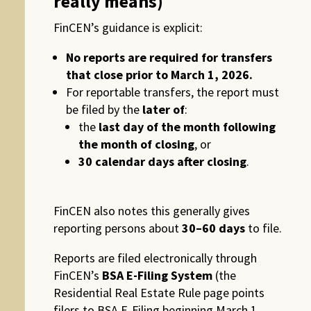
really means)
FinCEN’s guidance is explicit:
No reports are required for transfers
that close prior to March 1, 2026.
For reportable transfers, the report must
be filed by the
later of
:
the
last day of the month following
the month of closing
, or
30 calendar days after closing
.
FinCEN also notes this generally gives
reporting persons about
30–60 days
to file.
Reports are filed electronically through
FinCEN’s
BSA E-Filing System
(the
Residential Real Estate Rule page points
filers to BSA E-Filing beginning March 1,