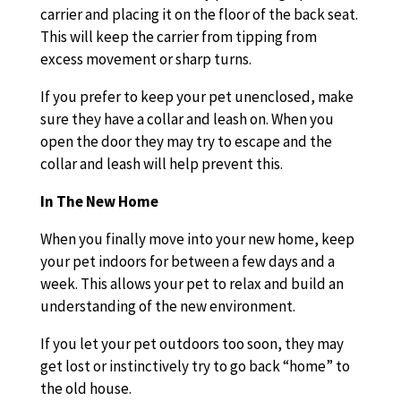
carrier and placing it on the floor of the back seat.
This will keep the carrier from tipping from
excess movement or sharp turns.
If you prefer to keep your pet unenclosed, make
sure they have a collar and leash on. When you
open the door they may try to escape and the
collar and leash will help prevent this.
In The New Home
When you finally move into your new home, keep
your pet indoors for between a few days and a
week. This allows your pet to relax and build an
understanding of the new environment.
If you let your pet outdoors too soon, they may
get lost or instinctively try to go back “home” to
the old house.