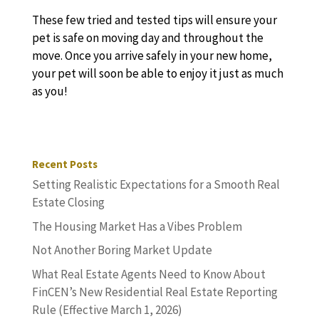
These few tried and tested tips will ensure your
pet is safe on moving day and throughout the
move. Once you arrive safely in your new home,
your pet will soon be able to enjoy it just as much
as you!
Recent Posts
Setting Realistic Expectations for a Smooth Real
Estate Closing
The Housing Market Has a Vibes Problem
Not Another Boring Market Update
What Real Estate Agents Need to Know About
FinCEN’s New Residential Real Estate Reporting
Rule (Effective March 1, 2026)