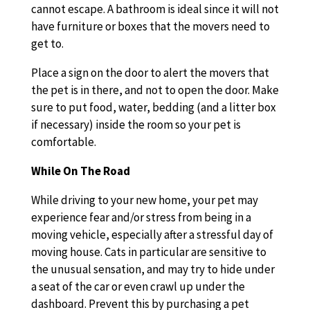
cannot escape. A bathroom is ideal since it will not
have furniture or boxes that the movers need to
get to.
Place a sign on the door to alert the movers that
the pet is in there, and not to open the door. Make
sure to put food, water, bedding (and a litter box
if necessary) inside the room so your pet is
comfortable.
While On The Road
While driving to your new home, your pet may
experience fear and/or stress from being in a
moving vehicle, especially after a stressful day of
moving house. Cats in particular are sensitive to
the unusual sensation, and may try to hide under
a seat of the car or even crawl up under the
dashboard. Prevent this by purchasing a pet