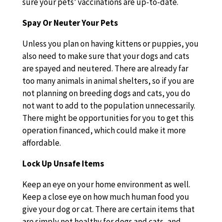
sure your pets’ vaccinations are up-to-date.
Spay Or Neuter Your Pets
Unless you plan on having kittens or puppies, you
also need to make sure that your dogs and cats
are spayed and neutered. There are already far
too many animals in animal shelters, so if you are
not planning on breeding dogs and cats, you do
not want to add to the population unnecessarily.
There might be opportunities for you to get this
operation financed, which could make it more
affordable.
Lock Up Unsafe Items
Keep an eye on your home environment as well.
Keep a close eye on how much human food you
give your dog or cat. There are certain items that
are simply not healthy for dogs and cats, and