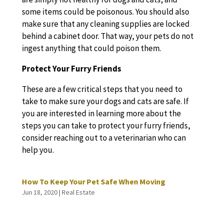
some items could be poisonous. You should also
make sure that any cleaning supplies are locked
behind a cabinet door. That way, your pets do not
ingest anything that could poison them.
Protect Your Furry Friends
These are a few critical steps that you need to
take to make sure your dogs and cats are safe. If
you are interested in learning more about the
steps you can take to protect your furry friends,
consider reaching out to a veterinarian who can
help you.
How To Keep Your Pet Safe When Moving
Jun 18, 2020
|
Real Estate