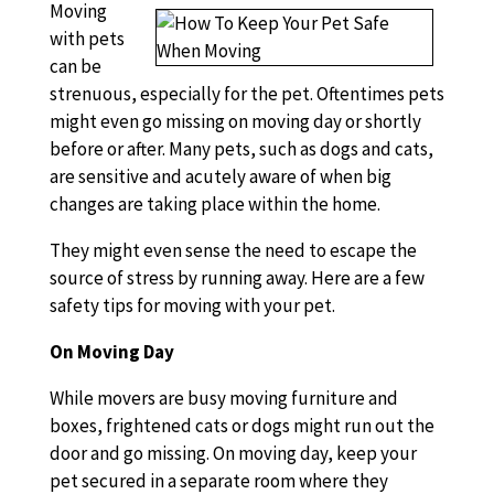
Moving
with pets
can be
strenuous, especially for the pet. Oftentimes pets
might even go missing on moving day or shortly
before or after. Many pets, such as dogs and cats,
are sensitive and acutely aware of when big
changes are taking place within the home.
They might even sense the need to escape the
source of stress by running away. Here are a few
safety tips for moving with your pet.
On Moving Day
While movers are busy moving furniture and
boxes, frightened cats or dogs might run out the
door and go missing. On moving day, keep your
pet secured in a separate room where they