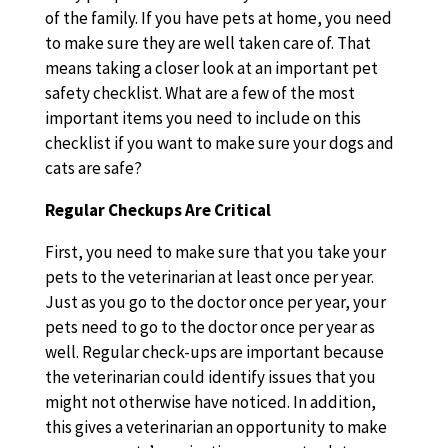
of the family. If you have pets at home, you need
to make sure they are well taken care of. That
means taking a closer look at an important pet
safety checklist. What are a few of the most
important items you need to include on this
checklist if you want to make sure your dogs and
cats are safe?
Regular Checkups Are Critical
First, you need to make sure that you take your
pets to the veterinarian at least once per year.
Just as you go to the doctor once per year, your
pets need to go to the doctor once per year as
well. Regular check-ups are important because
the veterinarian could identify issues that you
might not otherwise have noticed. In addition,
this gives a veterinarian an opportunity to make