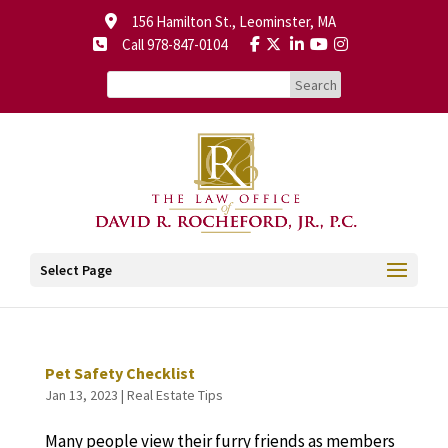
156 Hamilton St., Leominster, MA
Call 978-847-0104
Select Page
Pet Safety Checklist
Jan 13, 2023
|
Real Estate Tips
Many people view their furry friends as members