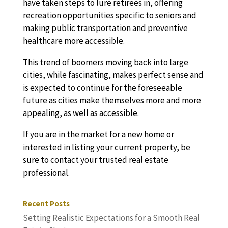
have taken steps to lure retirees in, offering
recreation opportunities specific to seniors and
making public transportation and preventive
healthcare more accessible.
This trend of boomers moving back into large
cities, while fascinating, makes perfect sense and
is expected to continue for the foreseeable
future as cities make themselves more and more
appealing, as well as accessible.
If you are in the market for a new home or
interested in listing your current property, be
sure to contact your trusted real estate
professional.
Recent Posts
Setting Realistic Expectations for a Smooth Real