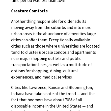
time period was less than 10%.
Creature Comforts
Another thing responsible for older adults
moving away from the suburbs and into more
urban areas is the abundance of amenities large
cities can offer them. Exceptionally walkable
cities such as those where universities are located
tend to cluster upscale condos and apartments
near major shopping outlets and public
transportation lines, as well as a multitude of
options for shopping, dining, cultural
experiences, and medical services.
Cities like Lawrence, Kansas and Bloomington,
Indiana have taken note of the trend — and the
fact that boomers have about 70% of all
disposable income in the United States — and