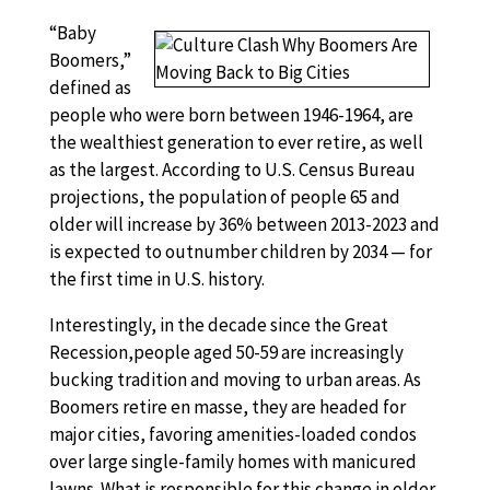
“Baby
Boomers,”
defined as
people who were born between 1946-1964, are
the wealthiest generation to ever retire, as well
as the largest. According to U.S. Census Bureau
projections, the population of people 65 and
older will increase by 36% between 2013-2023 and
is expected to outnumber children by 2034 — for
the first time in U.S. history.
Interestingly, in the decade since the Great
Recession,people aged 50-59 are increasingly
bucking tradition and moving to urban areas. As
Boomers retire en masse, they are headed for
major cities, favoring amenities-loaded condos
over large single-family homes with manicured
lawns. What is responsible for this change in older