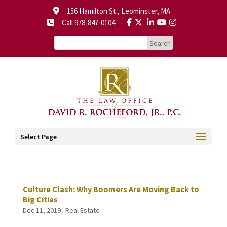
156 Hamilton St., Leominster, MA
Call 978-847-0104
Select Page
Culture Clash: Why Boomers Are Moving Back to
Big Cities
Dec 11, 2019
|
Real Estate