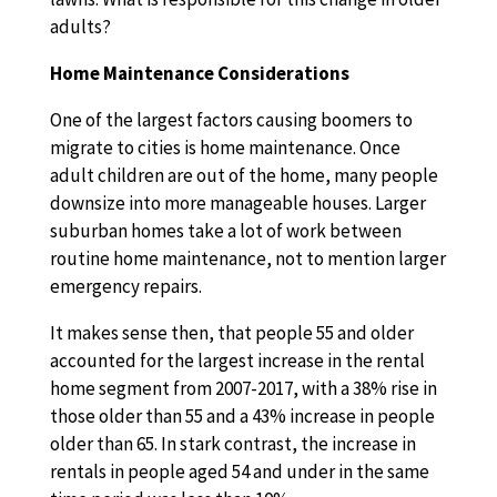
adults?
Home Maintenance Considerations
One of the largest factors causing boomers to
migrate to cities is home maintenance. Once
adult children are out of the home, many people
downsize into more manageable houses. Larger
suburban homes take a lot of work between
routine home maintenance, not to mention larger
emergency repairs.
It makes sense then, that people 55 and older
accounted for the largest increase in the rental
home segment from 2007-2017, with a 38% rise in
those older than 55 and a 43% increase in people
older than 65. In stark contrast, the increase in
rentals in people aged 54 and under in the same