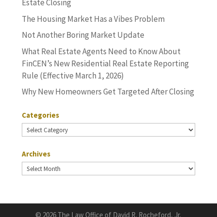
Estate Closing
The Housing Market Has a Vibes Problem
Not Another Boring Market Update
What Real Estate Agents Need to Know About
FinCEN’s New Residential Real Estate Reporting
Rule (Effective March 1, 2026)
Why New Homeowners Get Targeted After Closing
Categories
Categories
Archives
Archives
©
2026 The Law Office of David R. Rocheford, Jr.