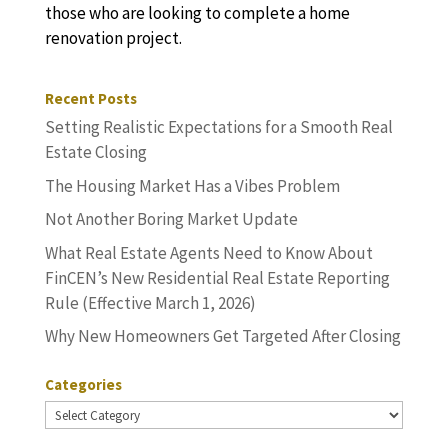
those who are looking to complete a home
renovation project.
Recent Posts
Setting Realistic Expectations for a Smooth Real
Estate Closing
The Housing Market Has a Vibes Problem
Not Another Boring Market Update
What Real Estate Agents Need to Know About
FinCEN’s New Residential Real Estate Reporting
Rule (Effective March 1, 2026)
Why New Homeowners Get Targeted After Closing
Categories
Categories