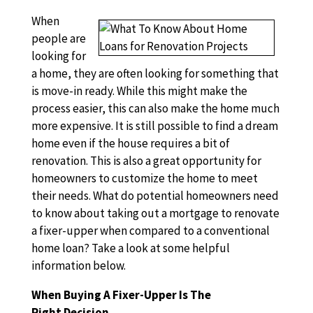
When
people are
looking for
a home, they are often looking for something that
is move-in ready. While this might make the
process easier, this can also make the home much
more expensive. It is still possible to find a dream
home even if the house requires a bit of
renovation. This is also a great opportunity for
homeowners to customize the home to meet
their needs. What do potential homeowners need
to know about taking out a mortgage to renovate
a fixer-upper when compared to a conventional
home loan? Take a look at some helpful
information below.
When Buying A Fixer-Upper Is The
Right Decision