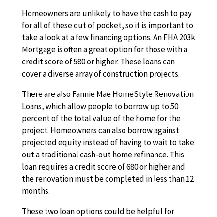
Homeowners are unlikely to have the cash to pay
for all of these out of pocket, so it is important to
take a look at a few financing options. An FHA 203k
Mortgage is often a great option for those with a
credit score of 580 or higher. These loans can
cover a diverse array of construction projects.
There are also Fannie Mae HomeStyle Renovation
Loans, which allow people to borrow up to 50
percent of the total value of the home for the
project. Homeowners can also borrow against
projected equity instead of having to wait to take
out a traditional cash-out home refinance. This
loan requires a credit score of 680 or higher and
the renovation must be completed in less than 12
months.
These two loan options could be helpful for