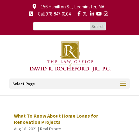
156 Hamilton St., Leominster, MA
Call 978-847-0104
Select Page
What To Know About Home Loans for
Renovation Projects
Aug 18, 2021
|
Real Estate