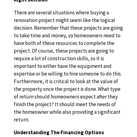
There are several situations where buying a
renovation project might seem like the logical
decision. Remember that these projects are going
to take time and money, so homeowners need to
have both of these resources to complete the
project. Of course, these projects are going to
require a lot of construction skills, so it is
important to either have the equipment and
expertise or be willing to hire someone to do this.
Furthermore, it is critical to look at the value of
the property once the project is done. What type
of return should homeowners expect after they
finish the project? It should meet the needs of
the homeowner while also providing a significant
return.
Understanding The Financing Options