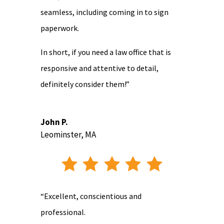
seamless, including coming in to sign
paperwork.
In short, if you need a law office that is
responsive and attentive to detail,
definitely consider them!”
John P.
Leominster, MA
“Excellent, conscientious and
professional.