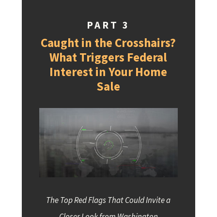
PART 3
Caught in the Crosshairs?
What Triggers Federal
Interest in Your Home
Sale
The Top Red Flags That Could Invite a
Closer Look from Washington