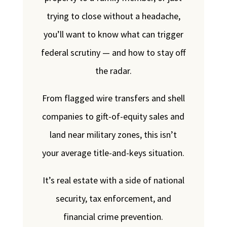
trying to close without a headache,
you’ll want to know what can trigger
federal scrutiny — and how to stay off
the radar.
From flagged wire transfers and shell
companies to gift-of-equity sales and
land near military zones, this isn’t
your average title-and-keys situation.
It’s real estate with a side of national
security, tax enforcement, and
financial crime prevention.