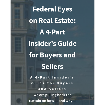
Federal Eyes
on Real Estate:
A 4-Part
Insider’s Guide
for Buyers and
Sellers
A 4-Part Insider’s
Guide for Buyers
and Sellers
We are pulling back the
curtain on how — and why —