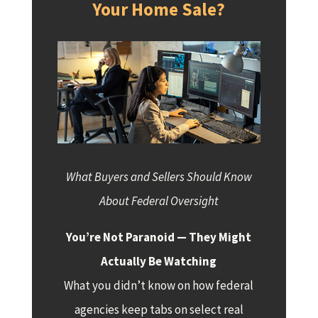
Your Home Sale?
What Buyers and Sellers Should Know
About Federal Oversight
You’re Not Paranoid — They Might
Actually Be Watching
What you didn’t know on how federal
agencies keep tabs on select real