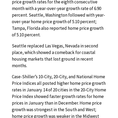
price growth rates for the eighth consecutive
month with a year-over-year growth rate of 6.90
percent. Seattle, Washington followed with year-
over-year home price growth of 5.10 percent;
Tampa, Florida also reported home price growth
of 5.10 percent.
Seattle replaced Las Vegas, Nevada in second
place, which showed a comeback for coastal
housing markets that lost ground in recent
months.
Case-Shiller’s 10-City, 20-City, and National Home
Price Indices all posted higher home price growth
rates in January. 14 of 20 cities in the 20-City Home
Price Index showed faster growth rates for home
prices in January than in December. Home price
growth was strongest in the South and West;
home price growth was weaker in the Midwest