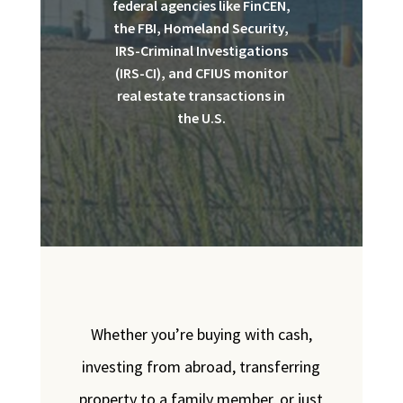
federal agencies like FinCEN,
the FBI, Homeland Security,
IRS-Criminal Investigations
(IRS-CI), and CFIUS monitor
real estate transactions in
the U.S.
Whether you’re buying with cash,
investing from abroad, transferring
property to a family member, or just