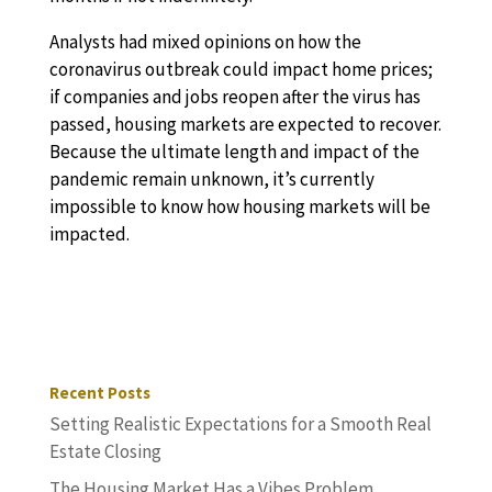
Analysts had mixed opinions on how the
coronavirus outbreak could impact home prices;
if companies and jobs reopen after the virus has
passed, housing markets are expected to recover.
Because the ultimate length and impact of the
pandemic remain unknown, it’s currently
impossible to know how housing markets will be
impacted.
Recent Posts
Setting Realistic Expectations for a Smooth Real
Estate Closing
The Housing Market Has a Vibes Problem