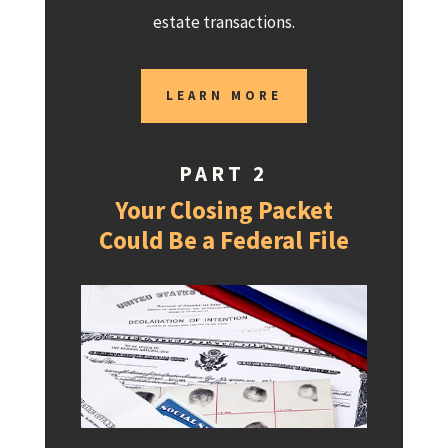
estate transactions.
LEARN MORE
PART 2
Your Closing Packet
Could Be a Federal File