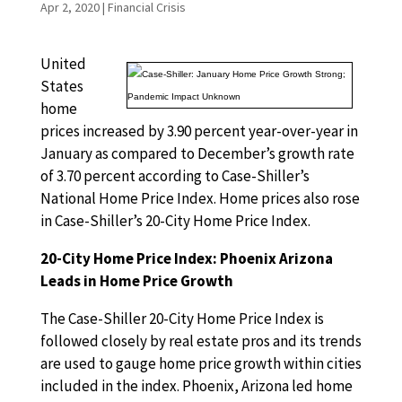
Apr 2, 2020
|
Financial Crisis
United
States
home
prices increased by 3.90 percent year-over-year in
January as compared to December’s growth rate
of 3.70 percent according to Case-Shiller’s
National Home Price Index. Home prices also rose
in Case-Shiller’s 20-City Home Price Index.
20-City Home Price Index: Phoenix Arizona
Leads in Home Price Growth
The Case-Shiller 20-City Home Price Index is
followed closely by real estate pros and its trends
are used to gauge home price growth within cities
included in the index. Phoenix, Arizona led home