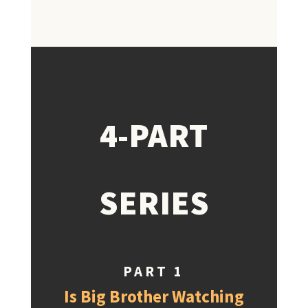
4-PART
SERIES
PART 1
Is Big Brother Watching