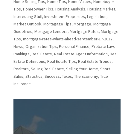
Home Selling Tips
,
Home Tips
,
Home Values
,
Homebuyer
Tips
,
Homeowner Tips
,
Housing Analysis
,
Housing Market
,
Interesting Stuff
,
Investment Properties
,
Legislation
,
Market Outlook
,
Mortagage Tips
,
Mortgage
,
Mortgage
Guidelines
,
Mortgage Lenders
,
Mortgage Rates
,
Mortgage
Tips
,
mortgage-rates-whats-ahead-september-17-2012
,
News
,
Organization Tips
,
Personal Finance
,
Probate Law
,
Rankings
,
Real Estate
,
Real Estate Agent Information
,
Real
Estate Definitions
,
Real Estate Tips
,
Real Estate Trends
,
Realtors
,
Selling Real Estate
,
Selling Your Home
,
Short
Sales
,
Statistics
,
Success
,
Taxes
,
The Economy
,
Title
Insurance