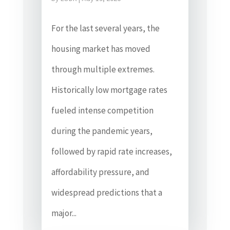
For the last several years, the
housing market has moved
through multiple extremes.
Historically low mortgage rates
fueled intense competition
during the pandemic years,
followed by rapid rate increases,
affordability pressure, and
widespread predictions that a
major...