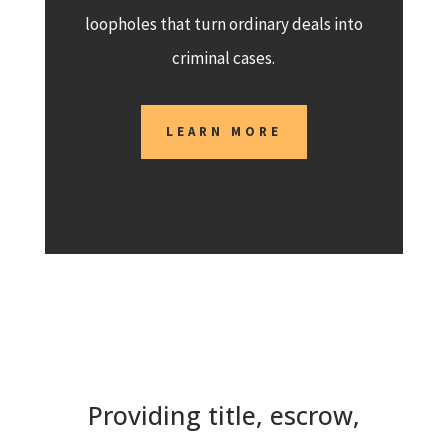
loopholes that turn ordinary deals into
criminal cases.
LEARN MORE
Providing title, escrow,