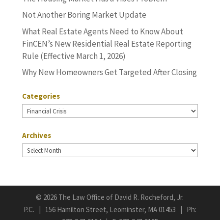
Not Another Boring Market Update
What Real Estate Agents Need to Know About
FinCEN’s New Residential Real Estate Reporting
Rule (Effective March 1, 2026)
Why New Homeowners Get Targeted After Closing
Categories
Categories
Archives
Archives
©
2026 The Law Office of David R. Rocheford, Jr.
P.C. | 156 Hamilton Street, Leominster, MA 01453 | Ph: