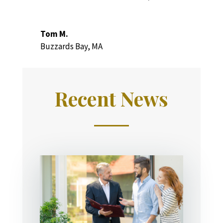
Tom M.
Buzzards Bay, MA
Recent News