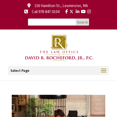
156 Hamilton St., Leominster, MA
Call 978-847-0104
Select Page