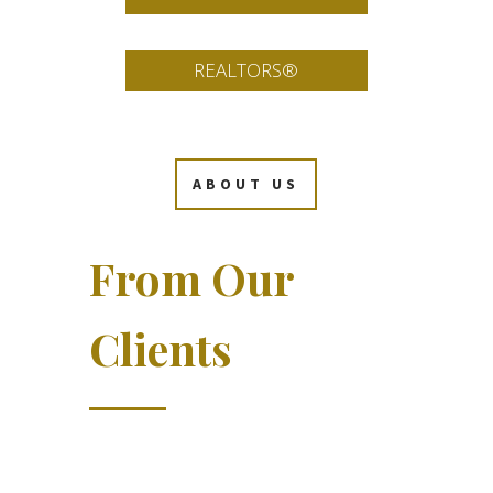
REALTORS®
ABOUT US
From Our
Clients