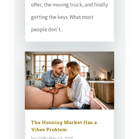
offer, the moving truck, and finally
getting the keys. What most
people don't...
The Housing Market Has a
Vibes Problem
by
LODR
|
May 19, 2026