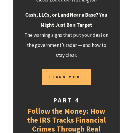
Cash, LLCs, or Land Near a Base? You
Might Just Be a Target
The warning signs that put your deal on
the government’s radar — and how to
stay clear.
LEARN MORE
PART 4
Follow the Money: How
the IRS Tracks Financial
Crimes Through Real