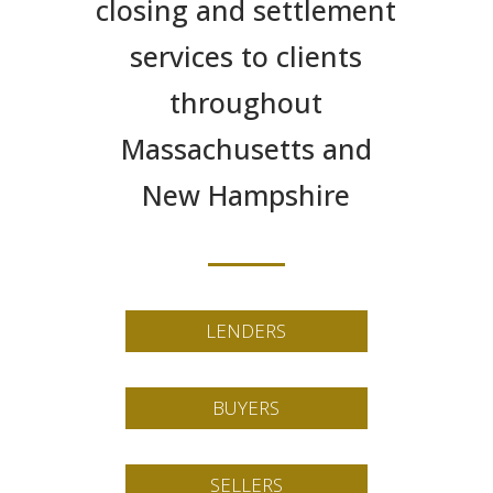
closing and settlement
services to clients
throughout
Massachusetts and
New Hampshire
LENDERS
BUYERS
SELLERS