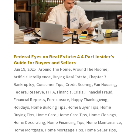
Federal Eyes on Real Estate: A 4-Part Insider’s
Guide for Buyers and Sellers
Jun 19, 2025
|
Around The Home
,
Around The Hoome
,
Artificial intelligence
,
Buying Real Estate
,
Chapter 7
Bankruptcy
,
Consumer Tips
,
Credit Scoring
,
Fair Housing
,
Federal Reserve
,
FHFA
,
Financial Crisis
,
Financial Fraud
,
Financial Reports
,
Foreclosure
,
Happy Thanksgiving
,
Holidays
,
Home Building Tips
,
Home Buyer Tips
,
Home
Buying Tips
,
Home Care
,
Home Care Tips
,
Home Closings
,
Home Decorating
,
Home Financing Tips
,
Home Maintenance
,
Home Mortgage
,
Home Mortgage Tips
,
Home Seller Tips
,