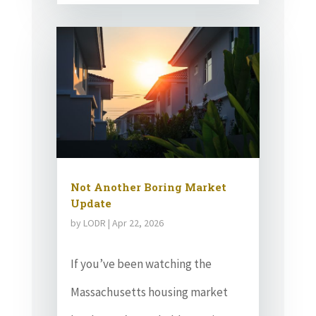
Not Another Boring Market
Update
by
LODR
|
Apr 22, 2026
If you’ve been watching the
Massachusetts housing market