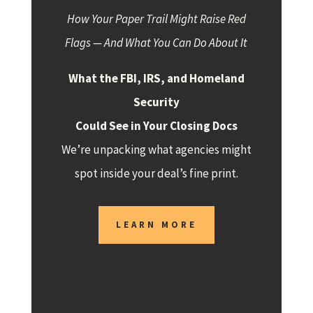
How Your Paper Trail Might Raise Red
Flags — And What You Can Do About It
What the FBI, IRS, and Homeland
Security
Could See in Your Closing Docs
We’re unpacking what agencies might
spot inside your deal’s fine print.
LEARN MORE