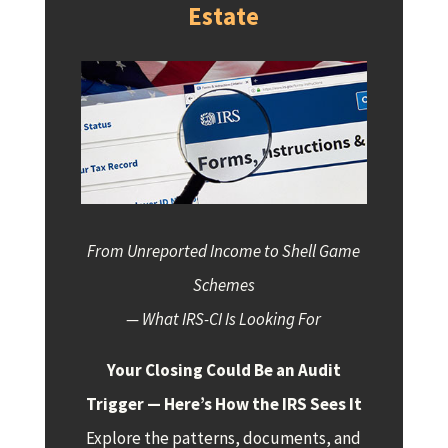
Estate
From Unreported Income to Shell Game
Schemes
— What IRS-CI Is Looking For
Your Closing Could Be an Audit
Trigger — Here’s How the IRS Sees It
Explore the patterns, documents, and