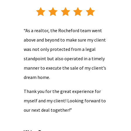
“As a realtor, the Rocheford team went
above and beyond to make sure my client
was not only protected from a legal
standpoint but also operated in a timely
manner to execute the sale of my client’s
dream home.
Thank you for the great experience for
myself and my client! Looking forward to
our next deal together!”