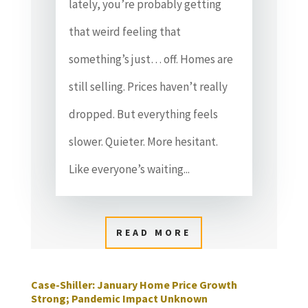
lately, you’re probably getting
that weird feeling that
something’s just… off. Homes are
still selling. Prices haven’t really
dropped. But everything feels
slower. Quieter. More hesitant.
Like everyone’s waiting...
READ MORE
Case-Shiller: January Home Price Growth
Strong; Pandemic Impact Unknown