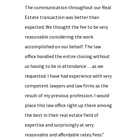
The communication throughout our Real
Estate transaction was better than
expected. We thought the fee to be very
reasonable considering the work
accomplished on our behalf. The law
office handled the entire closing without
us having to be in attendance….as we
requested. I have had experience with very
competent lawyers and law firms as the
result of my previous profession. I would
place this law office right up there among
the best in their real estate field of
expertise and surprisingly at very
reasonable and affordable rates/fees.”