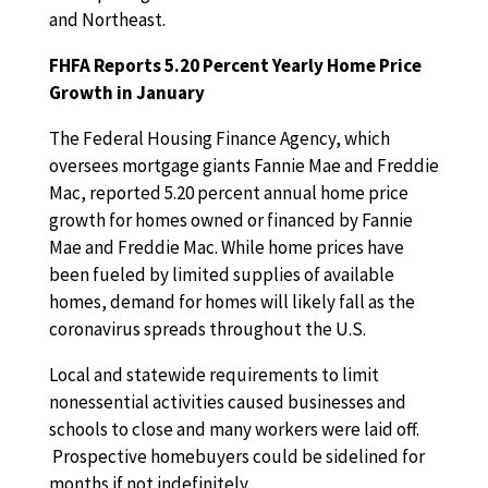
and Northeast.
FHFA Reports 5.20 Percent Yearly Home Price
Growth in January
The Federal Housing Finance Agency, which
oversees mortgage giants Fannie Mae and Freddie
Mac, reported 5.20 percent annual home price
growth for homes owned or financed by Fannie
Mae and Freddie Mac. While home prices have
been fueled by limited supplies of available
homes, demand for homes will likely fall as the
coronavirus spreads throughout the U.S.
Local and statewide requirements to limit
nonessential activities caused businesses and
schools to close and many workers were laid off.
Prospective homebuyers could be sidelined for
months if not indefinitely.