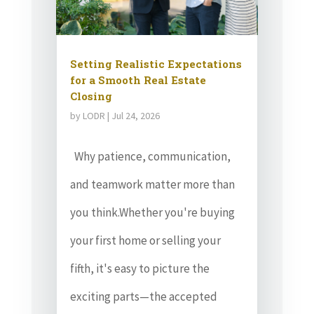
Setting Realistic Expectations
for a Smooth Real Estate
Closing
by
LODR
|
Jul 24, 2026
Why patience, communication,
and teamwork matter more than
you think.Whether you're buying
your first home or selling your
fifth, it's easy to picture the
exciting parts—the accepted