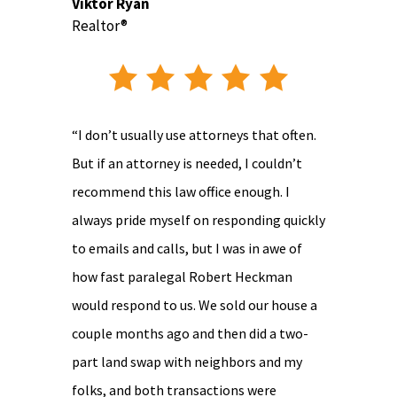
Viktor Ryan
Realtor®
“I don’t usually use attorneys that often.
But if an attorney is needed, I couldn’t
recommend this law office enough. I
always pride myself on responding quickly
to emails and calls, but I was in awe of
how fast paralegal Robert Heckman
would respond to us. We sold our house a
couple months ago and then did a two-
part land swap with neighbors and my
folks, and both transactions were