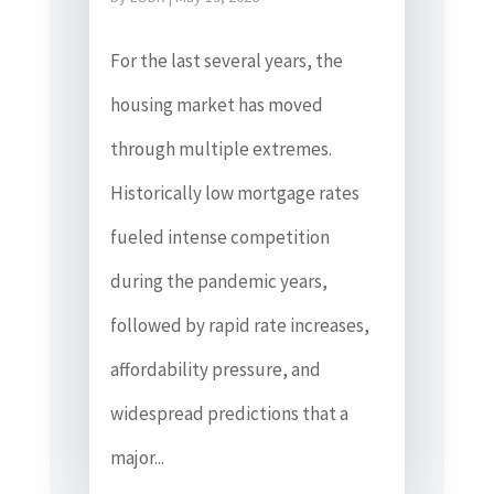
For the last several years, the
housing market has moved
through multiple extremes.
Historically low mortgage rates
fueled intense competition
during the pandemic years,
followed by rapid rate increases,
affordability pressure, and
widespread predictions that a
major...