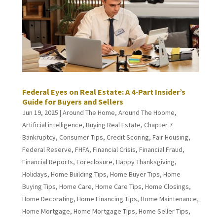
Federal Eyes on Real Estate: A 4-Part Insider’s
Guide for Buyers and Sellers
Jun 19, 2025
|
Around The Home
,
Around The Hoome
,
Artificial intelligence
,
Buying Real Estate
,
Chapter 7
Bankruptcy
,
Consumer Tips
,
Credit Scoring
,
Fair Housing
,
Federal Reserve
,
FHFA
,
Financial Crisis
,
Financial Fraud
,
Financial Reports
,
Foreclosure
,
Happy Thanksgiving
,
Holidays
,
Home Building Tips
,
Home Buyer Tips
,
Home
Buying Tips
,
Home Care
,
Home Care Tips
,
Home Closings
,
Home Decorating
,
Home Financing Tips
,
Home Maintenance
,
Home Mortgage
,
Home Mortgage Tips
,
Home Seller Tips
,