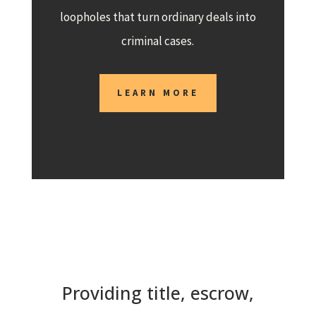
loopholes that turn ordinary deals into
criminal cases.
LEARN MORE
Providing title, escrow,