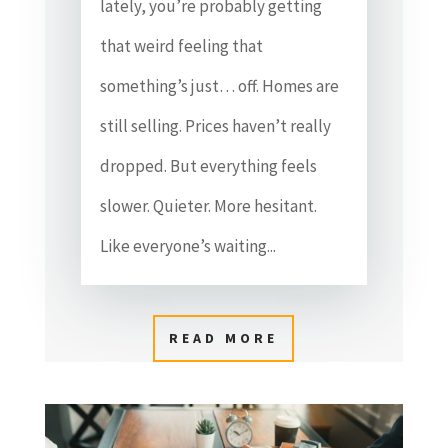
lately, you’re probably getting
that weird feeling that
something’s just… off. Homes are
still selling. Prices haven’t really
dropped. But everything feels
slower. Quieter. More hesitant.
Like everyone’s waiting...
READ MORE