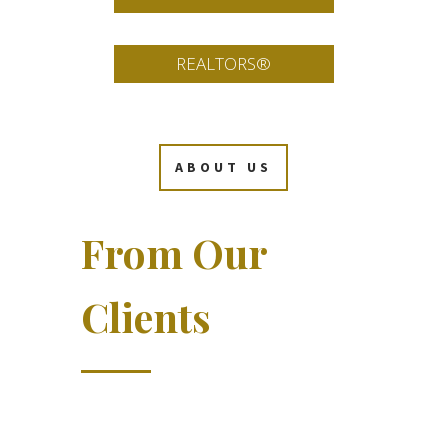
REALTORS®
ABOUT US
From Our
Clients