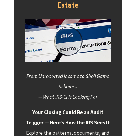
Estate
From Unreported Income to Shell Game
Schemes
— What IRS-CI Is Looking For
Your Closing Could Be an Audit
Trigger — Here’s How the IRS Sees It
Explore the patterns, documents, and