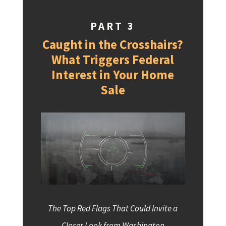
PART 3
Caught in the Crosshairs?
What Triggers Federal
Interest in Your Home
Sale
The Top Red Flags That Could Invite a
Closer Look from Washington