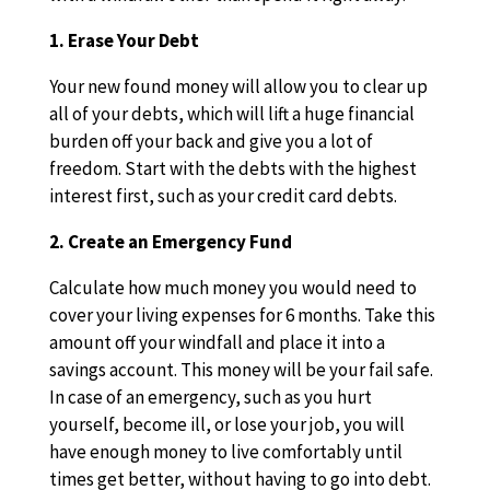
1. Erase Your Debt
Your new found money will allow you to clear up
all of your debts, which will lift a huge financial
burden off your back and give you a lot of
freedom. Start with the debts with the highest
interest first, such as your credit card debts.
2. Create an Emergency Fund
Calculate how much money you would need to
cover your living expenses for 6 months. Take this
amount off your windfall and place it into a
savings account. This money will be your fail safe.
In case of an emergency, such as you hurt
yourself, become ill, or lose your job, you will
have enough money to live comfortably until
times get better, without having to go into debt.