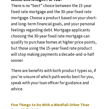
There is no “best” choice between the 15-year
fixed rate mortgage and the 30-year fixed rate
mortgage. Choose a product based on your short-
and long-term financial goals, and your personal
feelings regarding debt. Mortgage applicants
choosing the 30-year fixed rate mortgage can
qualify to purchase homes at higher price points,
but those using the 15-year fixed rate product
will stop making payments a decade-and-a-half
sooner.
There are benefits with both product types so, if
you’re unsure of which path works best for you,
speak with your loan officer for guidance and
advice.
Five Things to Do With a Windfall Other Than