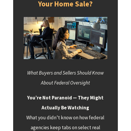
Your Home Sale?
What Buyers and Sellers Should Know
About Federal Oversight
You’re Not Paranoid — They Might
Actually Be Watching
What you didn’t know on how federal
agencies keep tabs on select real