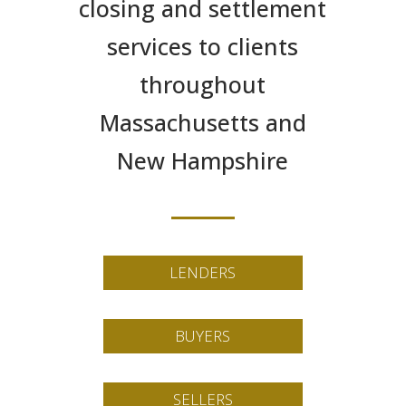
closing and settlement
services to clients
throughout
Massachusetts and
New Hampshire
LENDERS
BUYERS
SELLERS