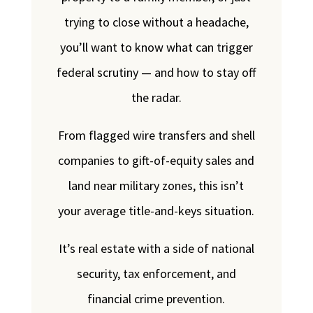
trying to close without a headache,
you’ll want to know what can trigger
federal scrutiny — and how to stay off
the radar.
From flagged wire transfers and shell
companies to gift-of-equity sales and
land near military zones, this isn’t
your average title-and-keys situation.
It’s real estate with a side of national
security, tax enforcement, and
financial crime prevention.