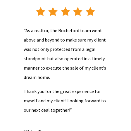
“As a realtor, the Rocheford team went
above and beyond to make sure my client
was not only protected from a legal
standpoint but also operated in a timely
manner to execute the sale of my client’s
dream home.
Thank you for the great experience for
myself and my client! Looking forward to
our next deal together!”