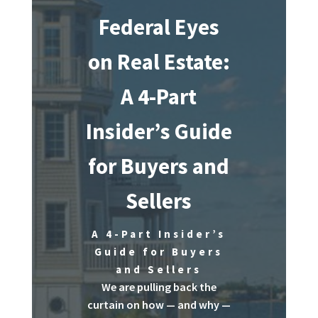
Federal Eyes
on Real Estate:
A 4-Part
Insider’s Guide
for Buyers and
Sellers
A 4-Part Insider’s
Guide for Buyers
and Sellers
We are pulling back the
curtain on how — and why —