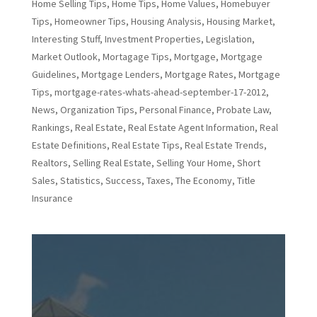
Home Selling Tips
,
Home Tips
,
Home Values
,
Homebuyer
Tips
,
Homeowner Tips
,
Housing Analysis
,
Housing Market
,
Interesting Stuff
,
Investment Properties
,
Legislation
,
Market Outlook
,
Mortagage Tips
,
Mortgage
,
Mortgage
Guidelines
,
Mortgage Lenders
,
Mortgage Rates
,
Mortgage
Tips
,
mortgage-rates-whats-ahead-september-17-2012
,
News
,
Organization Tips
,
Personal Finance
,
Probate Law
,
Rankings
,
Real Estate
,
Real Estate Agent Information
,
Real
Estate Definitions
,
Real Estate Tips
,
Real Estate Trends
,
Realtors
,
Selling Real Estate
,
Selling Your Home
,
Short
Sales
,
Statistics
,
Success
,
Taxes
,
The Economy
,
Title
Insurance