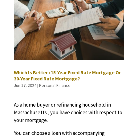
Which Is Better : 15-Year Fixed Rate Mortgage Or
30-Year Fixed Rate Mortgage?
Jun 17, 2024
|
Personal Finance
As a home buyer or refinancing household in
Massachusetts , you have choices with respect to
your mortgage.
You can choose a loan with accompanying