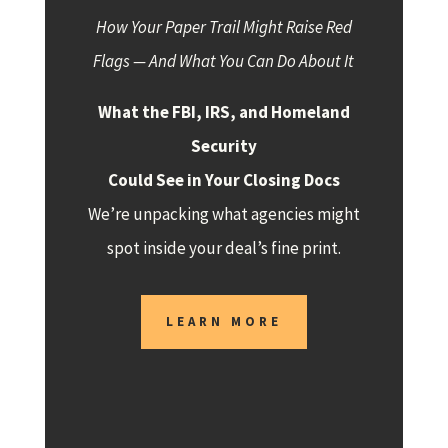
How Your Paper Trail Might Raise Red
Flags — And What You Can Do About It
What the FBI, IRS, and Homeland
Security
Could See in Your Closing Docs
We’re unpacking what agencies might
spot inside your deal’s fine print.
LEARN MORE