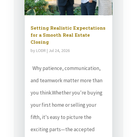
Setting Realistic Expectations
for a Smooth Real Estate
Closing
by
LODR
|
Jul 24, 2026
Why patience, communication,
and teamwork matter more than
you think.Whether you're buying
your first home or selling your
fifth, it's easy to picture the
exciting parts—the accepted