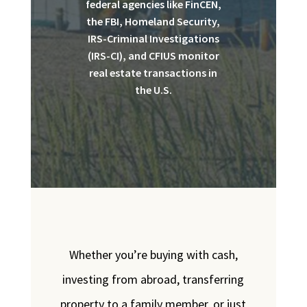
federal agencies like FinCEN,
the FBI, Homeland Security,
IRS-Criminal Investigations
(IRS-CI), and CFIUS monitor
real estate transactions in
the U.S.
Whether you’re buying with cash,
investing from abroad, transferring
property to a family member, or just