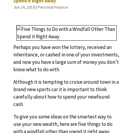
Spend it Right Away
Jun 14, 2019
|
Personal Finance
Perhaps you have won the lottery, received an
inheritance, or cashed in one of your investments,
and now you have a large sum of money you don’t
know what to do with.
Although it is tempting to cruise around town in a
brand new sports car it is important to think
carefully about how to spend your newfound
cash.
To give you some ideas on the smartest way to
use your new wealth, here are five things to do
with a windfall other than spend it right away: