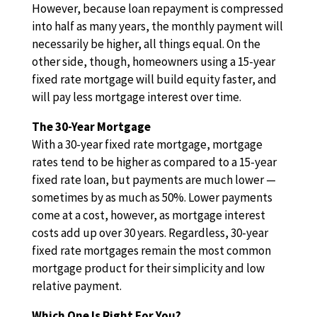
However, because loan repayment is compressed
into half as many years, the monthly payment will
necessarily be higher, all things equal. On the
other side, though, homeowners using a 15-year
fixed rate mortgage will build equity faster, and
will pay less mortgage interest over time.
The 30-Year Mortgage
With a 30-year fixed rate mortgage, mortgage
rates tend to be higher as compared to a 15-year
fixed rate loan, but payments are much lower —
sometimes by as much as 50%. Lower payments
come at a cost, however, as mortgage interest
costs add up over 30 years. Regardless, 30-year
fixed rate mortgages remain the most common
mortgage product for their simplicity and low
relative payment.
Which One Is Right For You?