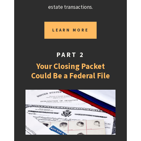
estate transactions.
LEARN MORE
PART 2
Your Closing Packet
Could Be a Federal File