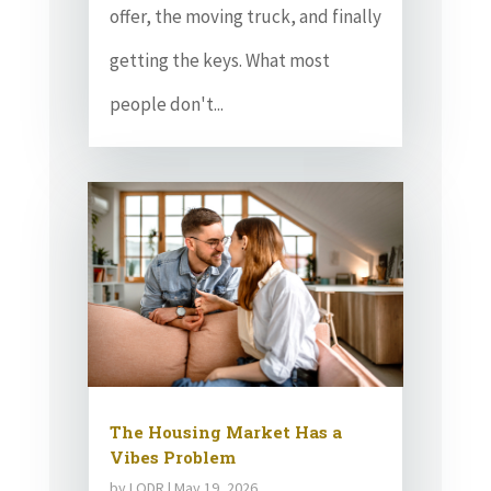
offer, the moving truck, and finally
getting the keys. What most
people don't...
The Housing Market Has a
Vibes Problem
by
LODR
|
May 19, 2026