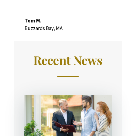
Tom M.
Buzzards Bay, MA
Recent News