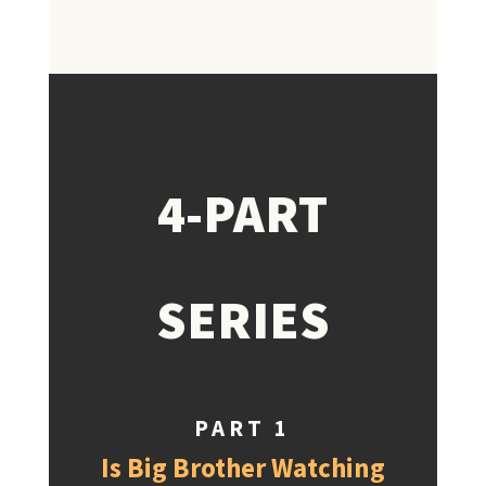
4-PART
SERIES
PART 1
Is Big Brother Watching