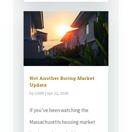
Not Another Boring Market
Update
by
LODR
|
Apr 22, 2026
If you’ve been watching the
Massachusetts housing market