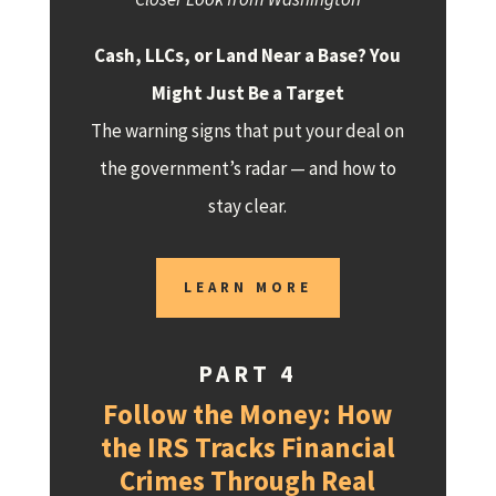
Cash, LLCs, or Land Near a Base? You
Might Just Be a Target
The warning signs that put your deal on
the government’s radar — and how to
stay clear.
LEARN MORE
PART 4
Follow the Money: How
the IRS Tracks Financial
Crimes Through Real