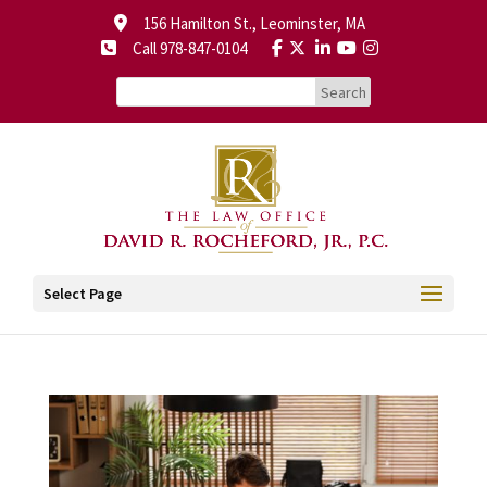
156 Hamilton St., Leominster, MA
Call 978-847-0104
Select Page