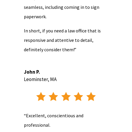
seamless, including coming in to sign
paperwork.
In short, if you need a law office that is
responsive and attentive to detail,
definitely consider them!”
John P.
Leominster, MA
“Excellent, conscientious and
professional.