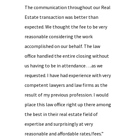
The communication throughout our Real
Estate transaction was better than
expected. We thought the fee to be very
reasonable considering the work
accomplished on our behalf. The law
office handled the entire closing without
us having to be in attendance….as we
requested. I have had experience with very
competent lawyers and law firms as the
result of my previous profession. I would
place this law office right up there among
the best in their real estate field of
expertise and surprisingly at very
reasonable and affordable rates/fees.”