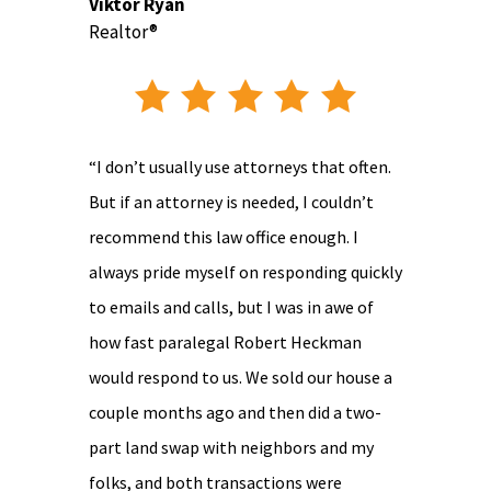
Viktor Ryan
Realtor®
“I don’t usually use attorneys that often.
But if an attorney is needed, I couldn’t
recommend this law office enough. I
always pride myself on responding quickly
to emails and calls, but I was in awe of
how fast paralegal Robert Heckman
would respond to us. We sold our house a
couple months ago and then did a two-
part land swap with neighbors and my
folks, and both transactions were