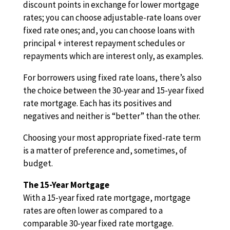
discount points in exchange for lower mortgage
rates; you can choose adjustable-rate loans over
fixed rate ones; and, you can choose loans with
principal + interest repayment schedules or
repayments which are interest only, as examples.
For borrowers using fixed rate loans, there’s also
the choice between the 30-year and 15-year fixed
rate mortgage. Each has its positives and
negatives and neither is “better” than the other.
Choosing your most appropriate fixed-rate term
is a matter of preference and, sometimes, of
budget.
The 15-Year Mortgage
With a 15-year fixed rate mortgage, mortgage
rates are often lower as compared to a
comparable 30-year fixed rate mortgage.