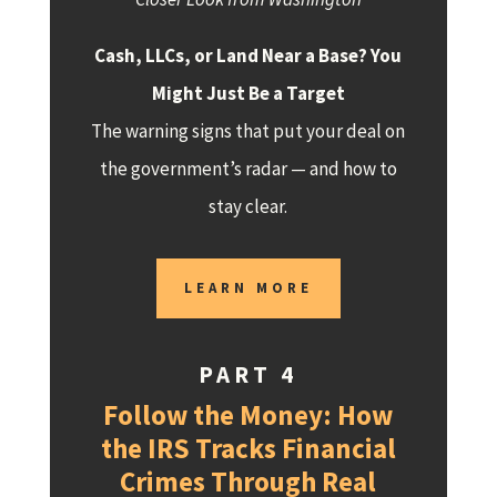
Cash, LLCs, or Land Near a Base? You
Might Just Be a Target
The warning signs that put your deal on
the government’s radar — and how to
stay clear.
LEARN MORE
PART 4
Follow the Money: How
the IRS Tracks Financial
Crimes Through Real