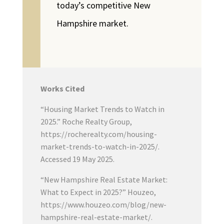
today’s competitive New
Hampshire market.
Works Cited
“Housing Market Trends to Watch in
2025.” Roche Realty Group,
https://rocherealty.com/housing-
market-trends-to-watch-in-2025/.
Accessed 19 May 2025.
“New Hampshire Real Estate Market:
What to Expect in 2025?” Houzeo,
https://www.houzeo.com/blog/new-
hampshire-real-estate-market/.