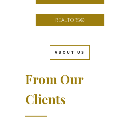
REALTORS®
ABOUT US
From Our
Clients