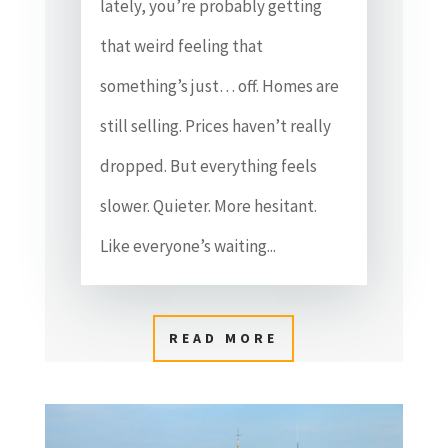
lately, you’re probably getting
that weird feeling that
something’s just… off. Homes are
still selling. Prices haven’t really
dropped. But everything feels
slower. Quieter. More hesitant.
Like everyone’s waiting...
READ MORE