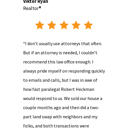
Viktor Ryan
Realtor®
“I don’t usually use attorneys that often.
But if an attorney is needed, I couldn’t
recommend this law office enough. I
always pride myself on responding quickly
to emails and calls, but I was in awe of
how fast paralegal Robert Heckman
would respond to us. We sold our house a
couple months ago and then did a two-
part land swap with neighbors and my
folks, and both transactions were