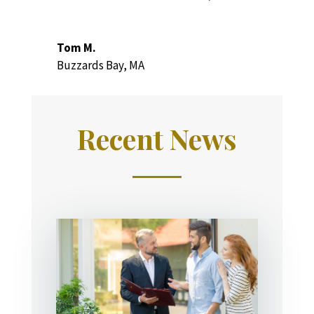
Tom M.
Buzzards Bay, MA
Recent News