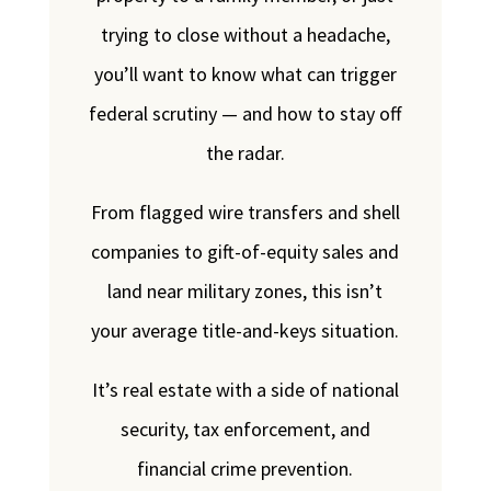
trying to close without a headache,
you’ll want to know what can trigger
federal scrutiny — and how to stay off
the radar.
From flagged wire transfers and shell
companies to gift-of-equity sales and
land near military zones, this isn’t
your average title-and-keys situation.
It’s real estate with a side of national
security, tax enforcement, and
financial crime prevention.