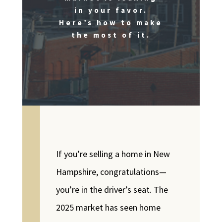
in your favor.
Here’s how to make
the most of it.
If you’re selling a home in New
Hampshire, congratulations—
you’re in the driver’s seat. The
2025 market has seen home