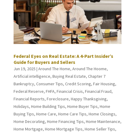
Federal Eyes on Real Estate: A 4-Part Insider’s
Guide for Buyers and Sellers
Jun 19, 2025
|
Around The Home
,
Around The Hoome
,
Artificial intelligence
,
Buying Real Estate
,
Chapter 7
Bankruptcy
,
Consumer Tips
,
Credit Scoring
,
Fair Housing
,
Federal Reserve
,
FHFA
,
Financial Crisis
,
Financial Fraud
,
Financial Reports
,
Foreclosure
,
Happy Thanksgiving
,
Holidays
,
Home Building Tips
,
Home Buyer Tips
,
Home
Buying Tips
,
Home Care
,
Home Care Tips
,
Home Closings
,
Home Decorating
,
Home Financing Tips
,
Home Maintenance
,
Home Mortgage
,
Home Mortgage Tips
,
Home Seller Tips
,