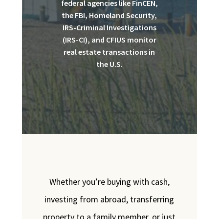
federal agencies like FinCEN,
the FBI, Homeland Security,
IRS-Criminal Investigations
(IRS-CI), and CFIUS monitor
real estate transactions in
the U.S.
Whether you’re buying with cash,
investing from abroad, transferring
property to a family member, or just