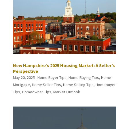
New Hampshire’s 2025 Housing Market: A Seller’s
Perspective
May 20, 2025
|
Home Buyer Tips
,
Home Buying Tips
,
Home
Mortgage
,
Home Seller Tips
,
Home Selling Tips
,
Homebuyer
Tips
,
Homeowner Tips
,
Market Outlook