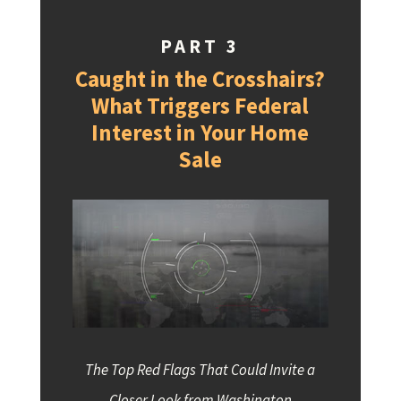
PART 3
Caught in the Crosshairs?
What Triggers Federal
Interest in Your Home
Sale
The Top Red Flags That Could Invite a
Closer Look from Washington