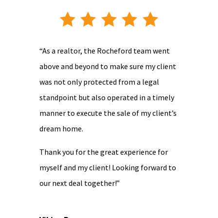
“As a realtor, the Rocheford team went
above and beyond to make sure my client
was not only protected from a legal
standpoint but also operated in a timely
manner to execute the sale of my client’s
dream home.
Thank you for the great experience for
myself and my client! Looking forward to
our next deal together!”