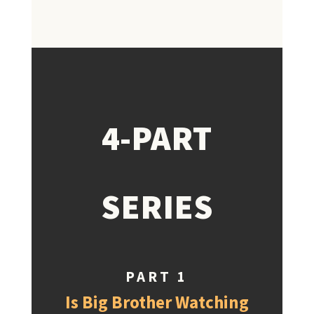
4-PART
SERIES
PART 1
Is Big Brother Watching