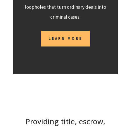
loopholes that turn ordinary deals into
criminal cases.
LEARN MORE
Providing title, escrow,