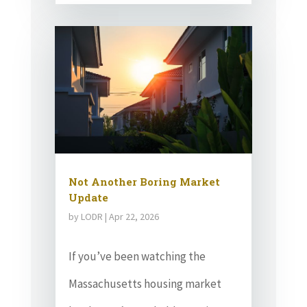
Not Another Boring Market
Update
by
LODR
|
Apr 22, 2026
If you’ve been watching the
Massachusetts housing market