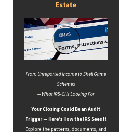
Estate
From Unreported Income to Shell Game
Schemes
— What IRS-CI Is Looking For
Your Closing Could Be an Audit
Trigger — Here’s How the IRS Sees It
Explore the patterns, documents, and