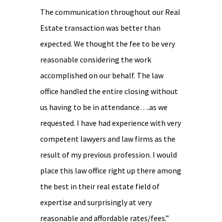
The communication throughout our Real
Estate transaction was better than
expected. We thought the fee to be very
reasonable considering the work
accomplished on our behalf. The law
office handled the entire closing without
us having to be in attendance….as we
requested. I have had experience with very
competent lawyers and law firms as the
result of my previous profession. I would
place this law office right up there among
the best in their real estate field of
expertise and surprisingly at very
reasonable and affordable rates/fees.”