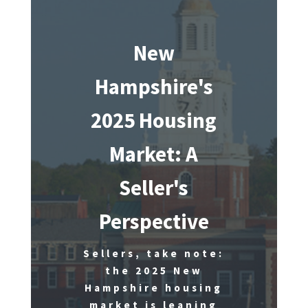
New
Hampshire's
2025 Housing
Market: A
Seller's
Perspective
Sellers, take note:
the 2025 New
Hampshire housing
market is leaning