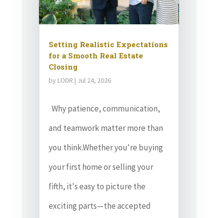
Setting Realistic Expectations
for a Smooth Real Estate
Closing
by
LODR
|
Jul 24, 2026
Why patience, communication,
and teamwork matter more than
you think.Whether you're buying
your first home or selling your
fifth, it's easy to picture the
exciting parts—the accepted