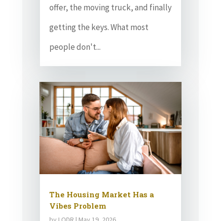
offer, the moving truck, and finally
getting the keys. What most
people don't...
The Housing Market Has a
Vibes Problem
by
LODR
|
May 19, 2026