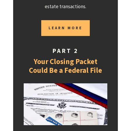
estate transactions.
LEARN MORE
PART 2
Your Closing Packet
Could Be a Federal File