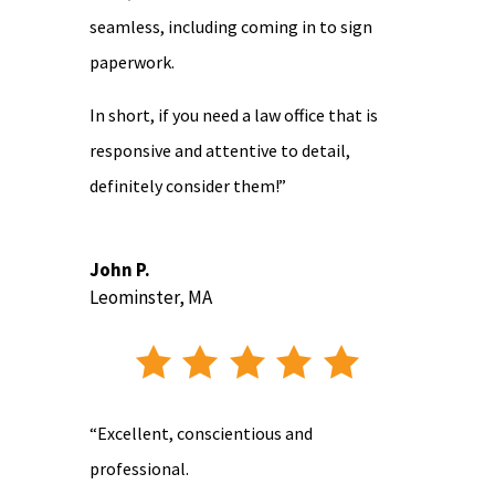
seamless, including coming in to sign
paperwork.
In short, if you need a law office that is
responsive and attentive to detail,
definitely consider them!”
John P.
Leominster, MA
“Excellent, conscientious and
professional.