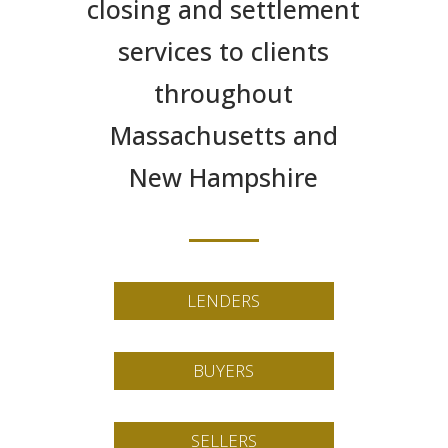
closing and settlement
services to clients
throughout
Massachusetts and
New Hampshire
LENDERS
BUYERS
SELLERS