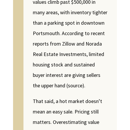
values climb past $500,000 in
many areas, with inventory tighter
than a parking spot in downtown
Portsmouth. According to recent
reports from Zillow and Norada
Real Estate Investments, limited
housing stock and sustained
buyer interest are giving sellers
the upper hand (source).
That said, a hot market doesn’t
mean an easy sale. Pricing still
matters. Overestimating value