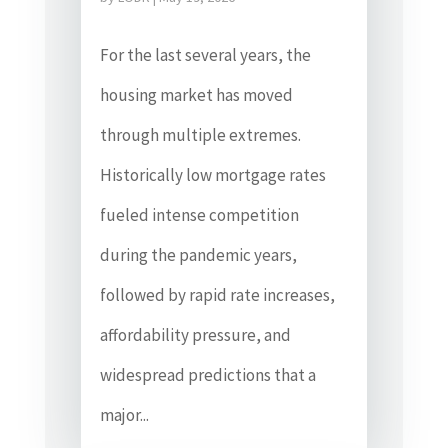
For the last several years, the
housing market has moved
through multiple extremes.
Historically low mortgage rates
fueled intense competition
during the pandemic years,
followed by rapid rate increases,
affordability pressure, and
widespread predictions that a
major...