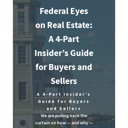
Federal Eyes
on Real Estate:
A 4-Part
Insider’s Guide
for Buyers and
Sellers
A 4-Part Insider’s
Guide for Buyers
and Sellers
We are pulling back the
curtain on how — and why —