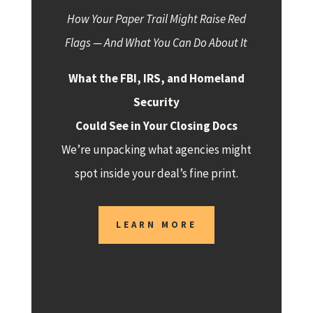
How Your Paper Trail Might Raise Red
Flags — And What You Can Do About It
What the FBI, IRS, and Homeland
Security
Could See in Your Closing Docs
We’re unpacking what agencies might
spot inside your deal’s fine print.
LEARN MORE