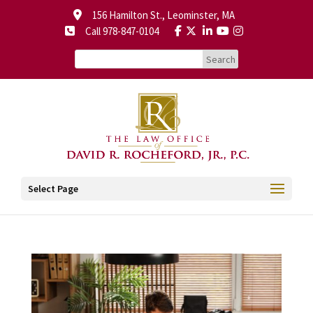
156 Hamilton St., Leominster, MA
Call 978-847-0104
Select Page