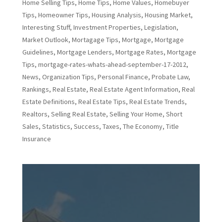
Home Selling Tips
,
Home Tips
,
Home Values
,
Homebuyer
Tips
,
Homeowner Tips
,
Housing Analysis
,
Housing Market
,
Interesting Stuff
,
Investment Properties
,
Legislation
,
Market Outlook
,
Mortagage Tips
,
Mortgage
,
Mortgage
Guidelines
,
Mortgage Lenders
,
Mortgage Rates
,
Mortgage
Tips
,
mortgage-rates-whats-ahead-september-17-2012
,
News
,
Organization Tips
,
Personal Finance
,
Probate Law
,
Rankings
,
Real Estate
,
Real Estate Agent Information
,
Real
Estate Definitions
,
Real Estate Tips
,
Real Estate Trends
,
Realtors
,
Selling Real Estate
,
Selling Your Home
,
Short
Sales
,
Statistics
,
Success
,
Taxes
,
The Economy
,
Title
Insurance