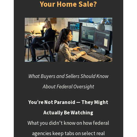
Your Home Sale?
What Buyers and Sellers Should Know
About Federal Oversight
You’re Not Paranoid — They Might
Actually Be Watching
What you didn’t know on how federal
agencies keep tabs on select real