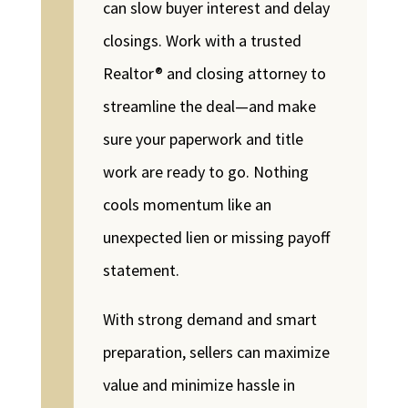
can slow buyer interest and delay
closings. Work with a trusted
Realtor® and closing attorney to
streamline the deal—and make
sure your paperwork and title
work are ready to go. Nothing
cools momentum like an
unexpected lien or missing payoff
statement.
With strong demand and smart
preparation, sellers can maximize
value and minimize hassle in