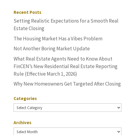
Recent Posts
Setting Realistic Expectations for a Smooth Real
Estate Closing
The Housing Market Has a Vibes Problem
Not Another Boring Market Update
What Real Estate Agents Need to Know About
FinCEN’s New Residential Real Estate Reporting
Rule (Effective March 1, 2026)
Why New Homeowners Get Targeted After Closing
Categories
Categories
Archives
Archives