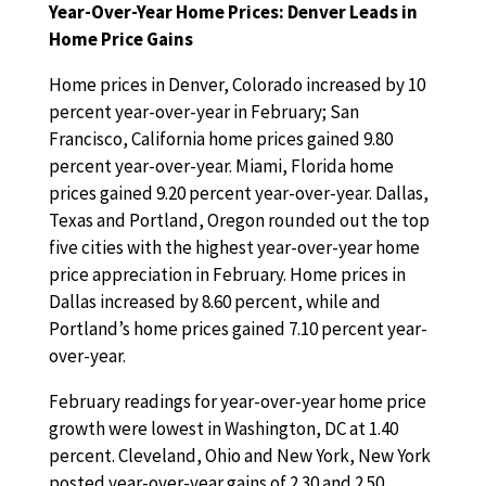
Year-Over-Year Home Prices: Denver Leads in
Home Price Gains
Home prices in Denver, Colorado increased by 10
percent year-over-year in February; San
Francisco, California home prices gained 9.80
percent year-over-year. Miami, Florida home
prices gained 9.20 percent year-over-year. Dallas,
Texas and Portland, Oregon rounded out the top
five cities with the highest year-over-year home
price appreciation in February. Home prices in
Dallas increased by 8.60 percent, while and
Portland’s home prices gained 7.10 percent year-
over-year.
February readings for year-over-year home price
growth were lowest in Washington, DC at 1.40
percent. Cleveland, Ohio and New York, New York
posted year-over-year gains of 2.30 and 2.50