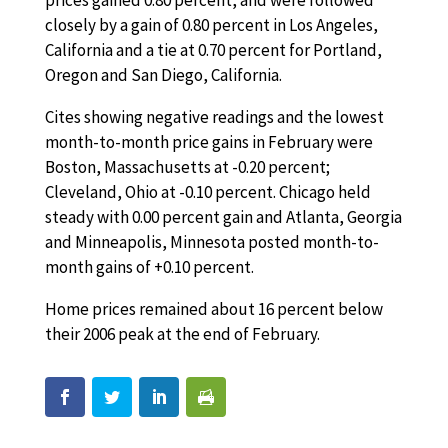
prices gained 0.80 percent, and were followed
closely by a gain of 0.80 percent in Los Angeles,
California and a tie at 0.70 percent for Portland,
Oregon and San Diego, California.
Cites showing negative readings and the lowest
month-to-month price gains in February were
Boston, Massachusetts at -0.20 percent;
Cleveland, Ohio at -0.10 percent. Chicago held
steady with 0.00 percent gain and Atlanta, Georgia
and Minneapolis, Minnesota posted month-to-
month gains of +0.10 percent.
Home prices remained about 16 percent below
their 2006 peak at the end of February.