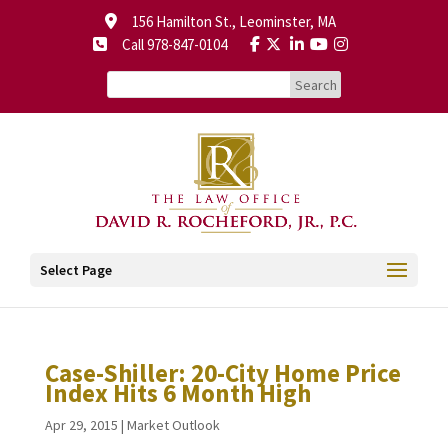
156 Hamilton St., Leominster, MA
Call 978-847-0104
Select Page
Case-Shiller: 20-City Home Price
Index Hits 6 Month High
Apr 29, 2015
|
Market Outlook