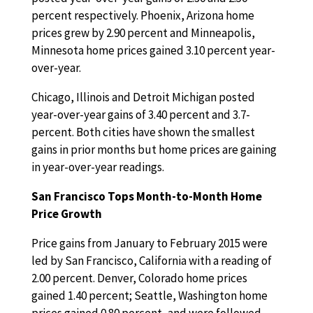
percent respectively. Phoenix, Arizona home
prices grew by 2.90 percent and Minneapolis,
Minnesota home prices gained 3.10 percent year-
over-year.
Chicago, Illinois and Detroit Michigan posted
year-over-year gains of 3.40 percent and 3.7-
percent. Both cities have shown the smallest
gains in prior months but home prices are gaining
in year-over-year readings.
San Francisco Tops Month-to-Month Home
Price Growth
Price gains from January to February 2015 were
led by San Francisco, California with a reading of
2.00 percent. Denver, Colorado home prices
gained 1.40 percent; Seattle, Washington home