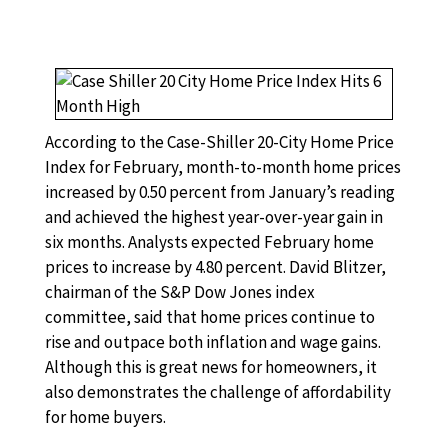
According to the Case-Shiller 20-City Home Price
Index for February, month-to-month home prices
increased by 0.50 percent from January’s reading
and achieved the highest year-over-year gain in
six months. Analysts expected February home
prices to increase by 4.80 percent. David Blitzer,
chairman of the S&P Dow Jones index
committee, said that home prices continue to
rise and outpace both inflation and wage gains.
Although this is great news for homeowners, it
also demonstrates the challenge of affordability
for home buyers.