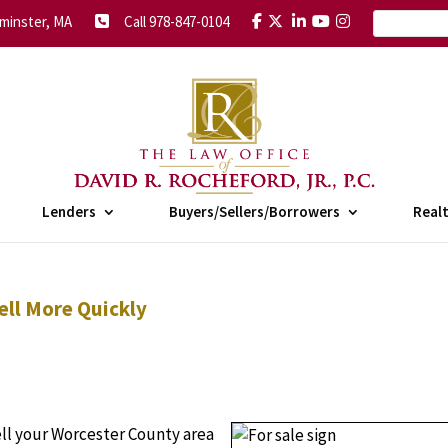
minster, MA
Call 978-847-0104
Lenders
Buyers/Sellers/Borrowers
Real
ell More Quickly
sell your Worcester County area