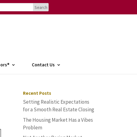
tors®
Contact Us
Recent Posts
Setting Realistic Expectations
for a Smooth Real Estate Closing
The Housing Market Has a Vibes
Problem