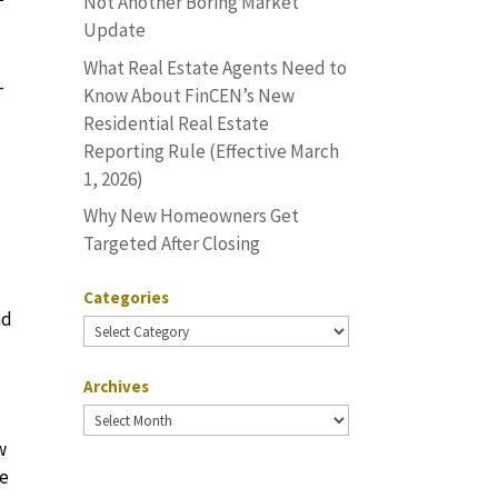
Not Another Boring Market
Update
What Real Estate Agents Need to
-
Know About FinCEN’s New
Residential Real Estate
Reporting Rule (Effective March
1, 2026)
Why New Homeowners Get
Targeted After Closing
Categories
nd
Categories
Archives
Archives
w
he