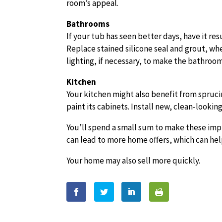
room’s appeal.
Bathrooms
If your tub has seen better days, have it r
Replace stained silicone seal and grout, wh
lighting, if necessary, to make the bathroom
Kitchen
Your kitchen might also benefit from sprucin
paint its cabinets. Install new, clean-looking
You’ll spend a small sum to make these im
can lead to more home offers, which can hel
Your home may also sell more quickly.