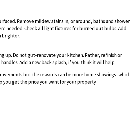
esurfaced. Remove mildew stains in, or around, baths and shower
ere needed. Check all light fixtures for burned out bulbs. Add
 brighter.
g up. Do not gut-renovate your kitchen. Rather, refinish or
 handles. Add a new back splash, if you think it will help.
provements but the rewards can be more home showings, whic
p you get the price you want for your property.