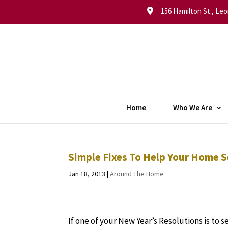
156 Hamilton St., Leo
Home
Who We Are
Simple Fixes To Help Your Home S
Jan 18, 2013
|
Around The Home
If one of your New Year’s Resolutions is to 