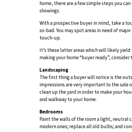
home, there are a few simple steps you can 
showings.
With a prospective buyer in mind, take a tou
so-bad. You may spot areas in need of major 
touch-up.
It’s these latter areas which will likely yie
making your home “buyer ready”, consider 
Landscaping
The first thing a buyer will notice is the o
impressions are very important to the sale 
clean up the yard in order to make your hou
and walkway to your home.
Bedrooms
Paint the walls of the room a light, neutral
modern ones; replace all old bulbs; and con