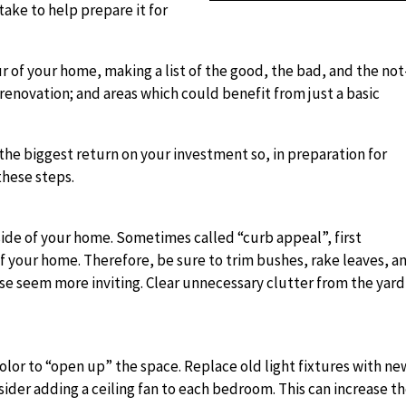
take to help prepare it for
r of your home, making a list of the good, the bad, and the not
renovation; and areas which could benefit from just a basic
ld the biggest return on your investment so, in preparation for
these steps.
utside of your home. Sometimes called “curb appeal”, first
of your home. Therefore, be sure to trim bushes, rake leaves, a
se seem more inviting. Clear unnecessary clutter from the yard
 color to “open up” the space. Replace old light fixtures with ne
sider adding a ceiling fan to each bedroom. This can increase t