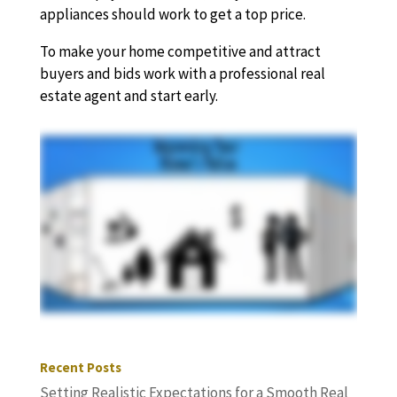
appliances should work to get a top price.
To make your home competitive and attract
buyers and bids work with a professional real
estate agent and start early.
Recent Posts
Setting Realistic Expectations for a Smooth Real