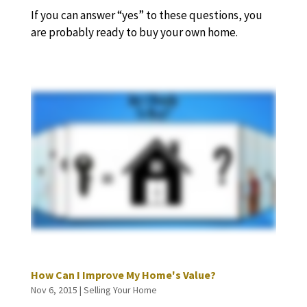
If you can answer “yes” to these questions, you
are probably ready to buy your own home.
How Can I Improve My Home's Value?
Nov 6, 2015
|
Selling Your Home