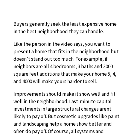
Buyers generally seek the least expensive home
in the best neighborhood they can handle.
Like the person in the video says, you want to
present a home that fits in the neighborhood but
doesn’t stand out too much. For example, if
neighbors are all 4 bedrooms, 3 baths and 3000
square feet additions that make your home 5, 4,
and 4000 will make yours harder to sell.
Improvements should make it show well and fit
well in the neighborhood. Last-minute capital
investments in large structural changes arent
likely to pay off. But cosmetic upgrades like paint
and landscaping help a home show better and
often do pay off. Of course, all systems and