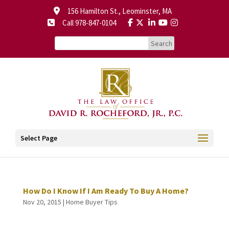
156 Hamilton St., Leominster, MA
Call 978-847-0104
Select Page
How Do I Know If I Am Ready To Buy A Home?
Nov 20, 2015
|
Home Buyer Tips