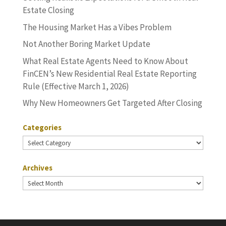
Estate Closing
The Housing Market Has a Vibes Problem
Not Another Boring Market Update
What Real Estate Agents Need to Know About
FinCEN’s New Residential Real Estate Reporting
Rule (Effective March 1, 2026)
Why New Homeowners Get Targeted After Closing
Categories
Categories
Archives
Archives