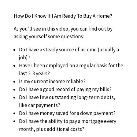
How Do I Know If I Am Ready To Buy A Home?
As you’ll see in this video, you can find out by
asking yourself some questions:
Do I have a steady source of income (usually a
job)?
Have I been employed on a regular basis for the
last 2-3 years?
Is my current income reliable?
Do I have a good record of paying my bills?
Do I have few outstanding long-term debts,
like car payments?
Do I have money saved for a down payment?
Do I have the ability to pay a mortgage every
month, plus additional costs?