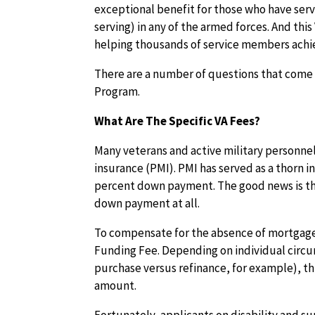
exceptional benefit for those who have serv
serving) in any of the armed forces. And thi
helping thousands of service members achi
There are a number of questions that come u
Program.
What Are The Specific VA Fees?
Many veterans and active military personnel
insurance (PMI). PMI has served as a thorn 
percent down payment. The good news is th
down payment at all.
To compensate for the absence of mortgage
Funding Fee. Depending on individual circu
purchase versus refinance, for example), th
amount.