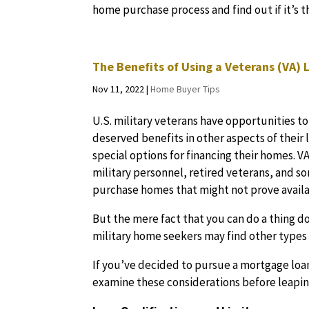
home purchase process and find out if it’s t
The Benefits of Using a Veterans (VA)
Nov 11, 2022
|
Home Buyer Tips
U.S. military veterans have opportunities to
deserved benefits in other aspects of their 
special options for financing their homes. V
military personnel, retired veterans, and s
purchase homes that might not prove avail
But the mere fact that you can do a thing d
military home seekers may find other types 
If you’ve decided to pursue a mortgage loan
examine these considerations before leaping