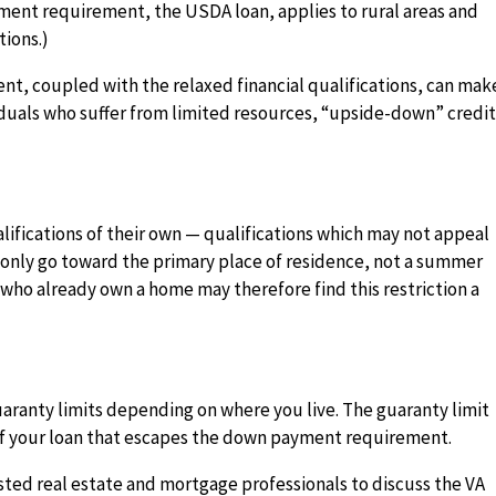
yment requirement, the USDA loan, applies to rural areas and
tions.)
t, coupled with the relaxed financial qualifications, can mak
viduals who suffer from limited resources, “upside-down” credi
lifications of their own — qualifications which may not appeal
n only go toward the primary place of residence, not a summer
who already own a home may therefore find this restriction a
aranty limits depending on where you live. The guaranty limit
 of your loan that escapes the down payment requirement.
usted real estate and mortgage professionals to discuss the VA