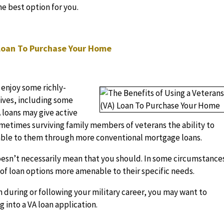
he best option for you.
 Loan To Purchase Your Home
 enjoy some richly-
lives, including some
A loans may give active
ometimes surviving family members of veterans the ability to
able to them through more conventional mortgage loans.
oesn’t necessarily mean that you should. In some circumstance
of loan options more amenable to their specific needs.
 during or following your military career, you may want to
 into a VA loan application.