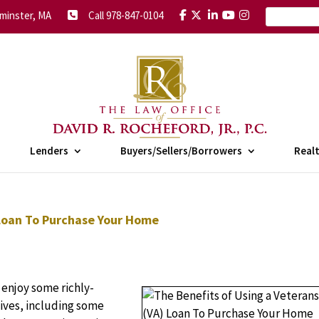
minster, MA
Call 978-847-0104
Lenders
Buyers/Sellers/Borrowers
Real
 Loan To Purchase Your Home
 enjoy some richly-
lives, including some