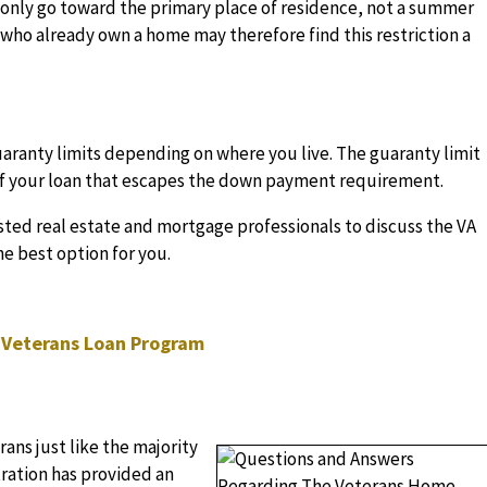
n only go toward the primary place of residence, not a summer
who already own a home may therefore find this restriction a
aranty limits depending on where you live. The guaranty limit
 of your loan that escapes the down payment requirement.
usted real estate and mortgage professionals to discuss the VA
he best option for you.
 Veterans Loan Program
ans just like the majority
ration has provided an