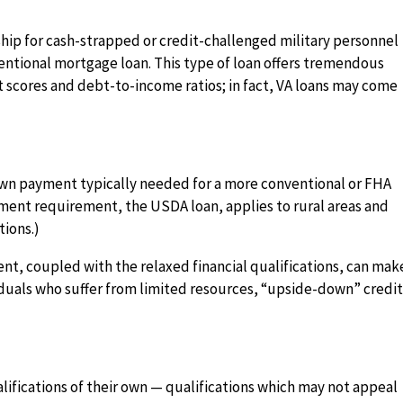
hip for cash-strapped or credit-challenged military personnel
entional mortgage loan. This type of loan offers tremendous
dit scores and debt-to-income ratios; in fact, VA loans may come
down payment typically needed for a more conventional or FHA
yment requirement, the USDA loan, applies to rural areas and
tions.)
t, coupled with the relaxed financial qualifications, can mak
viduals who suffer from limited resources, “upside-down” credi
lifications of their own — qualifications which may not appeal