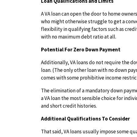
Loan Qualifications and Limits
A VA loan can open the door to home owners
who might otherwise struggle to get a conv
flexibility in qualifying factors such as cre
with no maximum debt ratio at all.
Potential For Zero Down Payment
Additionally, VA loans do not require the 
loan. (The only other loan with no down pa
comes with some prohibitive income restric
The elimination of a mandatory down paymen
a VA loan the most sensible choice for indi
and short credit histories.
Additional Qualifications To Consider
That said, VA loans usually impose some qua