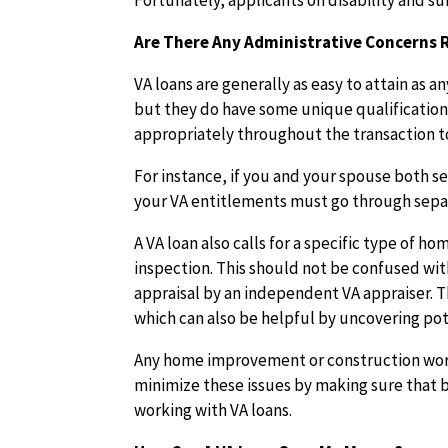
Fortunately, applicants on disability and 
Are There Any Administrative Concerns
VA loans are generally as easy to attain as
but they do have some unique qualification
appropriately throughout the transaction t
For instance, if you and your spouse both s
your VA entitlements must go through sepa
A VA loan also calls for a specific type of
inspection. This should not be confused wit
appraisal by an independent VA appraiser. Th
which can also be helpful by uncovering pot
Any home improvement or construction work
minimize these issues by making sure that 
working with VA loans.