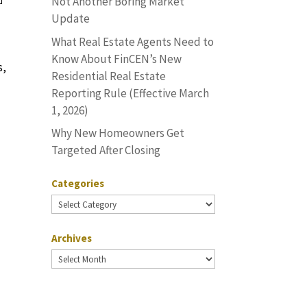
Not Another Boring Market
Update
What Real Estate Agents Need to
Know About FinCEN’s New
s,
Residential Real Estate
Reporting Rule (Effective March
1, 2026)
Why New Homeowners Get
Targeted After Closing
Categories
Categories
Archives
Archives