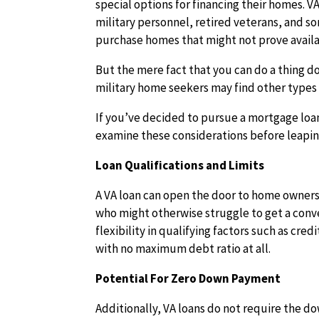
special options for financing their homes. V
military personnel, retired veterans, and s
purchase homes that might not prove avail
But the mere fact that you can do a thing d
military home seekers may find other types 
If you’ve decided to pursue a mortgage loan
examine these considerations before leaping
Loan Qualifications and Limits
A VA loan can open the door to home owners
who might otherwise struggle to get a conv
flexibility in qualifying factors such as cre
with no maximum debt ratio at all.
Potential For Zero Down Payment
Additionally, VA loans do not require the 