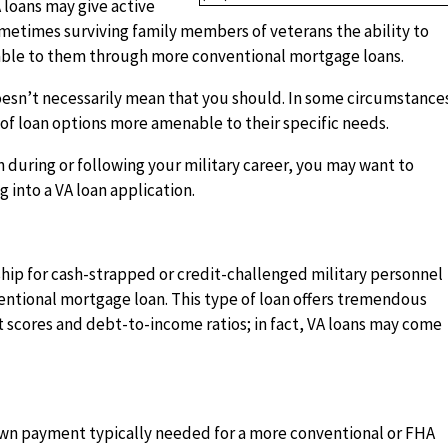
A loans may give active
ometimes surviving family members of veterans the ability to
able to them through more conventional mortgage loans.
oesn’t necessarily mean that you should. In some circumstance
of loan options more amenable to their specific needs.
 during or following your military career, you may want to
 into a VA loan application.
hip for cash-strapped or credit-challenged military personnel
entional mortgage loan. This type of loan offers tremendous
dit scores and debt-to-income ratios; in fact, VA loans may come
down payment typically needed for a more conventional or FHA