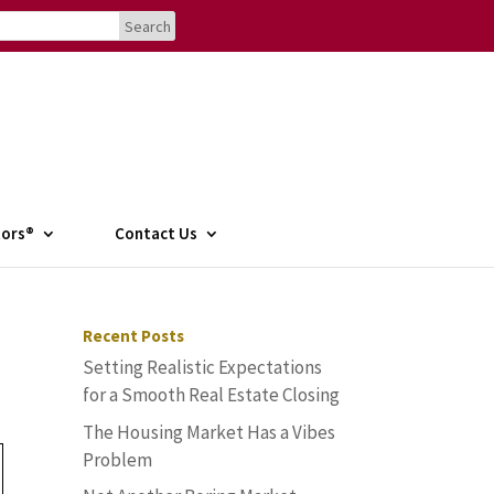
tors®
Contact Us
Recent Posts
Setting Realistic Expectations
for a Smooth Real Estate Closing
The Housing Market Has a Vibes
Problem