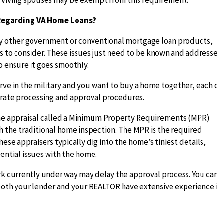
surviving spouses may be exempt from this requirement.
 Regarding VA Home Loans?
 any other government or conventional mortgage loan products,
s to consider. These issues just need to be known and address
o ensure it goes smoothly.
erve in the military and you want to buy a home together, each 
rate processing and approval procedures.
 home appraisal called a Minimum Property Requirements (MPR)
h the traditional home inspection. The MPR is the required
ese appraisers typically dig into the home’s tiniest details,
ential issues with the home.
 currently under way may delay the approval process. You ca
both your lender and your REALTOR have extensive experience 