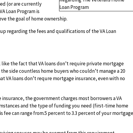
ed (or are currently
s VA Loan Program is
eve the goal of home ownership.
p regarding the fees and qualifications of the VA Loan
 like the fact that VA loans don’t require private mortgage
in the side countless home buyers who couldn’t manage a 20
at VA loans don’t requre mortgage insurance, even with no
 insurance, the government charges most borrowers a VA
mstances and the type of funding you need (first-time home
is fee can range from.5 percent to 3.3 percent of your mortgag