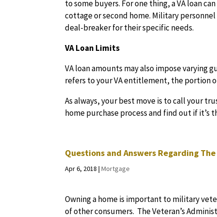
to some buyers. For one thing, a VA loan ca
cottage or second home. Military personnel 
deal-breaker for their specific needs.
VA Loan Limits
VA loan amounts may also impose varying gu
refers to your VA entitlement, the portion
As always, your best move is to call your tr
home purchase process and find out if it’s t
Questions and Answers Regarding The
Apr 6, 2018
|
Mortgage
Owning a home is important to military veter
of other consumers. The Veteran’s Administ