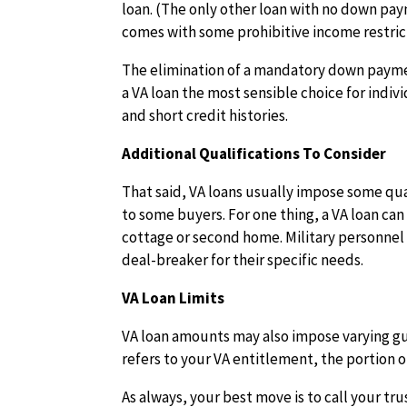
loan. (The only other loan with no down pa
comes with some prohibitive income restric
The elimination of a mandatory down paymen
a VA loan the most sensible choice for indi
and short credit histories.
Additional Qualifications To Consider
That said, VA loans usually impose some qua
to some buyers. For one thing, a VA loan ca
cottage or second home. Military personnel 
deal-breaker for their specific needs.
VA Loan Limits
VA loan amounts may also impose varying gu
refers to your VA entitlement, the portion
As always, your best move is to call your tr