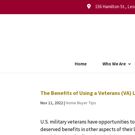
156 Hamilton St., Leo
Home
Who We Are
The Benefits of Using a Veterans (VA)
Nov 11, 2022
|
Home Buyer Tips
U.S. military veterans have opportunities to
deserved benefits in other aspects of their 