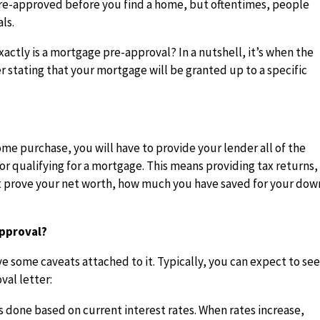
pre-approved before you find a home, but oftentimes, people
ls.
actly is a mortgage pre-approval? In a nutshell, it’s when the
r stating that your mortgage will be granted up to a specific
ome purchase, you will have to provide your lender all of the
r qualifying for a mortgage. This means providing tax returns,
 prove your net worth, how much you have saved for your dow
Approval?
e some caveats attached to it. Typically, you can expect to se
val letter:
s done based on current interest rates. When rates increase,