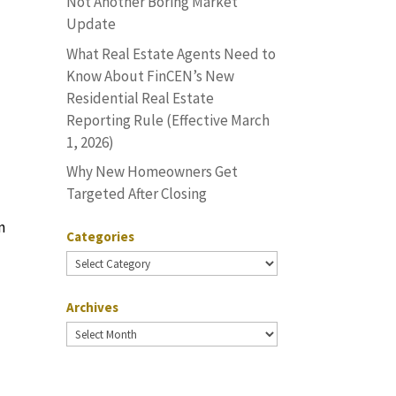
Not Another Boring Market
Update
What Real Estate Agents Need to
Know About FinCEN’s New
Residential Real Estate
Reporting Rule (Effective March
1, 2026)
Why New Homeowners Get
Targeted After Closing
n
Categories
Categories
Archives
e
Archives