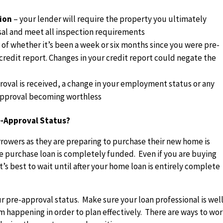
tion
– your lender will require the property you ultimately
sal and meet all inspection requirements
 of whether it’s been a week or six months since you were pre-
credit report. Changes in your credit report could negate the
proval is received, a change in your employment status or any
-approval becoming worthless
-Approval Status?
rrowers as they are preparing to purchase their new home is
e purchase loan is completely funded. Even if you are buying
t’s best to wait until after your home loan is entirely complete
ur pre-approval status. Make sure your loan professional is wel
m happening in order to plan effectively. There are ways to wo