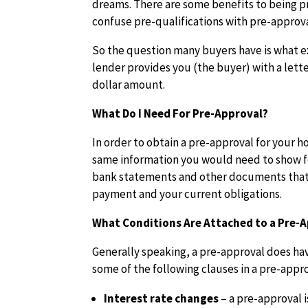
dreams. There are some benefits to being 
confuse pre-qualifications with pre-approva
So the question many buyers have is what ex
lender provides you (the buyer) with a lette
dollar amount.
What Do I Need For Pre-Approval?
In order to obtain a pre-approval for your h
same information you would need to show fo
bank statements and other documents that
payment and your current obligations.
What Conditions Are Attached to a Pre-
Generally speaking, a pre-approval does hav
some of the following clauses in a pre-appro
Interest rate changes
– a pre-approval i