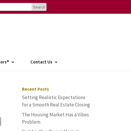
tors®
Contact Us
Recent Posts
Setting Realistic Expectations
for a Smooth Real Estate Closing
The Housing Market Has a Vibes
Problem