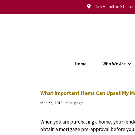
156 Hamilton St., Leo
Home
Who We Are
What Important Items Can Upset My M
Mar 22, 2018
|
Mortgage
When you are purchasing a home, your le
obtain a mortgage pre-approval before you 