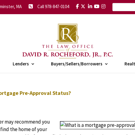
minster, MA
Call 978-847-0104
Lenders
Buyers/Sellers/Borrowers
Real
ortgage Pre-Approval Status?
nder may recommend you
find the home of your