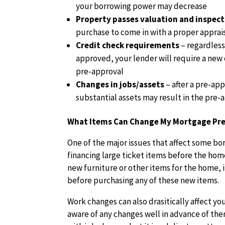
your borrowing power may decrease
Property passes valuation and inspec
purchase to come in with a proper apprai
Credit check requirements
– regardless
approved, your lender will require a new 
pre-approval
Changes in jobs/assets
– after a pre-ap
substantial assets may result in the pre
What Items Can Change My Mortgage Pre
One of the major issues that affect some bo
financing large ticket items before the hom
new furniture or other items for the home, i
before purchasing any of these new items.
Work changes can also drasitically affect yo
aware of any changes well in advance of the