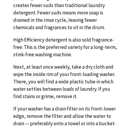
creates fewer suds than traditional laundry
detergent. Fewer suds means more soap is
drained in the rinse cycle, leaving fewer
chemicals and fragrances to sit in the drum.
High Efficiency detergent is also sold fragrance-
free. This is the preferred variety for a long-term,
stink-free washing machine.
Next, at least once weekly, take a dry cloth and
wipe the inside rim of your front-loading washer.
There, you will find a wide plastic tube in which
water settles between loads of laundry. If you
find stains or grime, remove it.
If your washer has a drain filter on its front-lower
edge, remove the filter and allow the water to
drain — preferably onto a towel or into a bucket.