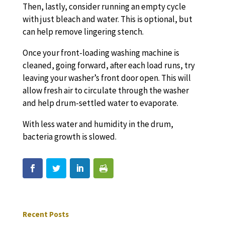
Then, lastly, consider running an empty cycle
with just bleach and water. This is optional, but
can help remove lingering stench.
Once your front-loading washing machine is
cleaned, going forward, after each load runs, try
leaving your washer’s front door open. This will
allow fresh air to circulate through the washer
and help drum-settled water to evaporate.
With less water and humidity in the drum,
bacteria growth is slowed.
Recent Posts