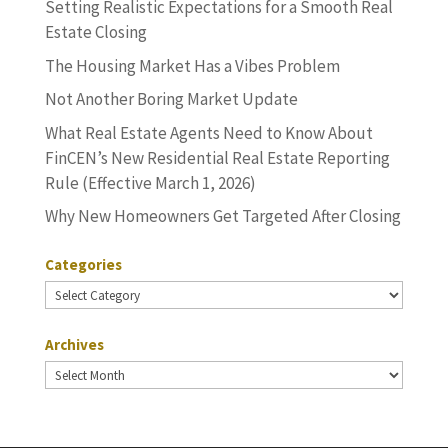
Setting Realistic Expectations for a Smooth Real
Estate Closing
The Housing Market Has a Vibes Problem
Not Another Boring Market Update
What Real Estate Agents Need to Know About
FinCEN’s New Residential Real Estate Reporting
Rule (Effective March 1, 2026)
Why New Homeowners Get Targeted After Closing
Categories
Categories
Archives
Archives