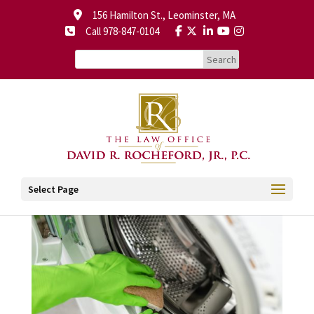
156 Hamilton St., Leominster, MA
Call 978-847-0104
Select Page