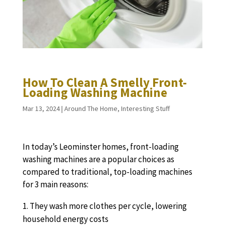
How To Clean A Smelly Front-
Loading Washing Machine
Mar 13, 2024
|
Around The Home
,
Interesting Stuff
In today’s Leominster homes, front-loading
washing machines are a popular choices as
compared to traditional, top-loading machines
for 3 main reasons:
They wash more clothes per cycle, lowering
household energy costs