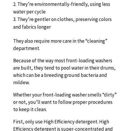
They’re environmentally-friendly, using less
water per cycle
They’re gentler on clothes, preserving colors
and fabrics longer
They also require more care in the “cleaning”
department.
Because of the way most front-loading washers
are built, they tend to pool water in their drums,
which can be a breeding ground bacteria and
mildew.
Whether your front-loading washer smells “dirty”
or not, you’ll want to follow proper procedures
to keep it clean.
First, only use High Efficiency detergent. High
Efficiency detergent is super-concentrated and