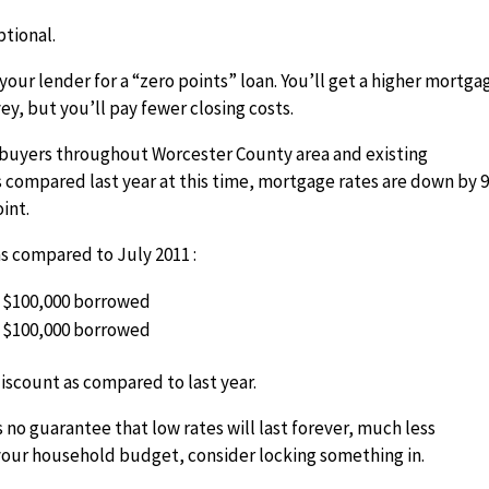
ptional.
your lender for a “zero points” loan. You’ll get a higher mortga
ey, but you’ll pay fewer closing costs.
e buyers throughout Worcester County area and existing
 compared last year at this time, mortgage rates are down by 
int.
 compared to July 2011 :
er $100,000 borrowed
er $100,000 borrowed
iscount as compared to last year.
 no guarantee that low rates will last forever, much less
your household budget, consider locking something in.