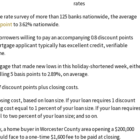
 rate survey of more than 125 banks nationwide, the average
s point
to 3.62% nationwide.
borrowers willing to pay an accompanying 0.8 discount points
ortgage applicant typically has excellent credit, verifiable
me.
rtgage that made new lows in this holiday-shortened week, eithe
ling 5 basis points to 2.89%, on average.
 discount points plus closing costs.
sing cost, based on loan size. If your loan requires 1 discount
g cost equal to 1 percent of your loan size. If your loan require
to two percent of your loan size; and so on.
y, a home buyer in Worcester County area opening a $200,000
ld face to a one-time $1,600 fee to be paid at closing.