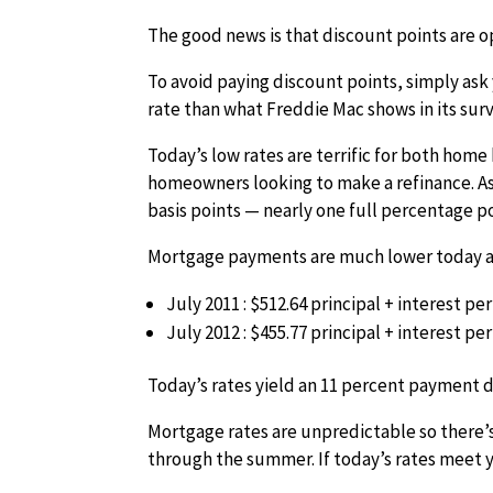
The good news is that discount points are o
To avoid paying discount points, simply ask 
rate than what Freddie Mac shows in its surv
Today’s low rates are terrific for both hom
homeowners looking to make a refinance. As
basis points — nearly one full percentage po
Mortgage payments are much lower today as
July 2011 : $512.64 principal + interest p
July 2012 : $455.77 principal + interest p
Today’s rates yield an 11 percent payment d
Mortgage rates are unpredictable so there’s
through the summer. If today’s rates meet 