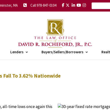
minster, MA
Call 978-847-0104
Lenders
Buyers/Sellers/Borrowers
Real
s Fall To 3.62% Nationwide
 all-time lows once again this