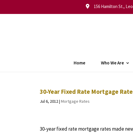
156 Hamilton St., Leo
Home
Who We Are
30-Year Fixed Rate Mortgage Rate
Jul 6, 2012
|
Mortgage Rates
30-year fixed rate mortgage rates made new,