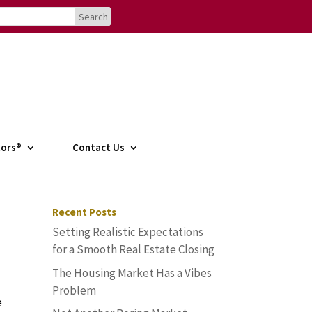
tors®
Contact Us
Recent Posts
Setting Realistic Expectations
for a Smooth Real Estate Closing
The Housing Market Has a Vibes
Problem