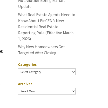
Not Another Boring Market
Update
What Real Estate Agents Need to
Know About FinCEN’s New
Residential Real Estate
Reporting Rule (Effective March
1, 2026)
Why New Homeowners Get
r.
Targeted After Closing
Categories
Categories
s
Archives
Archives