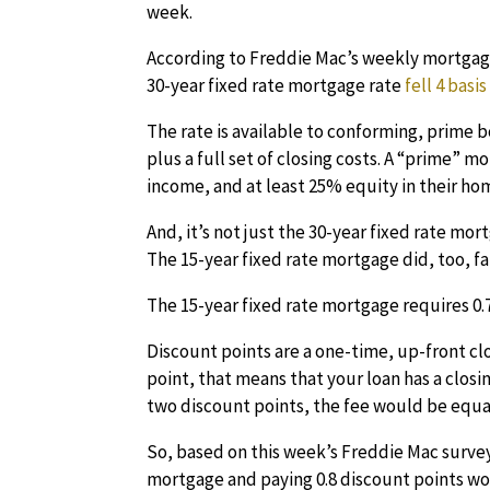
week.
According to Freddie Mac’s weekly mortgage
30-year fixed rate mortgage rate
fell 4 basi
The rate is available to conforming, prime 
plus a full set of closing costs. A “prime” m
income, and at least 25% equity in their ho
And, it’s not just the 30-year fixed rate mo
The 15-year fixed rate mortgage did, too, fal
The 15-year fixed rate mortgage requires 0.7
Discount points are a one-time, up-front clo
point, that means that your loan has a closin
two discount points, the fee would be equal 
So, based on this week’s Freddie Mac surve
mortgage and paying 0.8 discount points wou