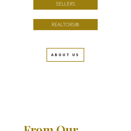
SELLERS
REALTORS®
ABOUT US
From Our