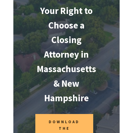
Your Right to
Choose a
Closing
Attorney in
Massachusetts
& New
Hampshire
DOWNLOAD
THE