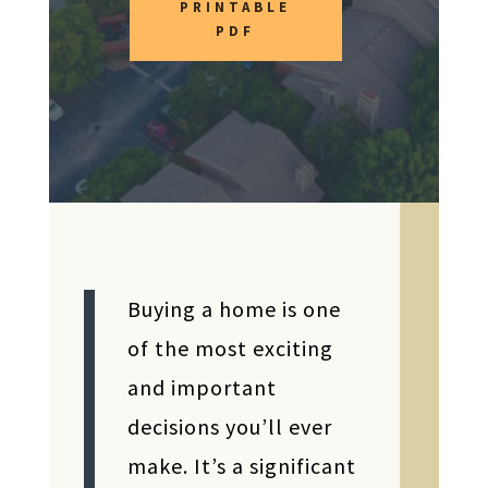
PRINTABLE
PDF
Buying a home is one
of the most exciting
and important
decisions you’ll ever
make. It’s a significant