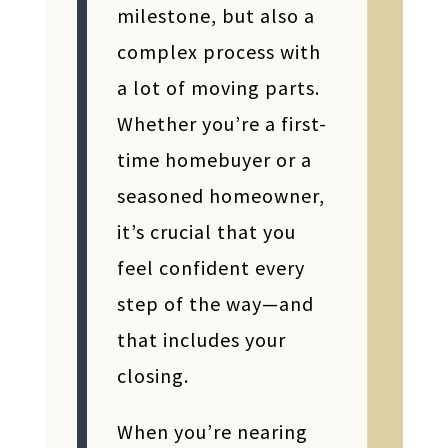
milestone, but also a
complex process with
a lot of moving parts.
Whether you’re a first-
time homebuyer or a
seasoned homeowner,
it’s crucial that you
feel confident every
step of the way—and
that includes your
closing.
When you’re nearing