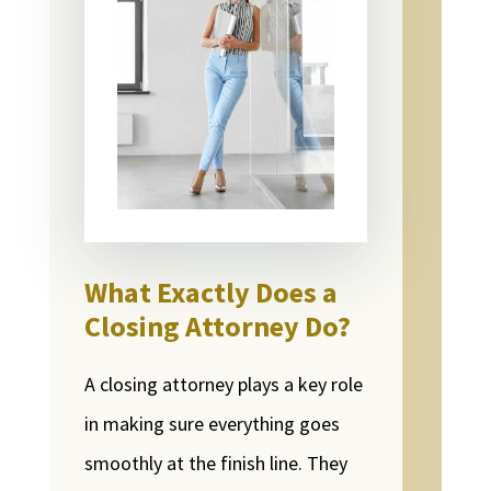
What Exactly Does a
Closing Attorney Do?
A closing attorney plays a key role
in making sure everything goes
smoothly at the finish line. They