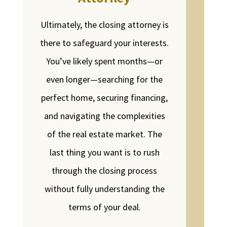
Ultimately, the closing attorney is
there to safeguard your interests.
You’ve likely spent months—or
even longer—searching for the
perfect home, securing financing,
and navigating the complexities
of the real estate market. The
last thing you want is to rush
through the closing process
without fully understanding the
terms of your deal.