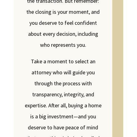
the transaction. But remember:
the closing is your moment, and
you deserve to feel confident
about every decision, including
who represents you.
Take a moment to select an
attorney who will guide you
through the process with
transparency, integrity, and
expertise. After all, buying a home
is a big investment—and you
deserve to have peace of mind