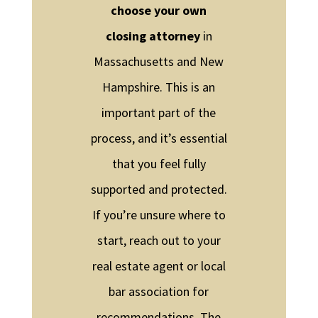
choose your own
closing attorney
in
Massachusetts and New
Hampshire. This is an
important part of the
process, and it’s essential
that you feel fully
supported and protected.
If you’re unsure where to
start, reach out to your
real estate agent or local
bar association for
recommendations. The