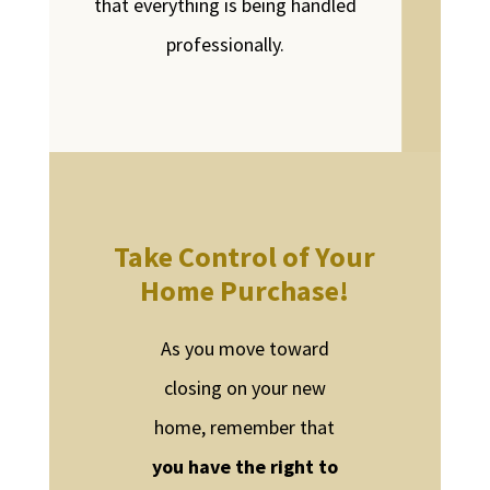
that everything is being handled
professionally.
Take Control of Your
Home Purchase!
As you move toward
closing on your new
home, remember that
you have the right to