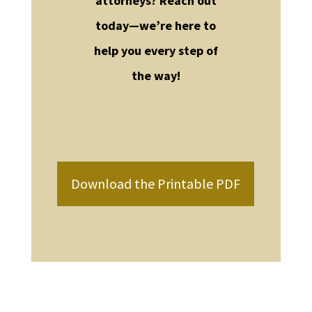
attorneys? Reach out
today—we’re here to
help you every step of
the way!
Download the Printable PDF