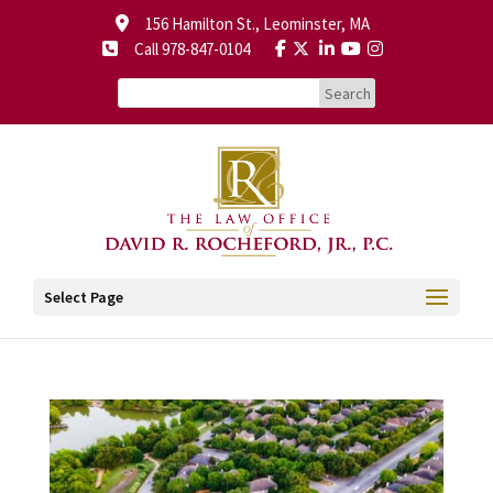
156 Hamilton St., Leominster, MA
Call 978-847-0104
Select Page