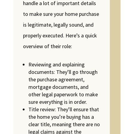
handle a lot of important details
to make sure your home purchase
is legitimate, legally sound, and
properly executed. Here’s a quick
overview of their role:
Reviewing and explaining
documents: They’ll go through
the purchase agreement,
mortgage documents, and
other legal paperwork to make
sure everything is in order.
Title review: They’ll ensure that
the home you’re buying has a
clear title, meaning there are no
legal claims against the