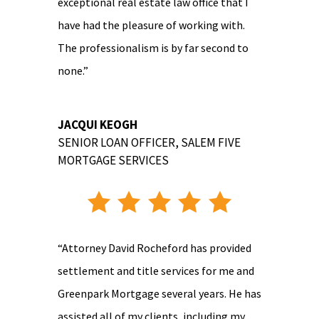
exceptional real estate law office that I
have had the pleasure of working with.
The professionalism is by far second to
none.”
JACQUI KEOGH
SENIOR LOAN OFFICER
,
SALEM FIVE
MORTGAGE SERVICES
“Attorney David Rocheford has provided
settlement and title services for me and
Greenpark Mortgage several years. He has
assisted all of my clients, including my