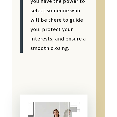
you have the power to
select someone who
will be there to guide
you, protect your
interests, and ensure a
smooth closing.