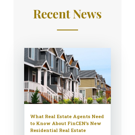
Recent News
What Real Estate Agents Need
to Know About FinCEN’s New
Residential Real Estate