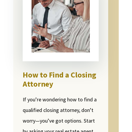
How to Find a Closing
Attorney
If you’re wondering how to find a
qualified closing attorney, don’t
worry—you’ve got options. Start
by asking your real estate agent