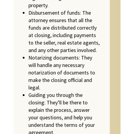
property.
Disbursement of funds: The
attorney ensures that all the
funds are distributed correctly
at closing, including payments
to the seller, real estate agents,
and any other parties involved.
Notarizing documents: They
will handle any necessary
notarization of documents to
make the closing official and
legal.
Guiding you through the
closing: They’ll be there to
explain the process, answer
your questions, and help you
understand the terms of your
agreement.