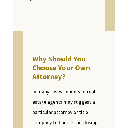
Why Should You
Choose Your Own
Attorney?
In many cases, lenders or real
estate agents may suggest a
particular attorney or title
company to handle the closing.