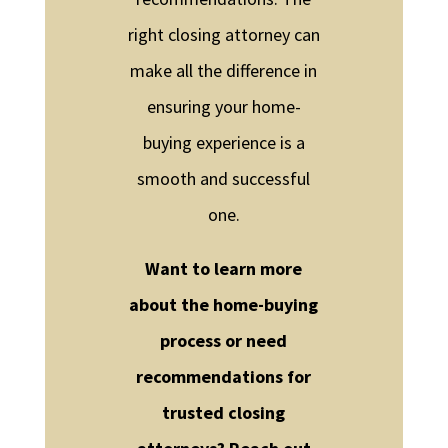
right closing attorney can
make all the difference in
ensuring your home-
buying experience is a
smooth and successful
one.
Want to learn more
about the home-buying
process or need
recommendations for
trusted closing