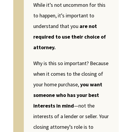
While it’s not uncommon for this
to happen, it’s important to
understand that you
are not
required to use their choice of
attorney.
Why is this so important? Because
when it comes to the closing of
your home purchase,
you want
someone who has your best
interests in mind
—not the
interests of a lender or seller. Your
closing attorney’s role is to