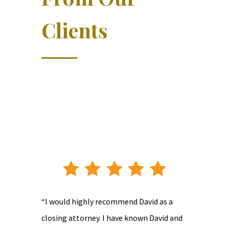
Clients
“I would highly recommend David as a
closing attorney. I have known David and