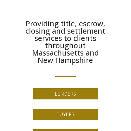
Providing title, escrow,
closing and settlement
services to clients
throughout
Massachusetts and
New Hampshire
LENDERS
BUYERS