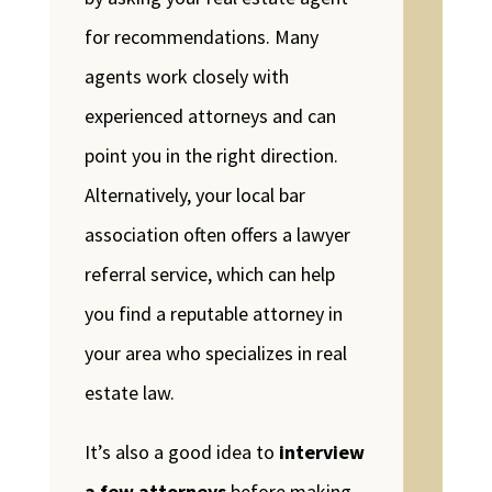
for recommendations. Many
agents work closely with
experienced attorneys and can
point you in the right direction.
Alternatively, your local bar
association often offers a lawyer
referral service, which can help
you find a reputable attorney in
your area who specializes in real
estate law.
It’s also a good idea to
interview
a few attorneys
before making