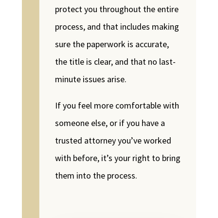
protect you throughout the entire
process, and that includes making
sure the paperwork is accurate,
the title is clear, and that no last-
minute issues arise.
If you feel more comfortable with
someone else, or if you have a
trusted attorney you’ve worked
with before, it’s your right to bring
them into the process.