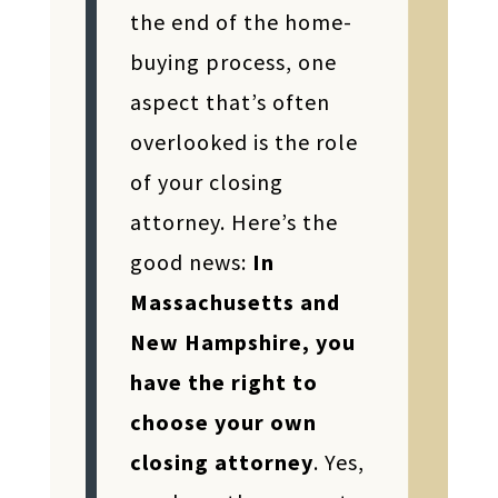
the end of the home-
buying process, one
aspect that’s often
overlooked is the role
of your closing
attorney. Here’s the
good news:
In
Massachusetts and
New Hampshire, you
have the right to
choose your own
closing attorney
. Yes,