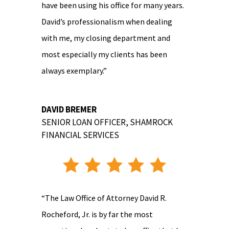
have been using his office for many years.
David’s professionalism when dealing
with me, my closing department and
most especially my clients has been
always exemplary.”
DAVID BREMER
SENIOR LOAN OFFICER
,
SHAMROCK
FINANCIAL SERVICES
“The Law Office of Attorney David R.
Rocheford, Jr. is by far the most