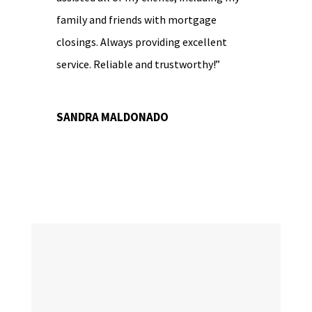
family and friends with mortgage
closings. Always providing excellent
service. Reliable and trustworthy!”
SANDRA MALDONADO