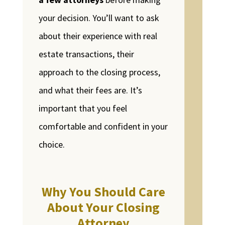
your decision. You’ll want to ask
about their experience with real
estate transactions, their
approach to the closing process,
and what their fees are. It’s
important that you feel
comfortable and confident in your
choice.
Why You Should Care
About Your Closing
Attorney