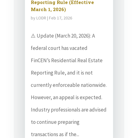
Reporting Rule (Effective
March 1, 2026)
by
LODR
|
Feb 17, 2026
⚠️ Update (March 20, 2026): A
federal court has vacated
FinCEN’s Residential Real Estate
Reporting Rule, and it is not
currently enforceable nationwide.
However, an appeal is expected.
Industry professionals are advised
to continue preparing
transactions as if the...