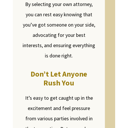
By selecting your own attorney,
you can rest easy knowing that
you’ve got someone on your side,
advocating for your best
interests, and ensuring everything
is done right.
Don’t Let Anyone
Rush You
It’s easy to get caught up in the
excitement and feel pressure
from various parties involved in