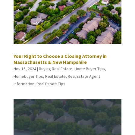
Your Right to Choose a Closing Attorney in
Massachusetts & New Hampshire
Nov 15, 2024
|
Buying Real Estate
,
Home Buyer Tips
,
Homebuyer Tips
,
Real Estate
,
Real Estate Agent
Information
,
Real Estate Tips