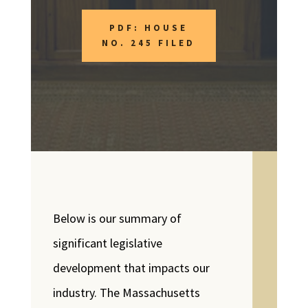
PDF: HOUSE
NO. 245 FILED
Below is our summary of
significant legislative
development that impacts our
industry. The Massachusetts