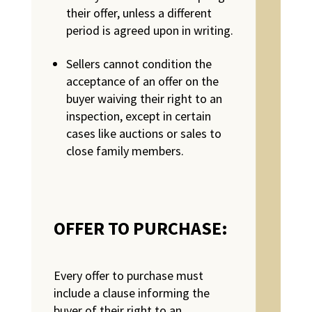
their offer, unless a different
period is agreed upon in writing.
Sellers cannot condition the
acceptance of an offer on the
buyer waiving their right to an
inspection, except in certain
cases like auctions or sales to
close family members.
OFFER TO PURCHASE:
Every offer to purchase must
include a clause informing the
buyer of their right to an