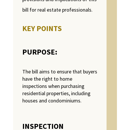
bill for real estate professionals.
KEY POINTS
PURPOSE:
The bill aims to ensure that buyers
have the right to home
inspections when purchasing
residential properties, including
houses and condominiums.
INSPECTION