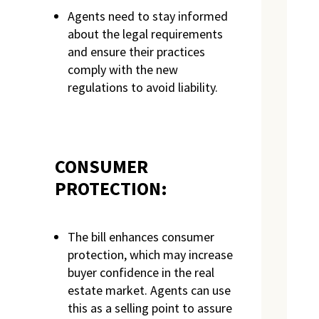
Agents need to stay informed
about the legal requirements
and ensure their practices
comply with the new
regulations to avoid liability.
CONSUMER
PROTECTION:
The bill enhances consumer
protection, which may increase
buyer confidence in the real
estate market. Agents can use
this as a selling point to assure