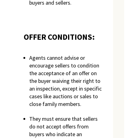
buyers and sellers.
OFFER CONDITIONS:
Agents cannot advise or
encourage sellers to condition
the acceptance of an offer on
the buyer waiving their right to
an inspection, except in specific
cases like auctions or sales to
close family members.
They must ensure that sellers
do not accept offers from
buyers who indicate an