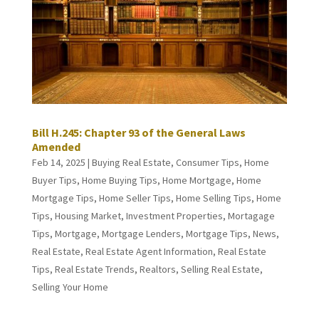
Bill H.245: Chapter 93 of the General Laws
Amended
Feb 14, 2025
|
Buying Real Estate
,
Consumer Tips
,
Home
Buyer Tips
,
Home Buying Tips
,
Home Mortgage
,
Home
Mortgage Tips
,
Home Seller Tips
,
Home Selling Tips
,
Home
Tips
,
Housing Market
,
Investment Properties
,
Mortagage
Tips
,
Mortgage
,
Mortgage Lenders
,
Mortgage Tips
,
News
,
Real Estate
,
Real Estate Agent Information
,
Real Estate
Tips
,
Real Estate Trends
,
Realtors
,
Selling Real Estate
,
Selling Your Home