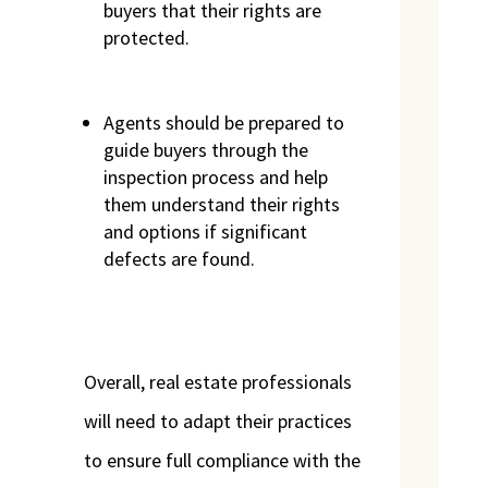
buyers that their rights are
protected.
Agents should be prepared to
guide buyers through the
inspection process and help
them understand their rights
and options if significant
defects are found.
Overall, real estate professionals
will need to adapt their practices
to ensure full compliance with the