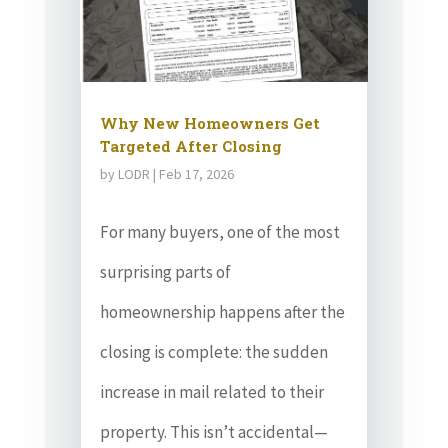
Why New Homeowners Get
Targeted After Closing
by
LODR
|
Feb 17, 2026
For many buyers, one of the most
surprising parts of
homeownership happens after the
closing is complete: the sudden
increase in mail related to their
property. This isn’t accidental—