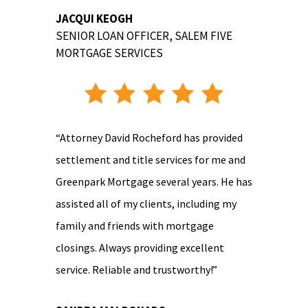
JACQUI KEOGH
SENIOR LOAN OFFICER
,
SALEM FIVE
MORTGAGE SERVICES
“Attorney David Rocheford has provided
settlement and title services for me and
Greenpark Mortgage several years. He has
assisted all of my clients, including my
family and friends with mortgage
closings. Always providing excellent
service. Reliable and trustworthy!”