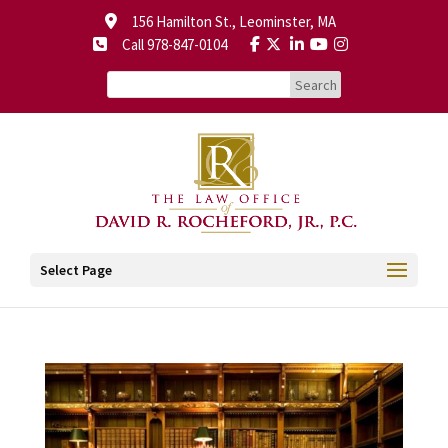
156 Hamilton St., Leominster, MA
Call 978-847-0104
Select Page