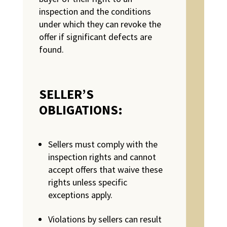
inspection and the conditions
under which they can revoke the
offer if significant defects are
found.
SELLER’S
OBLIGATIONS:
Sellers must comply with the
inspection rights and cannot
accept offers that waive these
rights unless specific
exceptions apply.
Violations by sellers can result