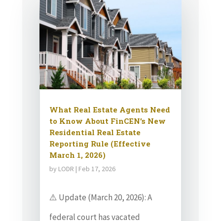
What Real Estate Agents Need
to Know About FinCEN’s New
Residential Real Estate
Reporting Rule (Effective
March 1, 2026)
by
LODR
|
Feb 17, 2026
⚠️ Update (March 20, 2026): A
federal court has vacated