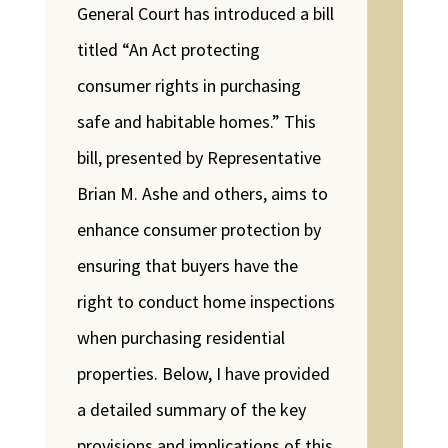
General Court has introduced a bill
titled “An Act protecting
consumer rights in purchasing
safe and habitable homes.” This
bill, presented by Representative
Brian M. Ashe and others, aims to
enhance consumer protection by
ensuring that buyers have the
right to conduct home inspections
when purchasing residential
properties. Below, I have provided
a detailed summary of the key
provisions and implications of this