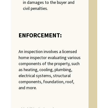
in damages to the buyer and
civil penalties.
ENFORCEMENT:
An inspection involves a licensed
home inspector evaluating various
components of the property, such
as heating, cooling, plumbing,
electrical systems, structural
components, foundation, roof,
and more.