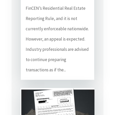
FinCEN’s Residential Real Estate
Reporting Rule, and it is not
currently enforceable nationwide.
However, an appeal is expected.
Industry professionals are advised
to continue preparing
transactions as if the...