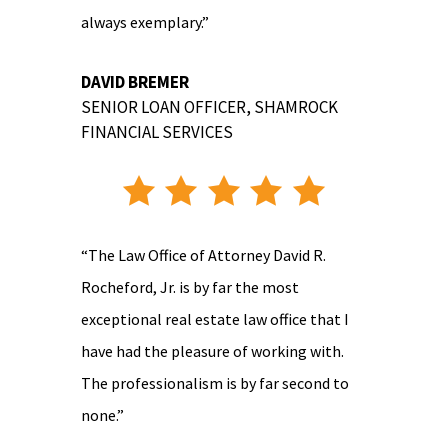
always exemplary.”
DAVID BREMER
SENIOR LOAN OFFICER
,
SHAMROCK
FINANCIAL SERVICES
“The Law Office of Attorney David R.
Rocheford, Jr. is by far the most
exceptional real estate law office that I
have had the pleasure of working with.
The professionalism is by far second to
none.”