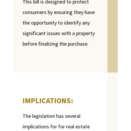
This bill is designed to protect
consumers by ensuring they have
the opportunity to identify any
significant issues with a property
before finalizing the purchase.
IMPLICATIONS:
The legislation has several
implications for for real estate