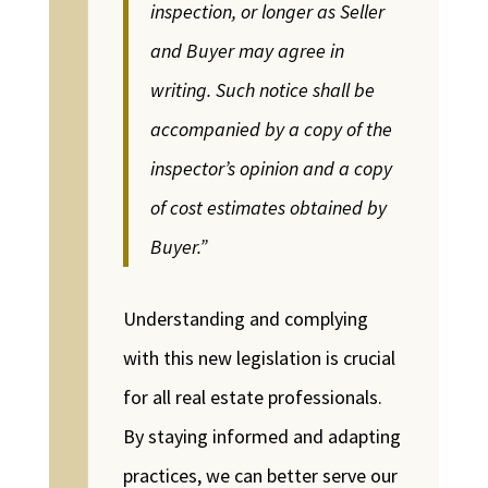
inspection, or longer as Seller
and Buyer may agree in
writing. Such notice shall be
accompanied by a copy of the
inspector’s opinion and a copy
of cost estimates obtained by
Buyer.”
Understanding and complying
with this new legislation is crucial
for all real estate professionals.
By staying informed and adapting
practices, we can better serve our