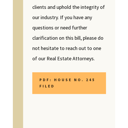
clients and uphold the integrity of
our industry. If you have any
questions or need further
clarification on this bill, please do
not hesitate to reach out to one
of our Real Estate Attorneys.
PDF: HOUSE NO. 245
FILED