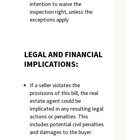
intention to waive the
inspection right, unless the
exceptions apply.
LEGAL AND FINANCIAL
IMPLICATIONS:
If a seller violates the
provisions of this bill, the real
estate agent could be
implicated in any resulting legal
actions or penalties. This
includes potential civil penalties
and damages to the buyer.