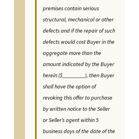
premises contain serious
structural, mechanical or other
defects and if the repair of such
defects would cost Buyer in the
aggregate more than the
amount indicated by the Buyer
herein ($________), then Buyer
shall have the option of
revoking this offer to purchase
by written notice to the Seller
or Seller’s agent within 5
business days of the date of the