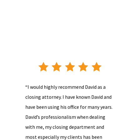
“I would highly recommend David as a
closing attorney. I have known David and
have been using his office for many years.
David’s professionalism when dealing
with me, my closing department and
most especially my clients has been