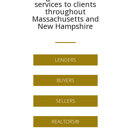
services to clients
throughout
Massachusetts and
New Hampshire
LENDERS
BUYERS
SELLERS
REALTORS®