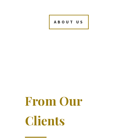
ABOUT US
From Our
Clients