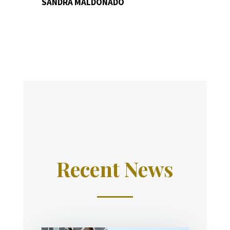
SANDRA MALDONADO
Recent News