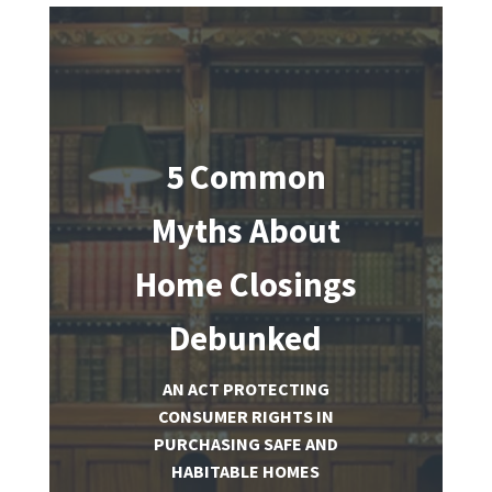
5 Common
Myths About
Home Closings
Debunked
AN ACT PROTECTING
CONSUMER RIGHTS IN
PURCHASING SAFE AND
HABITABLE HOMES