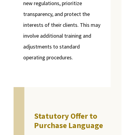
new regulations, prioritize
transparency, and protect the
interests of their clients. This may
involve additional training and
adjustments to standard
operating procedures.
Statutory Offer to
Purchase Language