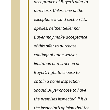
acceptance of Buyer’s offer to
purchase. Unless one of the
exceptions in said section 115
applies, neither Seller nor
Buyer may make acceptance
of this offer to purchase
contingent upon waiver,
limitation or restriction of
Buyer’s right to choose to
obtain a home inspection.
Should Buyer choose to have
the premises inspected, if it is
the inspector’s opinion that the