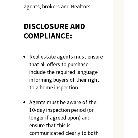
agents, brokers and Realtors:
DISCLOSURE AND
COMPLIANCE:
Real estate agents must ensure
that all offers to purchase
include the required language
informing buyers of their right
to a home inspection.
Agents must be aware of the
10-day inspection period (or
longer if agreed upon) and
ensure that this is
communicated clearly to both