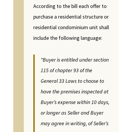
According to the bill each offer to
purchase a residential structure or
residential condominium unit shall
include the following language:
“Buyer is entitled under section
115 of chapter 93 of the
General 33 Laws to choose to
have the premises inspected at
Buyer’s expense within 10 days,
or longer as Seller and Buyer
may agree in writing, of Seller’s