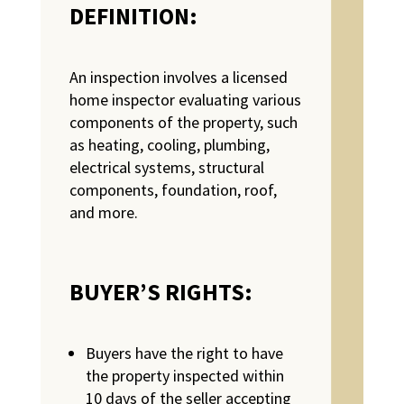
DEFINITION
:
An inspection involves a licensed
home inspector evaluating various
components of the property, such
as heating, cooling, plumbing,
electrical systems, structural
components, foundation, roof,
and more.
BUYER’S RIGHTS:
Buyers have the right to have
the property inspected within
10 days of the seller accepting