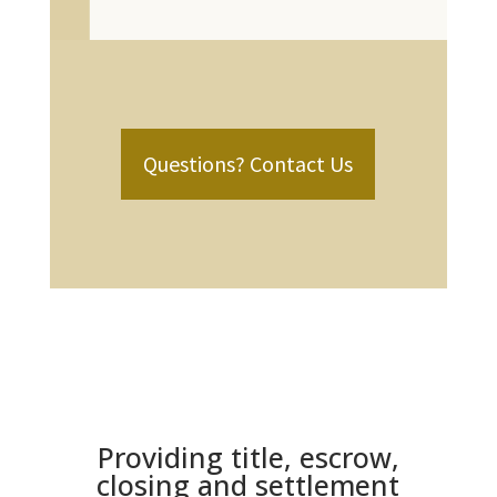
Questions? Contact Us
Providing title, escrow,
closing and settlement