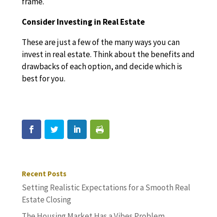
frame.
Consider Investing in Real Estate
These are just a few of the many ways you can
invest in real estate. Think about the benefits and
drawbacks of each option, and decide which is
best for you.
Recent Posts
Setting Realistic Expectations for a Smooth Real
Estate Closing
The Housing Market Has a Vibes Problem