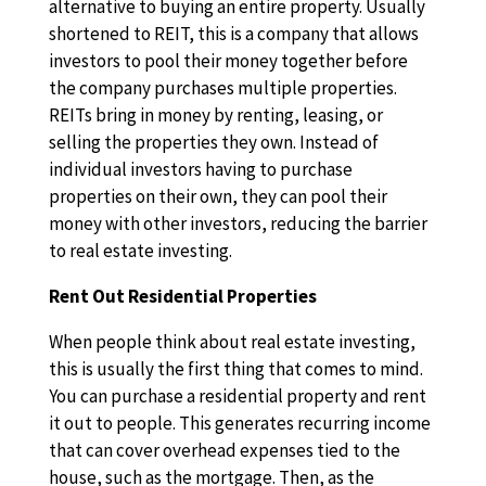
alternative to buying an entire property. Usually
shortened to REIT, this is a company that allows
investors to pool their money together before
the company purchases multiple properties.
REITs bring in money by renting, leasing, or
selling the properties they own. Instead of
individual investors having to purchase
properties on their own, they can pool their
money with other investors, reducing the barrier
to real estate investing.
Rent Out Residential Properties
When people think about real estate investing,
this is usually the first thing that comes to mind.
You can purchase a residential property and rent
it out to people. This generates recurring income
that can cover overhead expenses tied to the
house, such as the mortgage. Then, as the