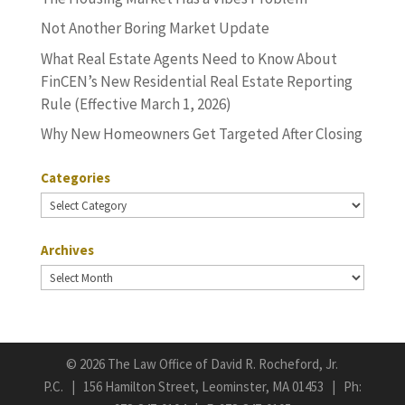
Not Another Boring Market Update
What Real Estate Agents Need to Know About
FinCEN’s New Residential Real Estate Reporting
Rule (Effective March 1, 2026)
Why New Homeowners Get Targeted After Closing
Categories
Categories
Archives
Archives
©
2026 The Law Office of David R. Rocheford, Jr.
P.C. | 156 Hamilton Street, Leominster, MA 01453 | Ph: