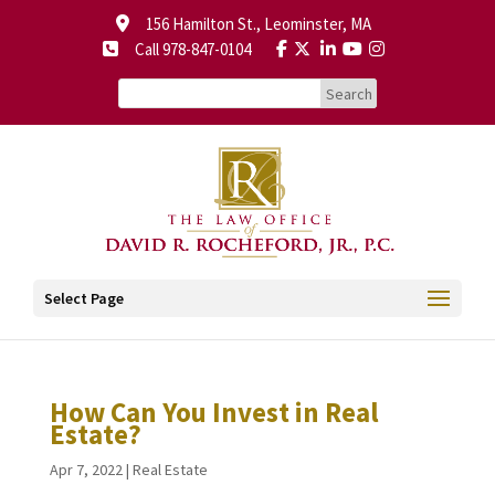
156 Hamilton St., Leominster, MA
Call 978-847-0104
Select Page
How Can You Invest in Real
Estate?
Apr 7, 2022
|
Real Estate