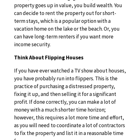
property goes up in value, you build wealth. You
can decide to rent the property out for short-
term stays, which is a popular option with a
vacation home on the lake or the beach. Or, you
can have long-term renters if you want more
income security.
Think About Flipping Houses
If you have ever watched a TV show about houses,
you have probably run into flippers. This is the
practice of purchasing a distressed property,
fixing it up, and then selling it for a significant
profit. If done correctly, you can make a lot of
money with a much shorter time horizon;
however, this requires a lot more time and effort,
as you will need to coordinate a lot of contractors
to fix the property and list it in a reasonable time