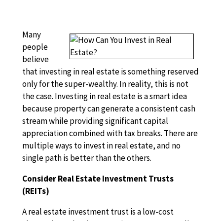
Many
people
believe
that investing in real estate is something reserved
only for the super-wealthy. In reality, this is not
the case. Investing in real estate is a smart idea
because property can generate a consistent cash
stream while providing significant capital
appreciation combined with tax breaks. There are
multiple ways to invest in real estate, and no
single path is better than the others.
Consider Real Estate Investment Trusts
(REITs)
A real estate investment trust is a low-cost