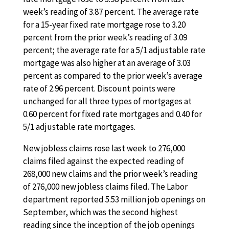
week’s reading of 3.87 percent. The average rate
for a 15-year fixed rate mortgage rose to 3.20
percent from the prior week’s reading of 3.09
percent; the average rate for a 5/1 adjustable rate
mortgage was also higher at an average of 3.03
percent as compared to the prior week’s average
rate of 2.96 percent. Discount points were
unchanged for all three types of mortgages at
0.60 percent for fixed rate mortgages and 0.40 for
5/1 adjustable rate mortgages.
New jobless claims rose last week to 276,000
claims filed against the expected reading of
268,000 new claims and the prior week’s reading
of 276,000 new jobless claims filed. The Labor
department reported 5.53 million job openings on
September, which was the second highest
reading since the inception of the job openings