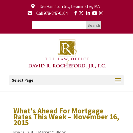
156 Hamilton St., Leominster, MA
Call 978-847-0104
Select Page
What's Ahead For Mortgage
Rates This Week – November 16,
2015
Nov 16, 2015
|
Market Outlook