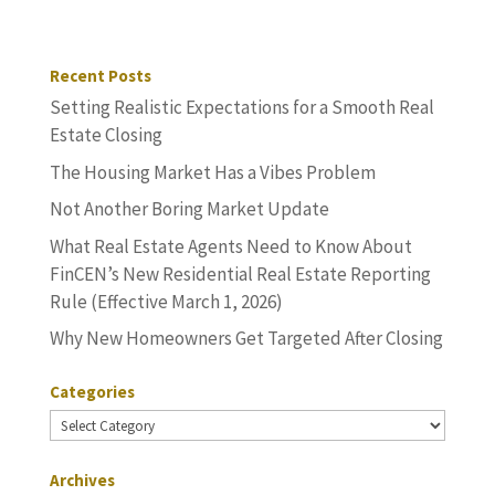
Recent Posts
Setting Realistic Expectations for a Smooth Real
Estate Closing
The Housing Market Has a Vibes Problem
Not Another Boring Market Update
What Real Estate Agents Need to Know About
FinCEN’s New Residential Real Estate Reporting
Rule (Effective March 1, 2026)
Why New Homeowners Get Targeted After Closing
Categories
Categories
Archives