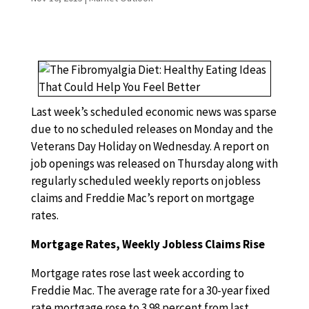
Last week’s scheduled economic news was sparse
due to no scheduled releases on Monday and the
Veterans Day Holiday on Wednesday. A report on
job openings was released on Thursday along with
regularly scheduled weekly reports on jobless
claims and Freddie Mac’s report on mortgage
rates.
Mortgage Rates, Weekly Jobless Claims Rise
Mortgage rates rose last week according to
Freddie Mac. The average rate for a 30-year fixed
rate mortgage rose to 3.98 percent from last