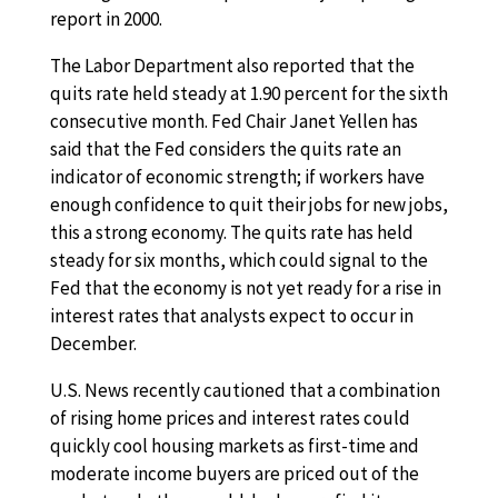
report in 2000.
The Labor Department also reported that the
quits rate held steady at 1.90 percent for the sixth
consecutive month. Fed Chair Janet Yellen has
said that the Fed considers the quits rate an
indicator of economic strength; if workers have
enough confidence to quit their jobs for new jobs,
this a strong economy. The quits rate has held
steady for six months, which could signal to the
Fed that the economy is not yet ready for a rise in
interest rates that analysts expect to occur in
December.
U.S. News recently cautioned that a combination
of rising home prices and interest rates could
quickly cool housing markets as first-time and
moderate income buyers are priced out of the