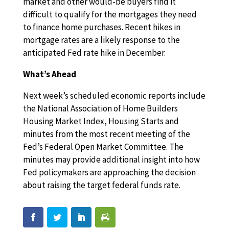
market and other would-be buyers find it
difficult to qualify for the mortgages they need
to finance home purchases. Recent hikes in
mortgage rates are a likely response to the
anticipated Fed rate hike in December.
What’s Ahead
Next week’s scheduled economic reports include
the National Association of Home Builders
Housing Market Index, Housing Starts and
minutes from the most recent meeting of the
Fed’s Federal Open Market Committee. The
minutes may provide additional insight into how
Fed policymakers are approaching the decision
about raising the target federal funds rate.