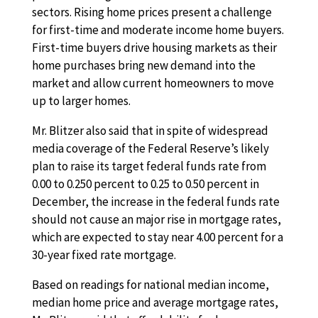
sectors. Rising home prices present a challenge
for first-time and moderate income home buyers.
First-time buyers drive housing markets as their
home purchases bring new demand into the
market and allow current homeowners to move
up to larger homes.
Mr. Blitzer also said that in spite of widespread
media coverage of the Federal Reserve’s likely
plan to raise its target federal funds rate from
0.00 to 0.250 percent to 0.25 to 0.50 percent in
December, the increase in the federal funds rate
should not cause an major rise in mortgage rates,
which are expected to stay near 4.00 percent for a
30-year fixed rate mortgage.
Based on readings for national median income,
median home price and average mortgage rates,