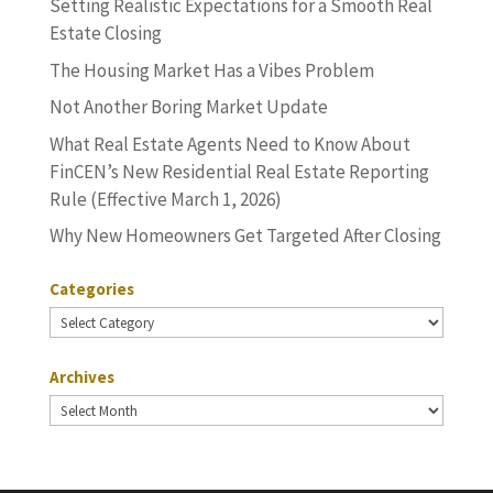
Setting Realistic Expectations for a Smooth Real
Estate Closing
The Housing Market Has a Vibes Problem
Not Another Boring Market Update
What Real Estate Agents Need to Know About
FinCEN’s New Residential Real Estate Reporting
Rule (Effective March 1, 2026)
Why New Homeowners Get Targeted After Closing
Categories
Categories
Archives
Archives