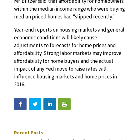
Mr. Blitzer said that affordability for homeowners
within the median income range who were buying
median priced homes had “slipped recently.”
Year-end reports on housing markets and general
economic conditions will likely cause
adjustments to forecasts for home prices and
affordability. Strong labor markets may improve
affordability for home buyers and the actual
impact of any Fed move to raise rates will
influence housing markets and home prices in
2016.
Recent Posts