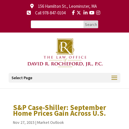
156 Hamilton St., Leominster, MA
Call 978-847-0104
Select Page
S&P Case-Shiller: September
Home Prices Gain Across U.S.
Nov 27, 2015
|
Market Outlook