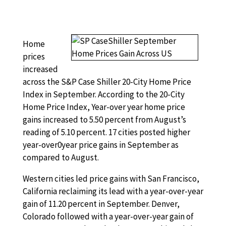
Home
prices
increased
across the S&P Case Shiller 20-City Home Price
Index in September. According to the 20-City
Home Price Index, Year-over year home price
gains increased to 5.50 percent from August’s
reading of 5.10 percent. 17 cities posted higher
year-over0year price gains in September as
compared to August.
Western cities led price gains with San Francisco,
California reclaiming its lead with a year-over-year
gain of 11.20 percent in September. Denver,
Colorado followed with a year-over-year gain of