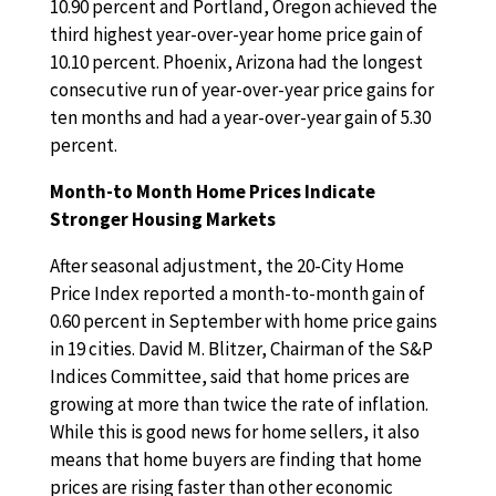
10.90 percent and Portland, Oregon achieved the
third highest year-over-year home price gain of
10.10 percent. Phoenix, Arizona had the longest
consecutive run of year-over-year price gains for
ten months and had a year-over-year gain of 5.30
percent.
Month-to Month Home Prices Indicate
Stronger Housing Markets
After seasonal adjustment, the 20-City Home
Price Index reported a month-to-month gain of
0.60 percent in September with home price gains
in 19 cities. David M. Blitzer, Chairman of the S&P
Indices Committee, said that home prices are
growing at more than twice the rate of inflation.
While this is good news for home sellers, it also
means that home buyers are finding that home
prices are rising faster than other economic