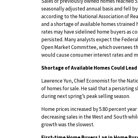
Sales of previously owned homes reached 5.3
seasonally adjusted annual basis and fell by
according to the National Association of Rea
and a shortage of available homes strained
rates may have sidelined home buyers as co
persisted. Many analysts expect the Federal
Open Market Committee, which oversees the 
would cause consumer interest rates and mo
Shortage of Available Homes Could Lead
Lawrence Yun, Chief Economist for the Natio
of homes for sale. He said that a persisting
during next spring’s peak selling season.
Home prices increased by 5.80 percent year 
decreasing sales in the West and South whi
growth was the slowest.
First-time Home Buyers Lag in Home Pu