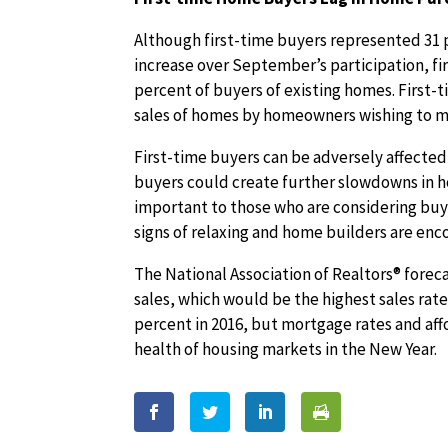
Although first-time buyers represented 31 
increase over September’s participation, f
percent of buyers of existing homes. First-
sales of homes by homeowners wishing to m
First-time buyers can be adversely affected
buyers could create further slowdowns in h
important to those who are considering buy
signs of relaxing and home builders are en
The National Association of Realtors® foreca
sales, which would be the highest sales rate
percent in 2016, but mortgage rates and affo
health of housing markets in the New Year.