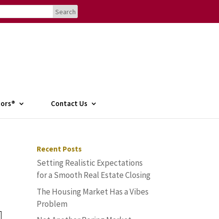
tors®
Contact Us
Recent Posts
Setting Realistic Expectations
for a Smooth Real Estate Closing
The Housing Market Has a Vibes
Problem