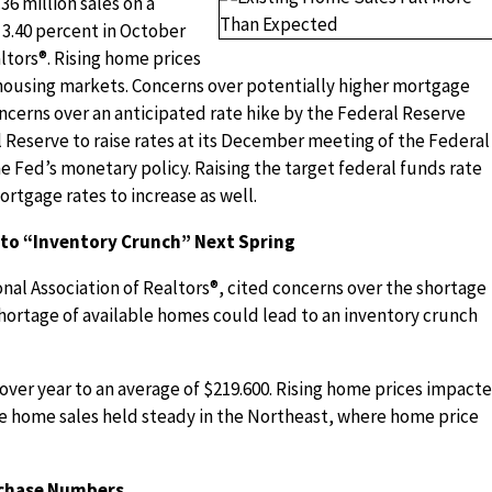
6 million sales on a
 3.40 percent in October
ltors®. Rising home prices
 housing markets. Concerns over potentially higher mortgage
ncerns over an anticipated rate hike by the Federal Reserve
 Reserve to raise rates at its December meeting of the Federal
Fed’s monetary policy. Raising the target federal funds rate
rtgage rates to increase as well.
 to “Inventory Crunch” Next Spring
nal Association of Realtors®, cited concerns over the shortage
 shortage of available homes could lead to an inventory crunch
over year to an average of $219.600. Rising home prices impact
le home sales held steady in the Northeast, where home price
rchase Numbers