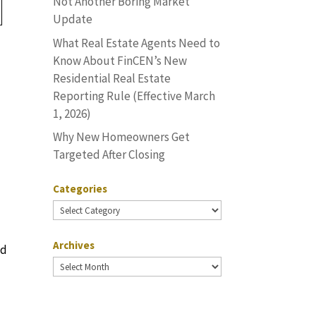
Not Another Boring Market
Update
What Real Estate Agents Need to
Know About FinCEN’s New
Residential Real Estate
Reporting Rule (Effective March
1, 2026)
Why New Homeowners Get
Targeted After Closing
Categories
Categories
Archives
ed
Archives