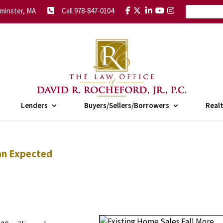
minster, MA
Call 978-847-0104
Lenders
Buyers/Sellers/Borrowers
Real
an Expected