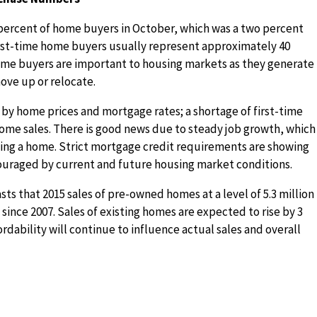
percent of home buyers in October, which was a two percent
irst-time home buyers usually represent approximately 40
time buyers are important to housing markets as they generate
ove up or relocate.
 by home prices and mortgage rates; a shortage of first-time
ome sales. There is good news due to steady job growth, which 
ing a home. Strict mortgage credit requirements are showing
couraged by current and future housing market conditions.
sts that 2015 sales of pre-owned homes at a level of 5.3 million
 since 2007. Sales of existing homes are expected to rise by 3
rdability will continue to influence actual sales and overall