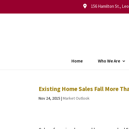
156 Hamilton St., Leo
Home
Who We Are
Existing Home Sales Fall More Th
Nov 24, 2015
|
Market Outlook