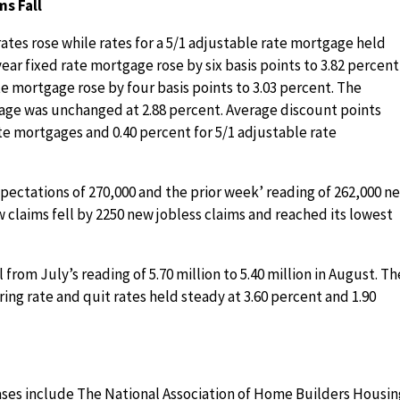
ms Fall
tes rose while rates for a 5/1 adjustable rate mortgage held
year fixed rate mortgage rose by six basis points to 3.82 percent
ate mortgage rose by four basis points to 3.03 percent. The
gage was unchanged at 2.88 percent. Average discount points
te mortgages and 0.40 percent for 5/1 adjustable rate
xpectations of 270,000 and the prior week’ reading of 262,000 n
 claims fell by 2250 new jobless claims and reached its lowest
 from July’s reading of 5.70 million to 5.40 million in August. Th
ing rate and quit rates held steady at 3.60 percent and 1.90
ses include The National Association of Home Builders Housin