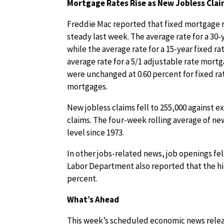
Mortgage Rates Rise as New Jobless Clai
Freddie Mac reported that fixed mortgage ra
steady last week. The average rate for a 30-
while the average rate for a 15-year fixed r
average rate for a 5/1 adjustable rate mort
were unchanged at 0.60 percent for fixed ra
mortgages.
New jobless claims fell to 255,000 against e
claims. The four-week rolling average of new
level since 1973.
In other jobs-related news, job openings fell
Labor Department also reported that the hir
percent.
What’s Ahead
This week’s scheduled economic news relea