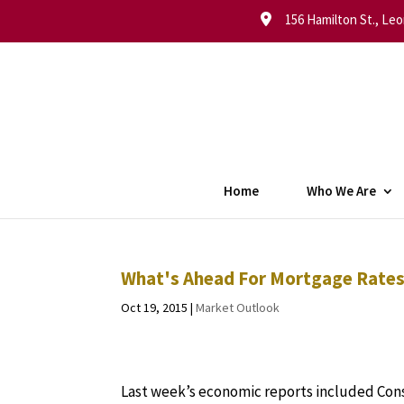
156 Hamilton St., Leo
Home
Who We Are
What's Ahead For Mortgage Rates 
Oct 19, 2015
|
Market Outlook
Last week’s economic reports included Con