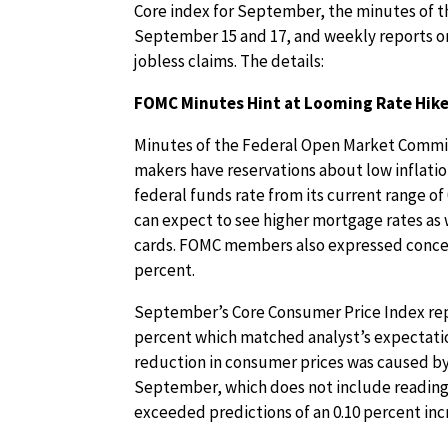
Core index for September, the minutes of 
September 15 and 17, and weekly reports o
jobless claims. The details:
FOMC Minutes Hint at Looming Rate Hike 
Minutes of the Federal Open Market Commit
makers have reservations about low inflatio
federal funds rate from its current range of
can expect to see higher mortgage rates as 
cards. FOMC members also expressed concer
percent.
September’s Core Consumer Price Index repo
percent which matched analyst’s expectatio
reduction in consumer prices was caused by 
September, which does not include readings 
exceeded predictions of an 0.10 percent inc