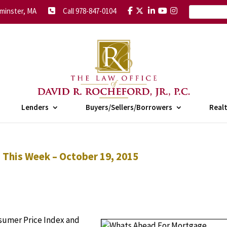
minster, MA
Call 978-847-0104
Lenders
Buyers/Sellers/Borrowers
Real
This Week – October 19, 2015
sumer Price Index and