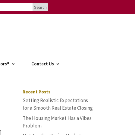
tors®
Contact Us
Recent Posts
Setting Realistic Expectations
for a Smooth Real Estate Closing
The Housing Market Has a Vibes
Problem