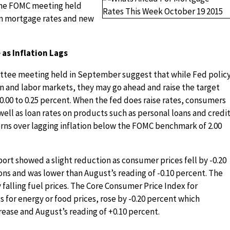
the FOMC meeting held
n mortgage rates and new
as Inflation Lags
tee meeting held in September suggest that while Fed polic
n and labor markets, they may go ahead and raise the target
 0.00 to 0.25 percent. When the fed does raise rates, consumers
well as loan rates on products such as personal loans and credi
ns over lagging inflation below the FOMC benchmark of 2.00
rt showed a slight reduction as consumer prices fell by -0.20
ns and was lower than August’s reading of -0.10 percent. The
falling fuel prices. The Core Consumer Price Index for
for energy or food prices, rose by -0.20 percent which
rease and August’s reading of +0.10 percent.