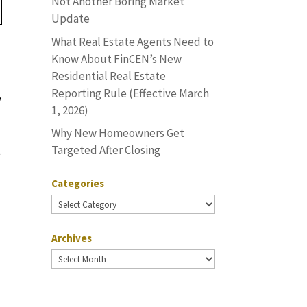
Not Another Boring Market
Update
What Real Estate Agents Need to
Know About FinCEN’s New
Residential Real Estate
Reporting Rule (Effective March
y
1, 2026)
Why New Homeowners Get
Targeted After Closing
t
Categories
Categories
Archives
Archives