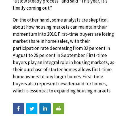
“a slow steady process” and said “This year, it’s
finally coming out.”
On the other hand, some analysts are skeptical
about how housing markets can maintain their
momentum into 2016. First-time buyers are losing
market share in home sales, with their
participation rate decreasing from 32 percent in
August to 29 percent in September. First-time
buyers play an integral role in housing markets, as
their purchase of starter homes allows first-time
homeowners to buy larger homes. First-time
buyers also represent new demand for homes,
which is essential to expanding housing markets.