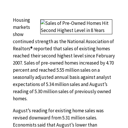
Housing
markets
show
continued strength as the National Association of
Realtors® reported that sales of existing homes
reached their second highest level since February
2007. Sales of pre-owned homes increased by 4.70
percent and reached 5.55 million sales on a
seasonally adjusted annual basis against analyst
expectations of 5.34 million sales and August’s
reading of 5.30 million sales of previously owned
homes.
August’s reading for existing home sales was
revised downward from 5.31 million sales.
Economists said that August’s lower than