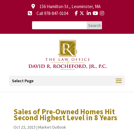
156 Hamilton St., Leominster, MA
Call 978-847-0104
Select Page
Sales of Pre-Owned Homes Hit
Second Highest Level in 8 Years
Oct 23, 2015
|
Market Outlook