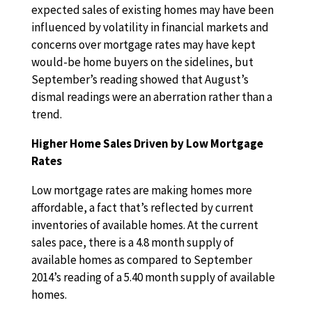
expected sales of existing homes may have been
influenced by volatility in financial markets and
concerns over mortgage rates may have kept
would-be home buyers on the sidelines, but
September’s reading showed that August’s
dismal readings were an aberration rather than a
trend.
Higher Home Sales Driven by Low Mortgage
Rates
Low mortgage rates are making homes more
affordable, a fact that’s reflected by current
inventories of available homes. At the current
sales pace, there is a 4.8 month supply of
available homes as compared to September
2014’s reading of a 5.40 month supply of available
homes.