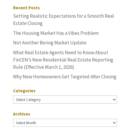
Recent Posts
Setting Realistic Expectations for a Smooth Real
Estate Closing
The Housing Market Has a Vibes Problem
Not Another Boring Market Update
What Real Estate Agents Need to Know About
FinCEN’s New Residential Real Estate Reporting
Rule (Effective March 1, 2026)
Why New Homeowners Get Targeted After Closing
Categories
Categories
Archives
Archives