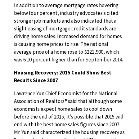
In addition to average mortgage rates hovering
below four percent, industry advocates s cited
stronger job markets and also indicated that a
slight easing of mortgage credit standards are
driving home sales. Increased demand for homes
is causing home prices to rise. The national
average price of a home rose to $221,900, which
was 6.10 percent higher than for September 2014.
Housing Recovery: 2015 Could Show Best
Results Since 2007
Lawrence Yun Chief Economist for the National
Association of Realtors® said that although some
economists expect home sales to cool down
before the end of 2015, it’s possible that 2015 will
end with the best home sales figures since 2007.
Mr. Yun said characterized the housing recovery as