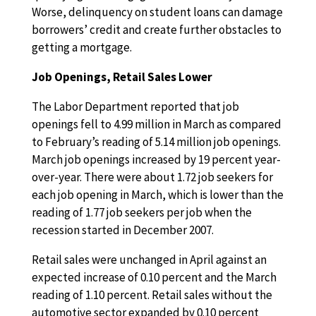
Worse, delinquency on student loans can damage
borrowers’ credit and create further obstacles to
getting a mortgage.
Job Openings, Retail Sales Lower
The Labor Department reported that job
openings fell to 4.99 million in March as compared
to February’s reading of 5.14 million job openings.
March job openings increased by 19 percent year-
over-year. There were about 1.72 job seekers for
each job opening in March, which is lower than the
reading of 1.77 job seekers per job when the
recession started in December 2007.
Retail sales were unchanged in April against an
expected increase of 0.10 percent and the March
reading of 1.10 percent. Retail sales without the
automotive sector expanded by 0.10 percent