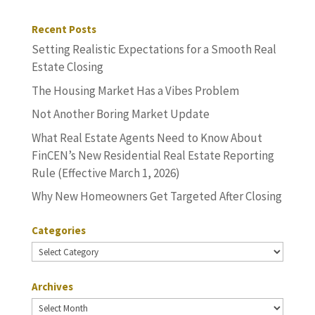
Recent Posts
Setting Realistic Expectations for a Smooth Real
Estate Closing
The Housing Market Has a Vibes Problem
Not Another Boring Market Update
What Real Estate Agents Need to Know About
FinCEN’s New Residential Real Estate Reporting
Rule (Effective March 1, 2026)
Why New Homeowners Get Targeted After Closing
Categories
Categories
Archives
Archives