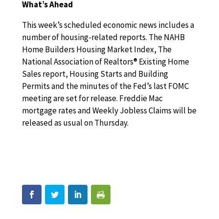
What’s Ahead
This week’s scheduled economic news includes a
number of housing-related reports. The NAHB
Home Builders Housing Market Index, The
National Association of Realtors® Existing Home
Sales report, Housing Starts and Building
Permits and the minutes of the Fed’s last FOMC
meeting are set for release. Freddie Mac
mortgage rates and Weekly Jobless Claims will be
released as usual on Thursday.