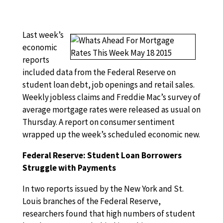
Last week’s
economic
reports
included data from the Federal Reserve on
student loan debt, job openings and retail sales.
Weekly jobless claims and Freddie Mac’s survey of
average mortgage rates were released as usual on
Thursday. A report on consumer sentiment
wrapped up the week’s scheduled economic new.
Federal Reserve: Student Loan Borrowers
Struggle with Payments
In two reports issued by the New York and St.
Louis branches of the Federal Reserve,
researchers found that high numbers of student