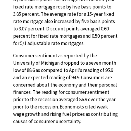
fixed rate mortgage rose by five basis points to
3.85 percent. The average rate for a 15-year fixed
rate mortgage also increased by five basis points
to 3.07 percent. Discount points averaged 0.60
percent for fixed rate mortgages and 0.50 percent
for 5/1 adjustable rate mortgages.
Consumer sentiment as reported by the
University of Michigan dropped to a seven month
low of 88.6 as compared to April’s reading of 95.9
and an expected reading of 94.9. Consumers are
concerned about the economy and their personal
finances. The reading for consumer sentiment
prior to the recession averaged 86.9 over the year
prior to the recession. Economists cited weak
wage growth and rising fuel prices as contributing
causes of consumer uncertainty.