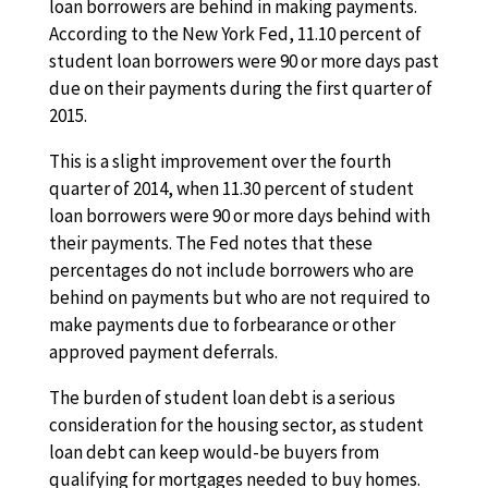
loan borrowers are behind in making payments.
According to the New York Fed, 11.10 percent of
student loan borrowers were 90 or more days past
due on their payments during the first quarter of
2015.
This is a slight improvement over the fourth
quarter of 2014, when 11.30 percent of student
loan borrowers were 90 or more days behind with
their payments. The Fed notes that these
percentages do not include borrowers who are
behind on payments but who are not required to
make payments due to forbearance or other
approved payment deferrals.
The burden of student loan debt is a serious
consideration for the housing sector, as student
loan debt can keep would-be buyers from
qualifying for mortgages needed to buy homes.