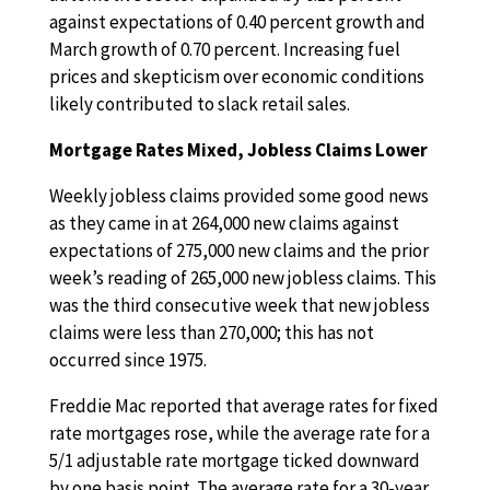
against expectations of 0.40 percent growth and
March growth of 0.70 percent. Increasing fuel
prices and skepticism over economic conditions
likely contributed to slack retail sales.
Mortgage Rates Mixed, Jobless Claims Lower
Weekly jobless claims provided some good news
as they came in at 264,000 new claims against
expectations of 275,000 new claims and the prior
week’s reading of 265,000 new jobless claims. This
was the third consecutive week that new jobless
claims were less than 270,000; this has not
occurred since 1975.
Freddie Mac reported that average rates for fixed
rate mortgages rose, while the average rate for a
5/1 adjustable rate mortgage ticked downward
by one basis point. The average rate for a 30-year