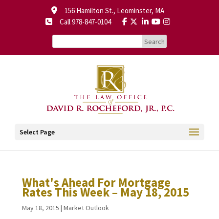
156 Hamilton St., Leominster, MA
Call 978-847-0104
Select Page
What's Ahead For Mortgage
Rates This Week – May 18, 2015
May 18, 2015
|
Market Outlook