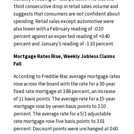
third consecutive drop in retail sales volume and
suggests that consumers are not confident about
spending. Retail sales except automotive were
also lower with a February reading of -0.10
percent against an expected reading of +0.40
percent and January’s reading of -1.10 percent.
Mortgage Rates Rise, Weekly Jobless Claims
Fall
According to Freddie Mac average mortgage rates
rose across the board with the rate for a 30-year
fixed rate mortgage at 3.86 percent, an increase
of 11 basis points. The average rate for a 15-year
mortgage rose by seven basis points to 3.10
percent. The average rate for a 5/1 adjustable
rate mortgage rose five basis points to 3.01
percent. Discount points were unchanged at 0.60