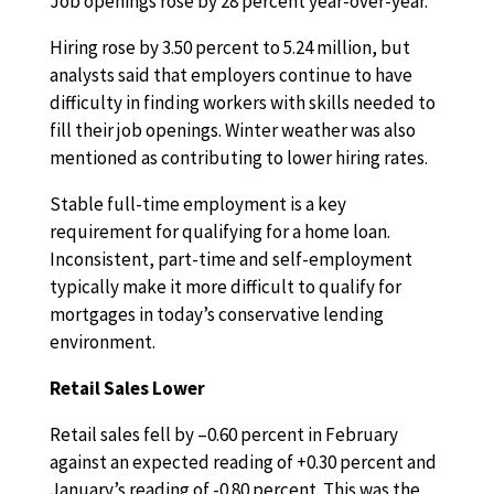
Job openings rose by 28 percent year-over-year.
Hiring rose by 3.50 percent to 5.24 million, but
analysts said that employers continue to have
difficulty in finding workers with skills needed to
fill their job openings. Winter weather was also
mentioned as contributing to lower hiring rates.
Stable full-time employment is a key
requirement for qualifying for a home loan.
Inconsistent, part-time and self-employment
typically make it more difficult to qualify for
mortgages in today’s conservative lending
environment.
Retail Sales Lower
Retail sales fell by –0.60 percent in February
against an expected reading of +0.30 percent and
January’s reading of -0.80 percent. This was the