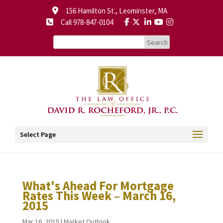
156 Hamilton St., Leominster, MA
Call 978-847-0104
Select Page
What's Ahead For Mortgage
Rates This Week – March 16,
2015
Mar 16, 2015
|
Market Outlook