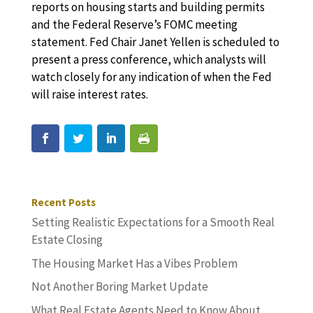
reports on housing starts and building permits
and the Federal Reserve’s FOMC meeting
statement. Fed Chair Janet Yellen is scheduled to
present a press conference, which analysts will
watch closely for any indication of when the Fed
will raise interest rates.
Recent Posts
Setting Realistic Expectations for a Smooth Real
Estate Closing
The Housing Market Has a Vibes Problem
Not Another Boring Market Update
What Real Estate Agents Need to Know About