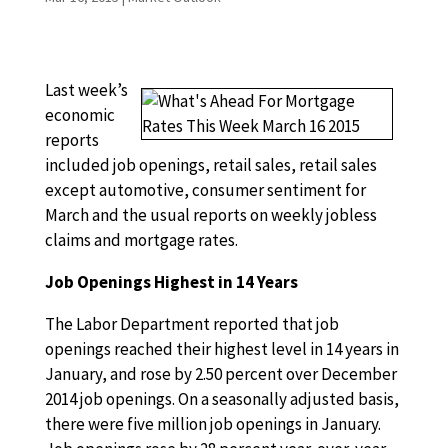
Last week’s
economic
reports
included job openings, retail sales, retail sales
except automotive, consumer sentiment for
March and the usual reports on weekly jobless
claims and mortgage rates.
Job Openings Highest in 14 Years
The Labor Department reported that job
openings reached their highest level in 14 years in
January, and rose by 2.50 percent over December
2014 job openings. On a seasonally adjusted basis,
there were five million job openings in January.