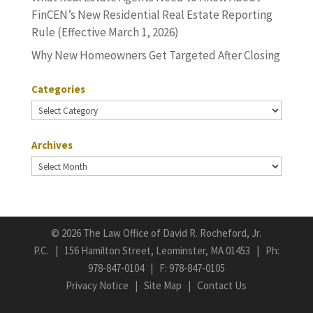
FinCEN’s New Residential Real Estate Reporting
Rule (Effective March 1, 2026)
Why New Homeowners Get Targeted After Closing
Categories
Categories
Archives
Archives
©
2026 The Law Office of David R. Rocheford, Jr.
P.C. | 156 Hamilton Street, Leominster, MA 01453 | Ph:
978-847-0104
| F: 978-847-0105
Privacy Notice
|
Site Map
|
Contact Us