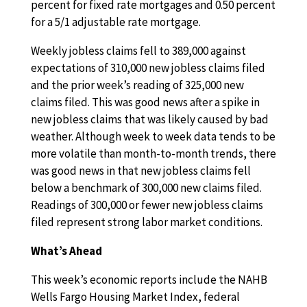
percent for fixed rate mortgages and 0.50 percent
for a 5/1 adjustable rate mortgage.
Weekly jobless claims fell to 389,000 against
expectations of 310,000 new jobless claims filed
and the prior week’s reading of 325,000 new
claims filed. This was good news after a spike in
new jobless claims that was likely caused by bad
weather. Although week to week data tends to be
more volatile than month-to-month trends, there
was good news in that new jobless claims fell
below a benchmark of 300,000 new claims filed.
Readings of 300,000 or fewer new jobless claims
filed represent strong labor market conditions.
What’s Ahead
This week’s economic reports include the NAHB
Wells Fargo Housing Market Index, federal