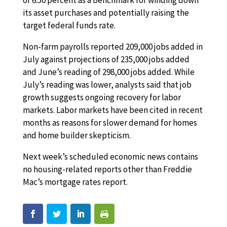
of 6.50 percent as a benchmark for winding down
its asset purchases and potentially raising the
target federal funds rate.
Non-farm payrolls reported 209,000 jobs added in
July against projections of 235,000 jobs added
and June’s reading of 298,000 jobs added. While
July’s reading was lower, analysts said that job
growth suggests ongoing recovery for labor
markets. Labor markets have been cited in recent
months as reasons for slower demand for homes
and home builder skepticism.
Next week’s scheduled economic news contains
no housing-related reports other than Freddie
Mac’s mortgage rates report.