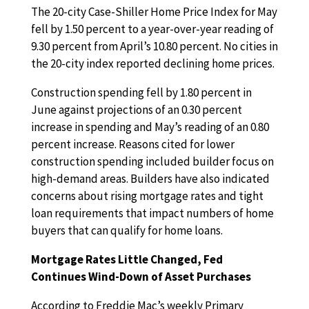
The 20-city Case-Shiller Home Price Index for May
fell by 1.50 percent to a year-over-year reading of
9.30 percent from April’s 10.80 percent. No cities in
the 20-city index reported declining home prices.
Construction spending fell by 1.80 percent in
June against projections of an 0.30 percent
increase in spending and May’s reading of an 0.80
percent increase. Reasons cited for lower
construction spending included builder focus on
high-demand areas. Builders have also indicated
concerns about rising mortgage rates and tight
loan requirements that impact numbers of home
buyers that can qualify for home loans.
Mortgage Rates Little Changed, Fed
Continues Wind-Down of Asset Purchases
According to Freddie Mac’s weekly Primary