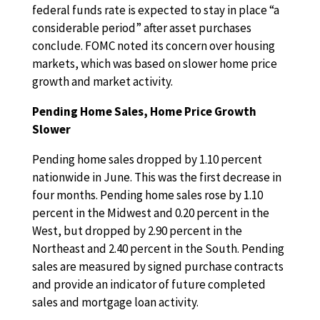
federal funds rate is expected to stay in place “a
considerable period” after asset purchases
conclude. FOMC noted its concern over housing
markets, which was based on slower home price
growth and market activity.
Pending Home Sales, Home Price Growth
Slower
Pending home sales dropped by 1.10 percent
nationwide in June. This was the first decrease in
four months. Pending home sales rose by 1.10
percent in the Midwest and 0.20 percent in the
West, but dropped by 2.90 percent in the
Northeast and 2.40 percent in the South. Pending
sales are measured by signed purchase contracts
and provide an indicator of future completed
sales and mortgage loan activity.