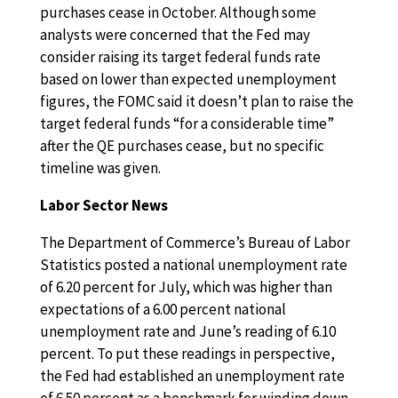
purchases cease in October. Although some
analysts were concerned that the Fed may
consider raising its target federal funds rate
based on lower than expected unemployment
figures, the FOMC said it doesn’t plan to raise the
target federal funds “for a considerable time”
after the QE purchases cease, but no specific
timeline was given.
Labor Sector News
The Department of Commerce’s Bureau of Labor
Statistics posted a national unemployment rate
of 6.20 percent for July, which was higher than
expectations of a 6.00 percent national
unemployment rate and June’s reading of 6.10
percent. To put these readings in perspective,
the Fed had established an unemployment rate