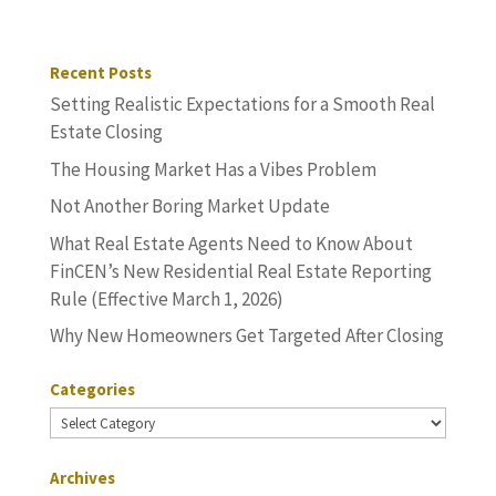
Recent Posts
Setting Realistic Expectations for a Smooth Real
Estate Closing
The Housing Market Has a Vibes Problem
Not Another Boring Market Update
What Real Estate Agents Need to Know About
FinCEN’s New Residential Real Estate Reporting
Rule (Effective March 1, 2026)
Why New Homeowners Get Targeted After Closing
Categories
Categories
Archives