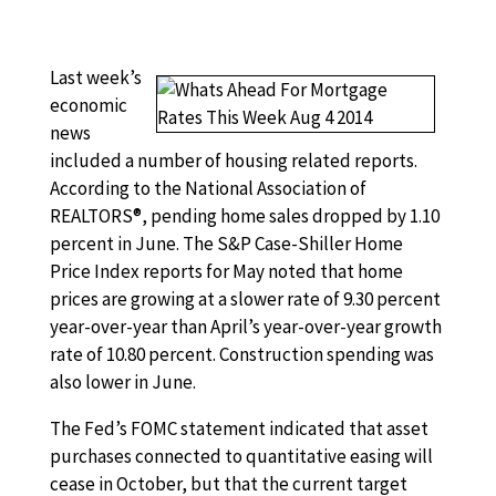
Last week’s
economic
news
included a number of housing related reports.
According to the National Association of
REALTORS®, pending home sales dropped by 1.10
percent in June. The S&P Case-Shiller Home
Price Index reports for May noted that home
prices are growing at a slower rate of 9.30 percent
year-over-year than April’s year-over-year growth
rate of 10.80 percent. Construction spending was
also lower in June.
The Fed’s FOMC statement indicated that asset
purchases connected to quantitative easing will
cease in October, but that the current target