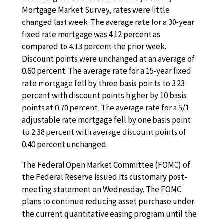
Mortgage Market Survey, rates were little
changed last week. The average rate for a 30-year
fixed rate mortgage was 4.12 percent as
compared to 4.13 percent the prior week.
Discount points were unchanged at an average of
0.60 percent. The average rate for a 15-year fixed
rate mortgage fell by three basis points to 3.23
percent with discount points higher by 10 basis
points at 0.70 percent. The average rate for a 5/1
adjustable rate mortgage fell by one basis point
to 2.38 percent with average discount points of
0.40 percent unchanged.
The Federal Open Market Committee (FOMC) of
the Federal Reserve issued its customary post-
meeting statement on Wednesday. The FOMC
plans to continue reducing asset purchase under
the current quantitative easing program until the