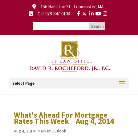
156 Hamilton St., Leominster, MA
Call 978-847-0104
Select Page
What's Ahead For Mortgage
Rates This Week – Aug 4, 2014
Aug 4, 2014
|
Market Outlook