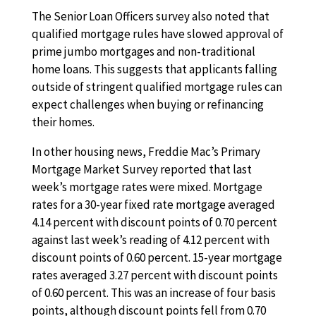
The Senior Loan Officers survey also noted that
qualified mortgage rules have slowed approval of
prime jumbo mortgages and non-traditional
home loans. This suggests that applicants falling
outside of stringent qualified mortgage rules can
expect challenges when buying or refinancing
their homes.
In other housing news, Freddie Mac’s Primary
Mortgage Market Survey reported that last
week’s mortgage rates were mixed. Mortgage
rates for a 30-year fixed rate mortgage averaged
4.14 percent with discount points of 0.70 percent
against last week’s reading of 4.12 percent with
discount points of 0.60 percent. 15-year mortgage
rates averaged 3.27 percent with discount points
of 0.60 percent. This was an increase of four basis
points, although discount points fell from 0.70