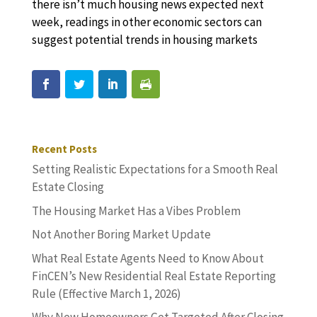
there isn’t much housing news expected next
week, readings in other economic sectors can
suggest potential trends in housing markets
Recent Posts
Setting Realistic Expectations for a Smooth Real
Estate Closing
The Housing Market Has a Vibes Problem
Not Another Boring Market Update
What Real Estate Agents Need to Know About
FinCEN’s New Residential Real Estate Reporting
Rule (Effective March 1, 2026)