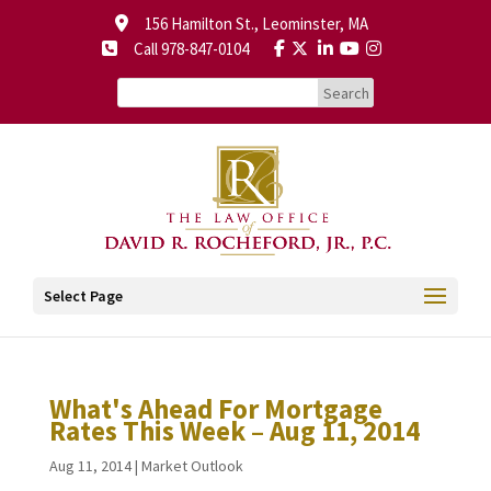
156 Hamilton St., Leominster, MA
Call 978-847-0104
Select Page
What's Ahead For Mortgage
Rates This Week – Aug 11, 2014
Aug 11, 2014
|
Market Outlook