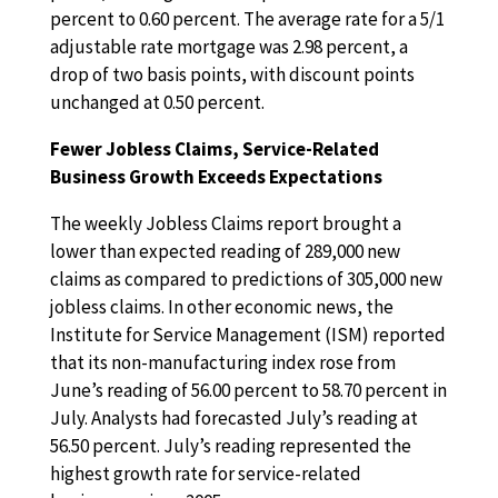
percent to 0.60 percent. The average rate for a 5/1
adjustable rate mortgage was 2.98 percent, a
drop of two basis points, with discount points
unchanged at 0.50 percent.
Fewer Jobless Claims, Service-Related
Business Growth Exceeds Expectations
The weekly Jobless Claims report brought a
lower than expected reading of 289,000 new
claims as compared to predictions of 305,000 new
jobless claims. In other economic news, the
Institute for Service Management (ISM) reported
that its non-manufacturing index rose from
June’s reading of 56.00 percent to 58.70 percent in
July. Analysts had forecasted July’s reading at
56.50 percent. July’s reading represented the
highest growth rate for service-related