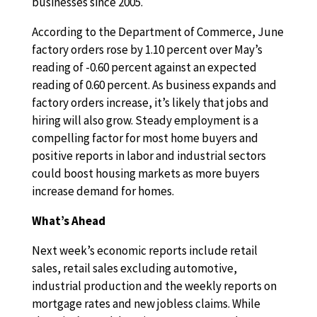
businesses since 2005.
According to the Department of Commerce, June
factory orders rose by 1.10 percent over May’s
reading of -0.60 percent against an expected
reading of 0.60 percent. As business expands and
factory orders increase, it’s likely that jobs and
hiring will also grow. Steady employment is a
compelling factor for most home buyers and
positive reports in labor and industrial sectors
could boost housing markets as more buyers
increase demand for homes.
What’s Ahead
Next week’s economic reports include retail
sales, retail sales excluding automotive,
industrial production and the weekly reports on
mortgage rates and new jobless claims. While