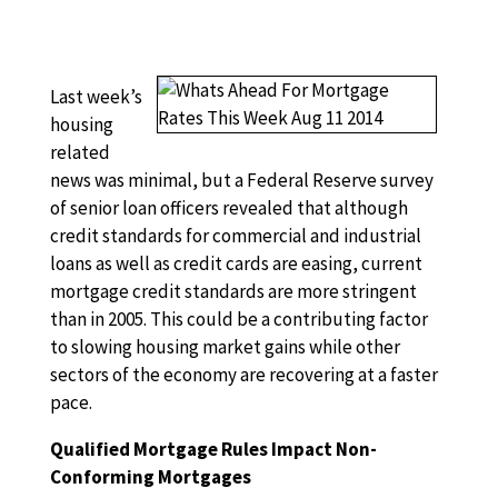
Last week’s
housing
related
news was minimal, but a Federal Reserve survey
of senior loan officers revealed that although
credit standards for commercial and industrial
loans as well as credit cards are easing, current
mortgage credit standards are more stringent
than in 2005. This could be a contributing factor
to slowing housing market gains while other
sectors of the economy are recovering at a faster
pace.
Qualified Mortgage Rules Impact Non-
Conforming Mortgages