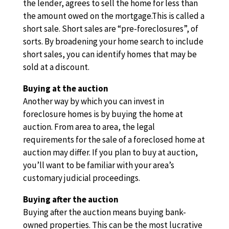
the lender, agrees to sell the home for less than
the amount owed on the mortgage.This is called a
short sale. Short sales are “pre-foreclosures”, of
sorts. By broadening your home search to include
short sales, you can identify homes that may be
sold at a discount.
Buying at the auction
Another way by which you can invest in
foreclosure homes is by buying the home at
auction. From area to area, the legal
requirements for the sale of a foreclosed home at
auction may differ. If you plan to buy at auction,
you’ll want to be familiar with your area’s
customary judicial proceedings.
Buying after the auction
Buying after the auction means buying bank-
owned properties. This can be the most lucrative