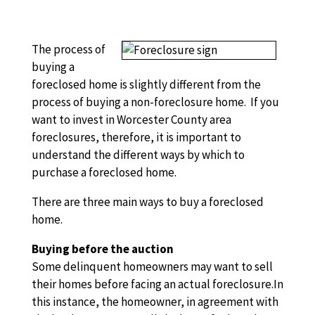
The process of
buying a
foreclosed home is slightly different from the
process of buying a non-foreclosure home. If you
want to invest in Worcester County area
foreclosures, therefore, it is important to
understand the different ways by which to
purchase a foreclosed home.
There are three main ways to buy a foreclosed
home.
Buying before the auction
Some delinquent homeowners may want to sell
their homes before facing an actual foreclosure.In
this instance, the homeowner, in agreement with