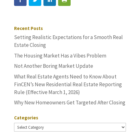
Recent Posts
Setting Realistic Expectations for a Smooth Real
Estate Closing
The Housing Market Has a Vibes Problem
Not Another Boring Market Update
What Real Estate Agents Need to Know About
FinCEN’s New Residential Real Estate Reporting
Rule (Effective March 1, 2026)
Why New Homeowners Get Targeted After Closing
Categories
Categories