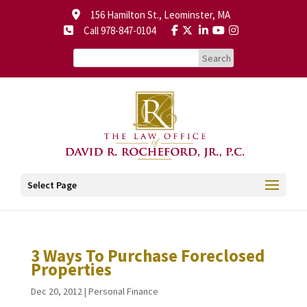
156 Hamilton St., Leominster, MA
Call 978-847-0104
Select Page
3 Ways To Purchase Foreclosed
Properties
Dec 20, 2012
|
Personal Finance