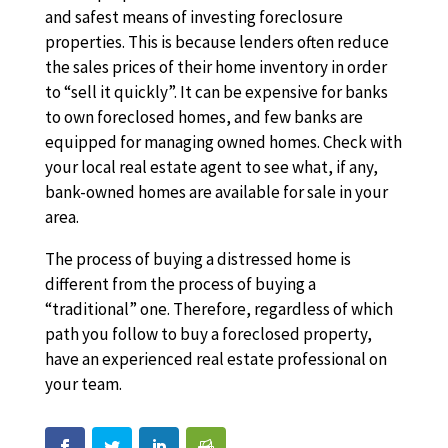
and safest means of investing foreclosure
properties. This is because lenders often reduce
the sales prices of their home inventory in order
to “sell it quickly”. It can be expensive for banks
to own foreclosed homes, and few banks are
equipped for managing owned homes. Check with
your local real estate agent to see what, if any,
bank-owned homes are available for sale in your
area.
The process of buying a distressed home is
different from the process of buying a
“traditional” one. Therefore, regardless of which
path you follow to buy a foreclosed property,
have an experienced real estate professional on
your team.