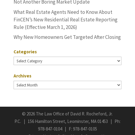
Not Another Boring Market Update
What Real Estate Agents Need to Know About
FinCEN’s New Residential Real Estate Reporting
Rule (Effective March 1, 2026)
Why New Homeowners Get Targeted After Closing
Categories
Categories
Archives
Archives
©
2026 The Law Office of David R. Rocheford, Jr.
P.C. | 156 Hamilton Street, Leominster, MA 01453 | Ph:
978-847-0104
| F: 978-847-0105