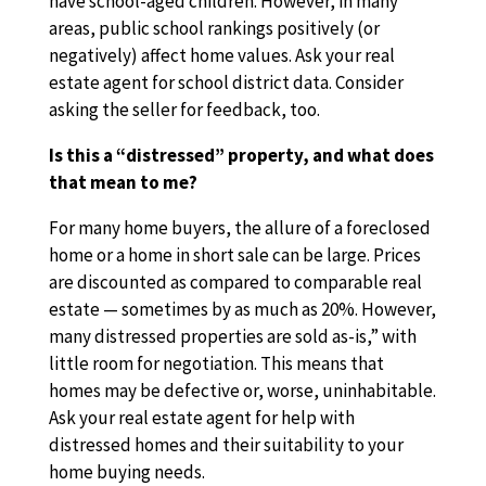
have school-aged children. However, in many
areas, public school rankings positively (or
negatively) affect home values. Ask your real
estate agent for school district data. Consider
asking the seller for feedback, too.
Is this a “distressed” property, and what does
that mean to me?
For many home buyers, the allure of a foreclosed
home or a home in short sale can be large. Prices
are discounted as compared to comparable real
estate — sometimes by as much as 20%. However,
many distressed properties are sold as-is,” with
little room for negotiation. This means that
homes may be defective or, worse, uninhabitable.
Ask your real estate agent for help with
distressed homes and their suitability to your
home buying needs.