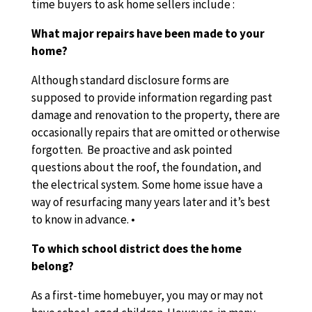
time buyers to ask home sellers include :
What major repairs have been made to your
home?
Although standard disclosure forms are
supposed to provide information regarding past
damage and renovation to the property, there are
occasionally repairs that are omitted or otherwise
forgotten. Be proactive and ask pointed
questions about the roof, the foundation, and
the electrical system. Some home issue have a
way of resurfacing many years later and it’s best
to know in advance. •
To which school district does the home
belong?
As a first-time homebuyer, you may or may not