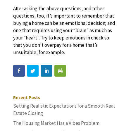
After asking the above questions, and other
questions, too, it’s important to remember that
buying a home can be an emotional decision; and
one that requires using your “brain” as much as
your “heart”. Try to keep emotions in check so
that you don’t overpay for a home that’s
unsuitable, for example.
Recent Posts
Setting Realistic Expectations for a Smooth Real
Estate Closing
The Housing Market Has a Vibes Problem