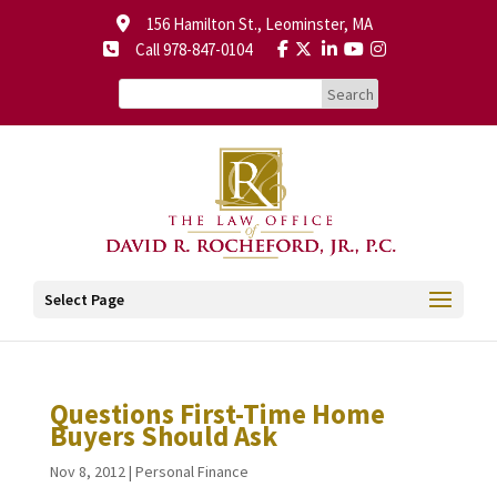
156 Hamilton St., Leominster, MA
Call 978-847-0104
Select Page
Questions First-Time Home
Buyers Should Ask
Nov 8, 2012
|
Personal Finance