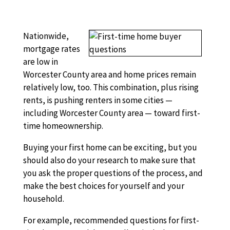
Nationwide,
mortgage rates
are low in
Worcester County area and home prices remain
relatively low, too. This combination, plus rising
rents, is pushing renters in some cities —
including Worcester County area — toward first-
time homeownership.
Buying your first home can be exciting, but you
should also do your research to make sure that
you ask the proper questions of the process, and
make the best choices for yourself and your
household.
For example, recommended questions for first-