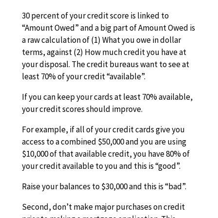
30 percent of your credit score is linked to
“Amount Owed” and a big part of Amount Owed is
a raw calculation of (1) What you owe in dollar
terms, against (2) How much credit you have at
your disposal. The credit bureaus want to see at
least 70% of your credit “available”.
If you can keep your cards at least 70% available,
your credit scores should improve.
For example, if all of your credit cards give you
access to a combined $50,000 and you are using
$10,000 of that available credit, you have 80% of
your credit available to you and this is “good”.
Raise your balances to $30,000 and this is “bad”.
Second, don’t make major purchases on credit