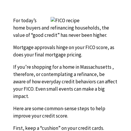
For today’s
home buyers and refinancing households, the
value of “good credit” has never been higher.
Mortgage approvals hinge on your FICO score, as
does your final mortgage pricing.
If you’re shopping for a home in Massachusetts ,
therefore, or contemplating a refinance, be
aware of how everyday credit behaviors can affect
your FICO. Even small events can make a big
impact.
Here are some common-sense steps to help
improve your credit score.
First, keep a “cushion” on your credit cards.