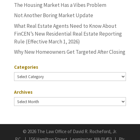
The Housing Market Has a Vibes Problem
Not Another Boring Market Update
What Real Estate Agents Need to Know About
FinCEN’s New Residential Real Estate Reporting
Rule (Effective March 1, 2026)
Why New Homeowners Get Targeted After Closing
Categories
Categories
Archives
Archives
©
2026 The Law Office of David R. Rocheford, Jr.
P.C. | 156 Hamilton Street, Leominster, MA 01453 | Ph: