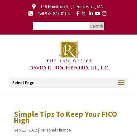
156 Hamilton St., Leominster, MA
Call 978-847-0104
Select Page
Simple Tips To Keep Your FICO
High
Sep 11, 2012
|
Personal Finance