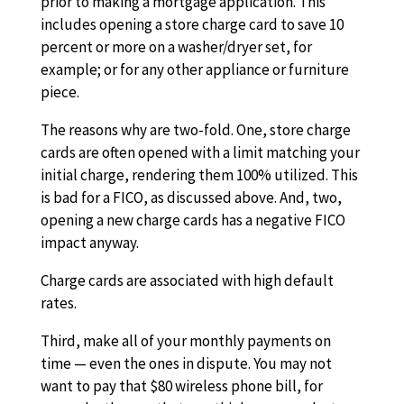
prior to making a mortgage application. This
includes opening a store charge card to save 10
percent or more on a washer/dryer set, for
example; or for any other appliance or furniture
piece.
The reasons why are two-fold. One, store charge
cards are often opened with a limit matching your
initial charge, rendering them 100% utilized. This
is bad for a FICO, as discussed above. And, two,
opening a new charge cards has a negative FICO
impact anyway.
Charge cards are associated with high default
rates.
Third, make all of your monthly payments on
time — even the ones in dispute. You may not
want to pay that $80 wireless phone bill, for