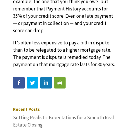
example; the one that you think you owe, but
remember that Payment History accounts for
35% of your credit score. Even one late payment
— or payment in collection — and your credit
score can drop.
It’s often less expensive to pay a bill in dispute
than to be relegated to a higher mortgage rate.
The payment is dispute is remedied today. The
payment on that mortgage rate lasts for 30 years.
Recent Posts
Setting Realistic Expectations for a Smooth Real
Estate Closing