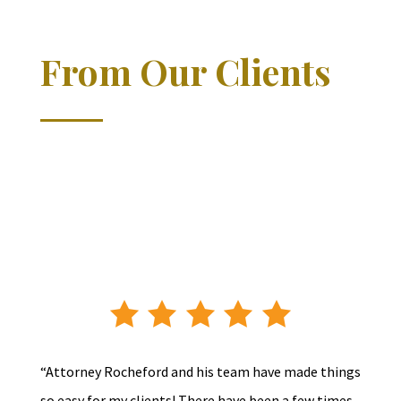
From Our Clients
“Attorney Rocheford and his team have made things
so easy for my clients! There have been a few times