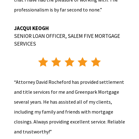
professionalism is by far second to none.”
JACQUI KEOGH
SENIOR LOAN OFFICER
,
SALEM FIVE MORTGAGE
SERVICES
“Attorney David Rocheford has provided settlement
and title services for me and Greenpark Mortgage
several years. He has assisted all of my clients,
including my family and friends with mortgage
closings. Always providing excellent service. Reliable
and trustworthy!”