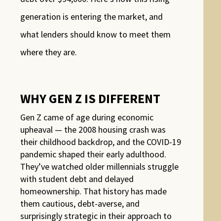
generation is entering the market, and
what lenders should know to meet them
where they are.
WHY GEN Z IS DIFFERENT
Gen Z came of age during economic
upheaval — the 2008 housing crash was
their childhood backdrop, and the COVID-19
pandemic shaped their early adulthood.
They’ve watched older millennials struggle
with student debt and delayed
homeownership. That history has made
them cautious, debt-averse, and
surprisingly strategic in their approach to