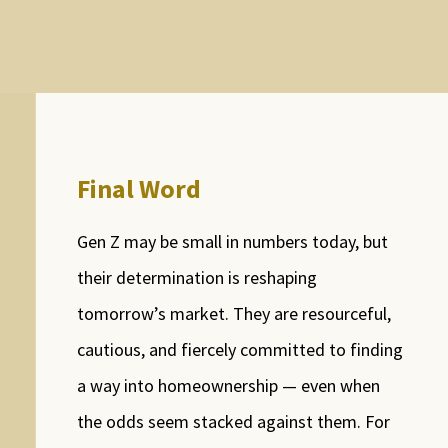
Final Word
Gen Z may be small in numbers today, but
their determination is reshaping
tomorrow’s market. They are resourceful,
cautious, and fiercely committed to finding
a way into homeownership — even when
the odds seem stacked against them. For