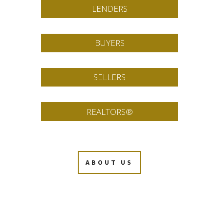
LENDERS
BUYERS
SELLERS
REALTORS®
ABOUT US