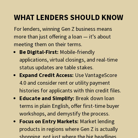
WHAT LENDERS SHOULD KNOW
For lenders, winning Gen Z business means
more than just offering a loan — it’s about
meeting them on their terms.
Be Digital-First:
Mobile-friendly
applications, virtual closings, and real-time
status updates are table stakes.
Expand Credit Access:
Use VantageScore
4.0 and consider rent or utility payment
histories for applicants with thin credit files.
Educate and Simplify:
Break down loan
terms in plain English, offer first-time buyer
workshops, and demystify the process.
Focus on Entry Markets:
Market lending
products in regions where Gen Z is actually
shopping, not just where the big headlines