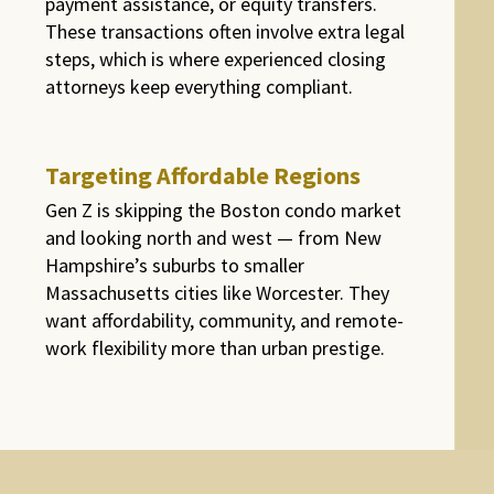
payment assistance, or equity transfers.
These transactions often involve extra legal
steps, which is where experienced closing
attorneys keep everything compliant.
Targeting Affordable Regions
Gen Z is skipping the Boston condo market
and looking north and west — from New
Hampshire’s suburbs to smaller
Massachusetts cities like Worcester. They
want affordability, community, and remote-
work flexibility more than urban prestige.