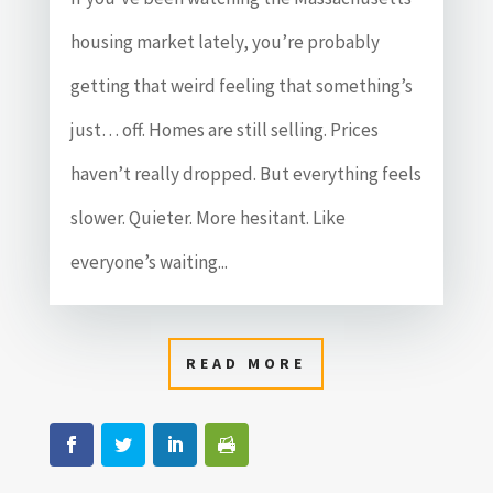
housing market lately, you’re probably
getting that weird feeling that something’s
just… off. Homes are still selling. Prices
haven’t really dropped. But everything feels
slower. Quieter. More hesitant. Like
everyone’s waiting...
READ MORE