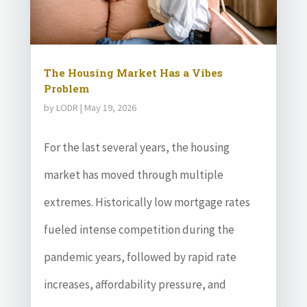
The Housing Market Has a Vibes
Problem
by
LODR
|
May 19, 2026
For the last several years, the housing
market has moved through multiple
extremes. Historically low mortgage rates
fueled intense competition during the
pandemic years, followed by rapid rate
increases, affordability pressure, and