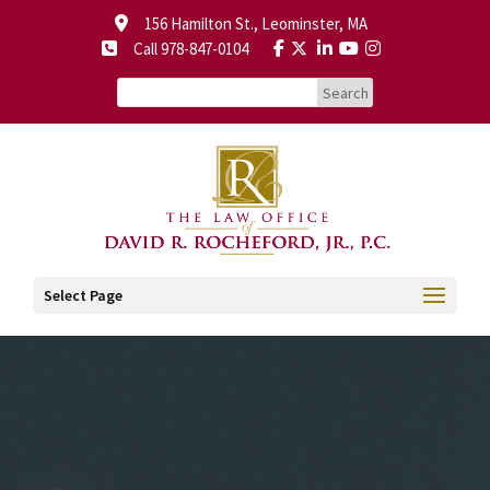
156 Hamilton St., Leominster, MA
Call 978-847-0104
Select Page