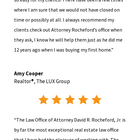
where I am sure that we would not have closed on
time or possibly at all. I always recommend my
clients check out Attorney Rocheford’s office when
they ask, I know he will help them just as he did me
12 years ago when I was buying my first home.”
Amy Cooper
Realtor®
,
The LUX Group
“The Law Office of Attorney David R. Rocheford, Jr. is
by far the most exceptional real estate law office
that I have had the pleasure of working with. The