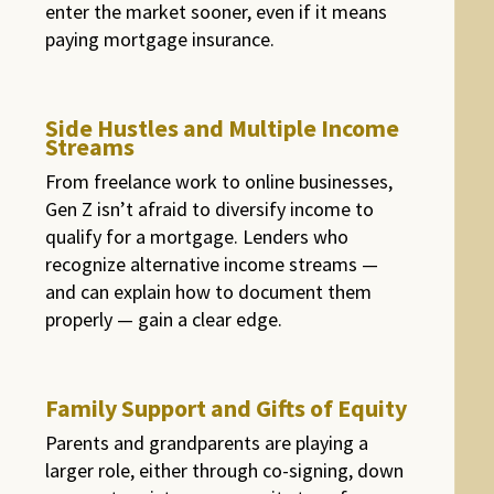
enter the market sooner, even if it means
paying mortgage insurance.
Side Hustles and Multiple Income
Streams
From freelance work to online businesses,
Gen Z isn’t afraid to diversify income to
qualify for a mortgage. Lenders who
recognize alternative income streams —
and can explain how to document them
properly — gain a clear edge.
Family Support and Gifts of Equity
Parents and grandparents are playing a
larger role, either through co-signing, down