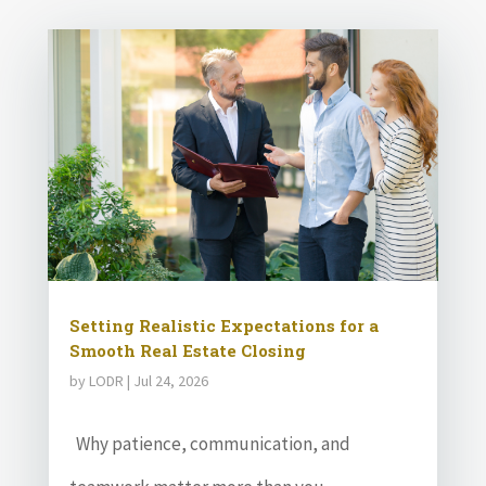
Setting Realistic Expectations for a
Smooth Real Estate Closing
by
LODR
|
Jul 24, 2026
Why patience, communication, and