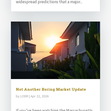
widespread predictions that a major...
Not Another Boring Market Update
by
LODR
|
Apr 22, 2026
If you’ve been watching the Massachusetts