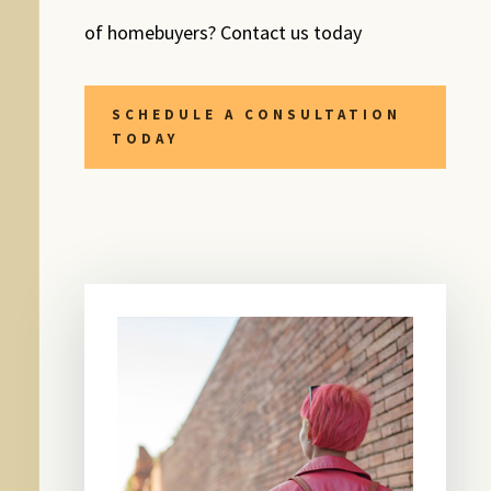
of homebuyers? Contact us today
SCHEDULE A CONSULTATION
TODAY