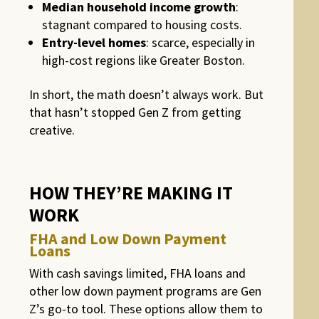
Median household income growth
:
stagnant compared to housing costs.
Entry-level homes
: scarce, especially in
high-cost regions like Greater Boston.
In short, the math doesn’t always work. But
that hasn’t stopped Gen Z from getting
creative.
HOW THEY’RE MAKING IT
WORK
FHA and Low Down Payment
Loans
With cash savings limited, FHA loans and
other low down payment programs are Gen
Z’s go-to tool. These options allow them to