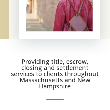
Providing title, escrow,
closing and settlement
services to clients throughout
Massachusetts and New
Hampshire