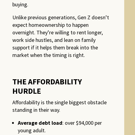
buying.
Unlike previous generations, Gen Z doesn’t
expect homeownership to happen
overnight. They’re willing to rent longer,
work side hustles, and lean on family
support if it helps them break into the
market when the timing is right.
THE AFFORDABILITY
HURDLE
Affordability is the single biggest obstacle
standing in their way.
Average debt load
: over $94,000 per
young adult.