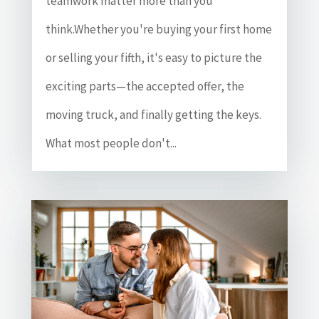
teamwork matter more than you
think.Whether you're buying your first home
or selling your fifth, it's easy to picture the
exciting parts—the accepted offer, the
moving truck, and finally getting the keys.
What most people don't...