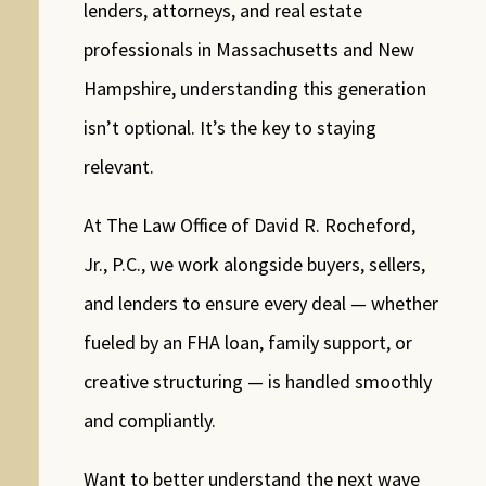
lenders, attorneys, and real estate
professionals in Massachusetts and New
Hampshire, understanding this generation
isn’t optional. It’s the key to staying
relevant.
At The Law Office of David R. Rocheford,
Jr., P.C., we work alongside buyers, sellers,
and lenders to ensure every deal — whether
fueled by an FHA loan, family support, or
creative structuring — is handled smoothly
and compliantly.
Want to better understand the next wave