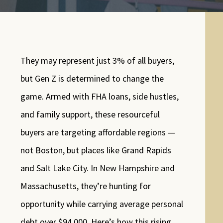
They may represent just 3% of all buyers,
but Gen Z is determined to change the
game. Armed with FHA loans, side hustles,
and family support, these resourceful
buyers are targeting affordable regions —
not Boston, but places like Grand Rapids
and Salt Lake City. In New Hampshire and
Massachusetts, they’re hunting for
opportunity while carrying average personal
debt over $94,000. Here’s how this rising