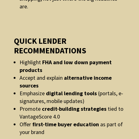
are.
QUICK LENDER
RECOMMENDATIONS
Highlight
FHA and low down payment
products
Accept and explain
alternative income
sources
Emphasize
digital lending tools
(portals, e-
signatures, mobile updates)
Promote
credit-building strategies
tied to
VantageScore 4.0
Offer
first-time buyer education
as part of
your brand