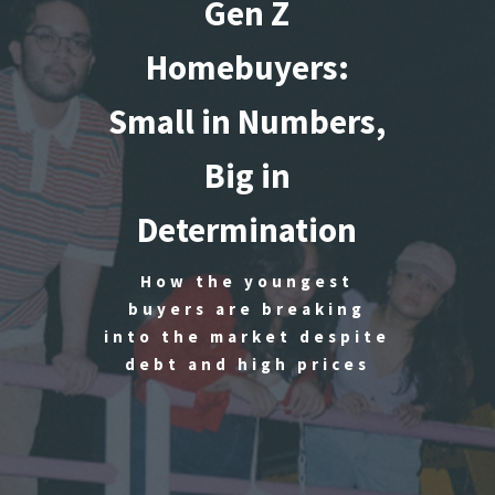
Gen Z
Homebuyers:
Small in Numbers,
Big in
Determination
How the youngest
buyers are breaking
into the market despite
debt and high prices