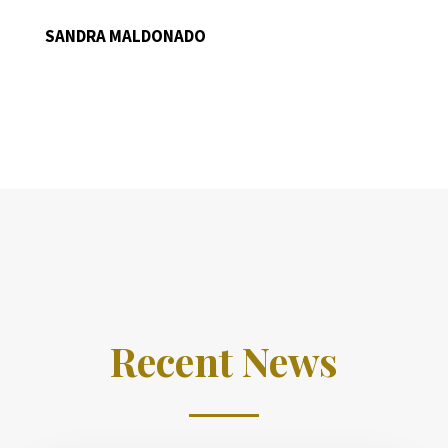
SANDRA MALDONADO
Recent News