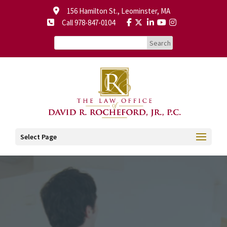
156 Hamilton St., Leominster, MA
Call 978-847-0104
Select Page