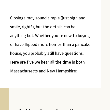
Closings may sound simple (just sign and
smile, right?), but the details can be
anything but. Whether you’re new to buying
or have flipped more homes than a pancake
house, you probably still have questions.
Here are five we hear all the time in both
Massachusetts and New Hampshire: