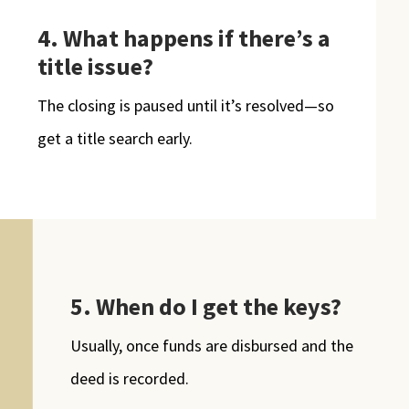
4.
What happens if there’s a
title issue?
The closing is paused until it’s resolved—so
get a title search early.
5. When do I get the keys?
Usually, once funds are disbursed and the
deed is recorded.