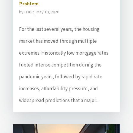
Problem
by
LODR
|
May 19, 2026
For the last several years, the housing
market has moved through multiple
extremes. Historically low mortgage rates
fueled intense competition during the
pandemic years, followed by rapid rate
increases, affordability pressure, and
widespread predictions that a major...