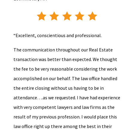
“Excellent, conscientious and professional.
The communication throughout our Real Estate
transaction was better than expected. We thought
the fee to be very reasonable considering the work
accomplished on our behalf. The law office handled
the entire closing without us having to be in
attendance….as we requested. I have had experience
with very competent lawyers and law firms as the
result of my previous profession. I would place this
law office right up there among the best in their