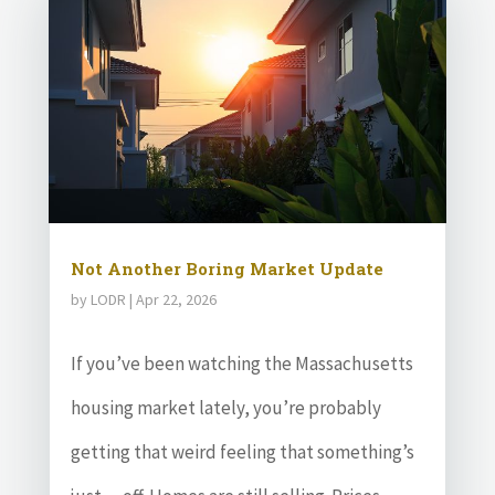
Not Another Boring Market Update
by
LODR
|
Apr 22, 2026
If you’ve been watching the Massachusetts
housing market lately, you’re probably
getting that weird feeling that something’s