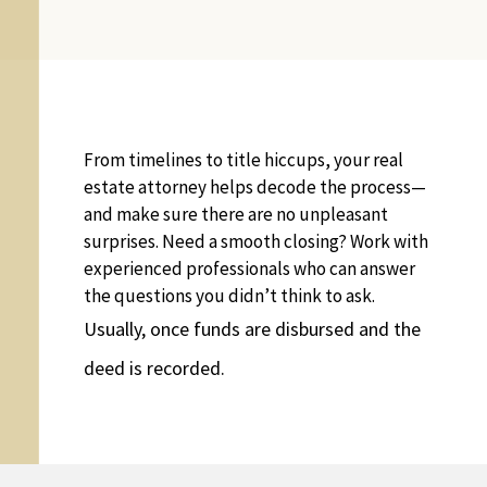
From timelines to title hiccups, your real
estate attorney helps decode the process—
and make sure there are no unpleasant
surprises. Need a smooth closing? Work with
experienced professionals who can answer
the questions you didn’t think to ask.
Usually, once funds are disbursed and the
deed is recorded.