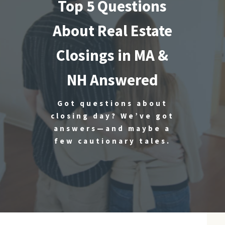
Top 5 Questions
About Real Estate
Closings in MA &
NH Answered
Got questions about
closing day? We’ve got
answers—and maybe a
few cautionary tales.