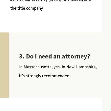
the title company.
3. Do I need an attorney?
In Massachusetts, yes. In New Hampshire,
it’s strongly recommended.