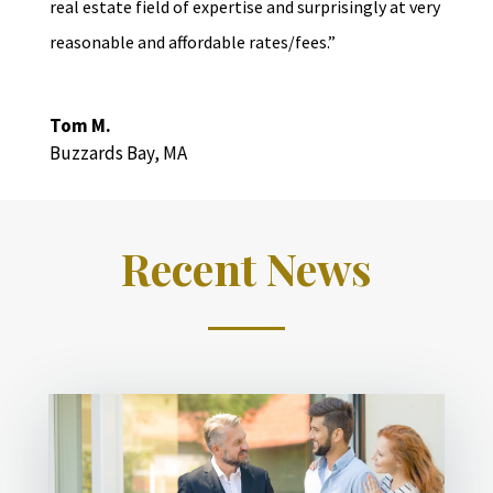
real estate field of expertise and surprisingly at very
reasonable and affordable rates/fees.”
Tom M.
Buzzards Bay, MA
Recent News