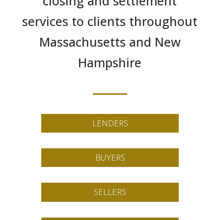
closing and settlement
services to clients throughout
Massachusetts and New
Hampshire
LENDERS
BUYERS
SELLERS