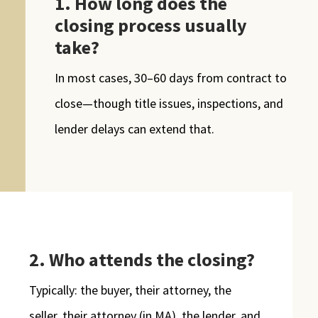
1. How long does the
closing process usually
take?
In most cases, 30–60 days from contract to
close—though title issues, inspections, and
lender delays can extend that.
2. Who attends the closing?
Typically: the buyer, their attorney, the
seller, their attorney (in MA), the lender, and