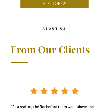
REALTORS®
ABOUT US
From Our Clients
“As a realtor, the Rocheford team went above and