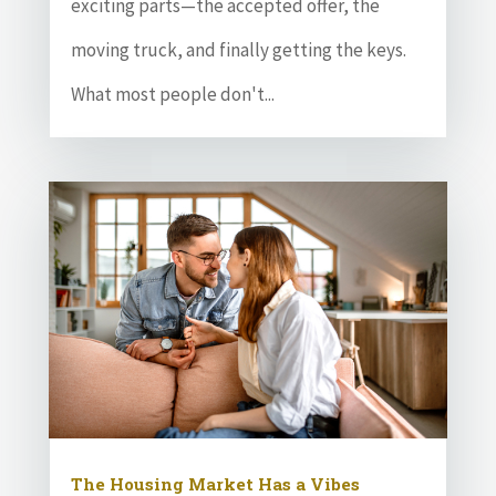
exciting parts—the accepted offer, the
moving truck, and finally getting the keys.
What most people don't...
The Housing Market Has a Vibes