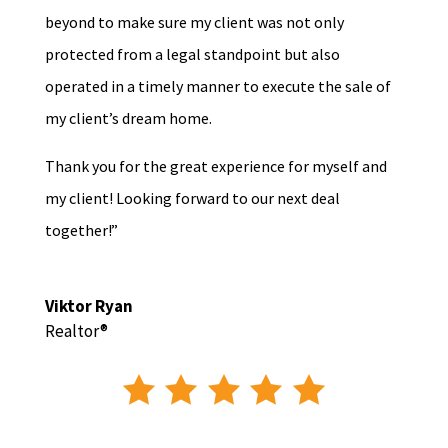
beyond to make sure my client was not only
protected from a legal standpoint but also
operated in a timely manner to execute the sale of
my client’s dream home.
Thank you for the great experience for myself and
my client! Looking forward to our next deal
together!”
Viktor Ryan
Realtor®