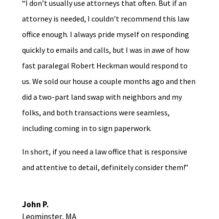
“I don’t usually use attorneys that often. But if an
attorney is needed, I couldn’t recommend this law
office enough. I always pride myself on responding
quickly to emails and calls, but I was in awe of how
fast paralegal Robert Heckman would respond to
us. We sold our house a couple months ago and then
did a two-part land swap with neighbors and my
folks, and both transactions were seamless,
including coming in to sign paperwork.
In short, if you need a law office that is responsive
and attentive to detail, definitely consider them!”
John P.
Leominster, MA