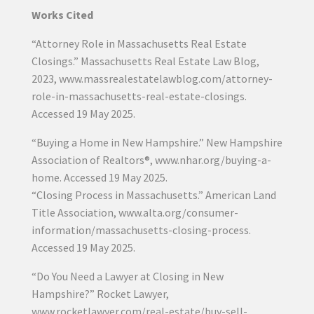
Works Cited
“Attorney Role in Massachusetts Real Estate
Closings.” Massachusetts Real Estate Law Blog,
2023, www.massrealestatelawblog.com/attorney-
role-in-massachusetts-real-estate-closings.
Accessed 19 May 2025.
“Buying a Home in New Hampshire.” New Hampshire
Association of Realtors®, www.nhar.org/buying-a-
home. Accessed 19 May 2025.
“Closing Process in Massachusetts.” American Land
Title Association, www.alta.org/consumer-
information/massachusetts-closing-process.
Accessed 19 May 2025.
“Do You Need a Lawyer at Closing in New
Hampshire?” Rocket Lawyer,
www.rocketlawyer.com/real-estate/buy-sell-