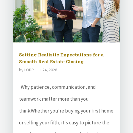
Setting Realistic Expectations for a
Smooth Real Estate Closing
by
LODR
|
Jul 24, 2026
Why patience, communication, and
teamwork matter more than you
think.Whether you're buying your first home
or selling your fifth, it's easy to picture the