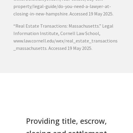
property/legal-guide/do-you-need-a-lawyer-at-
closing-in-new-hampshire. Accessed 19 May 2025.
“Real Estate Transactions: Massachusetts.” Legal
Information Institute, Cornell Law School,
www.law.cornell.edu/wex/real_estate_transactions
_massachusetts. Accessed 19 May 2025.
Providing title, escrow,