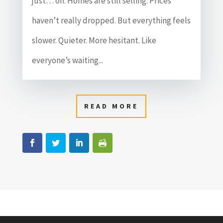
just… off. Homes are still selling. Prices
haven’t really dropped. But everything feels
slower. Quieter. More hesitant. Like
everyone’s waiting...
READ MORE