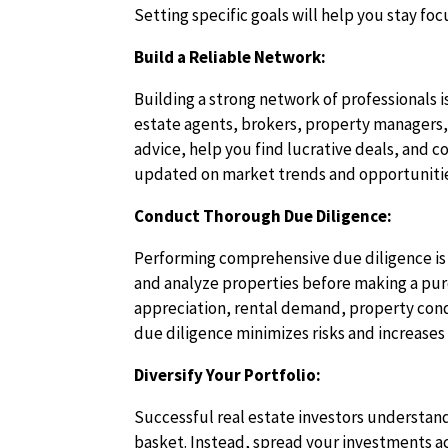
Setting specific goals will help you stay f
Build a Reliable Network:
Building a strong network of professionals is
estate agents, brokers, property managers, 
advice, help you find lucrative deals, and c
updated on market trends and opportuniti
Conduct Thorough Due Diligence:
Performing comprehensive due diligence is a
and analyze properties before making a purc
appreciation, rental demand, property cond
due diligence minimizes risks and increases
Diversify Your Portfolio:
Successful real estate investors understand 
basket. Instead, spread your investments ac