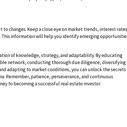
 to changes. Keep a close eye on market trends, interest rates
 This information will help you identify emerging opportunitie
nation of knowledge, strategy, and adaptability. By educating
liable network, conducting thorough due diligence, diversifying
, and adapting to market conditions, you can unlock the secrets
rena. Remember, patience, perseverance, and continuous
rney to becoming a successful real estate investor.