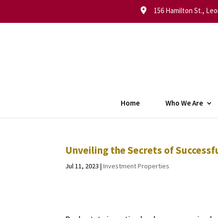
156 Hamilton St., Leo
Home
Who We Are
Unveiling the Secrets of Successf
Jul 11, 2023
|
Investment Properties