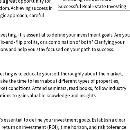
s a great opportunity for
edom. Achieving success in
egic approach, careful
nvesting, it is essential to define your investment goals. Are yo
ix-and-flip profits, or a combination of both? Clarifying your
ions and help you stay focused on your path to success.
nvesting is to educate yourself thoroughly about the market,
ake the time to learn about different types of properties,
arket conditions. Attend seminars, read books, follow industry
iations to gain valuable knowledge and insights.
’s essential to define your investment goals. Establish a clear
 return on investment (ROI), time horizon, and risk tolerance.