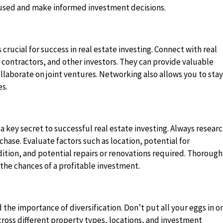
ocused and make informed investment decisions.
 crucial for success in real estate investing. Connect with real
contractors, and other investors. They can provide valuable
ollaborate on joint ventures. Networking also allows you to sta
es.
 key secret to successful real estate investing. Always resear
hase. Evaluate factors such as location, potential for
ition, and potential repairs or renovations required. Thorough
 the chances of a profitable investment.
the importance of diversification. Don’t put all your eggs in o
ross different property types, locations, and investment