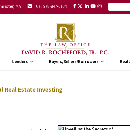
minster, MA
Call 978-847-0104
Lenders
Buyers/Sellers/Borrowers
Real
ul Real Estate Investing