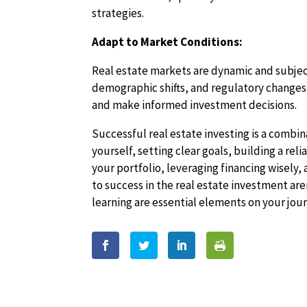
strategies.
Adapt to Market Conditions:
Real estate markets are dynamic and subject
demographic shifts, and regulatory changes.
and make informed investment decisions.
Successful real estate investing is a combi
yourself, setting clear goals, building a re
your portfolio, leveraging financing wisely
to success in the real estate investment a
learning are essential elements on your jou