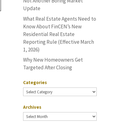
Not Another Boring Market
Update
What Real Estate Agents Need to
Know About FinCEN’s New
Residential Real Estate
u
Reporting Rule (Effective March
1, 2026)
Why New Homeowners Get
Targeted After Closing
Categories
Categories
Archives
Archives