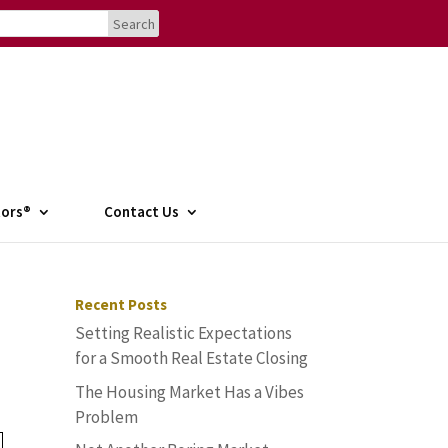
tors®
Contact Us
Recent Posts
Setting Realistic Expectations
for a Smooth Real Estate Closing
The Housing Market Has a Vibes
Problem