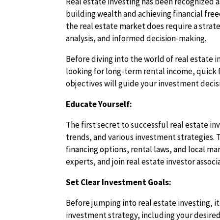
Real estate investing has been recognized a
building wealth and achieving financial fre
the real estate market does require a strat
analysis, and informed decision-making.
Before diving into the world of real estate i
looking for long-term rental income, quick f
objectives will guide your investment decis
Educate Yourself:
The first secret to successful real estate i
trends, and various investment strategies. T
financing options, rental laws, and local m
experts, and join real estate investor assoc
Set Clear Investment Goals:
Before jumping into real estate investing, it
investment strategy, including your desired