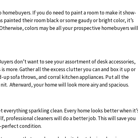
to homebuyers. If you do need to paint a room to make it show-
has painted their room black or some gaudy or bright color, it’s
e. Otherwise, colors may be all your prospective homebuyers wil
 Buyers don’t want to see your assortment of desk accessories,
 is more. Gather all the excess clutter you can and box it up or
d-up sofa throws, and corral kitchen appliances. Put all the
 unit. Afterward, your home will look more airy and spacious.
et everything sparkling clean. Every home looks better when it’
, professional cleaners will do a better job. This will save you
e-perfect condition.