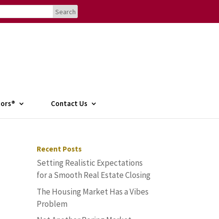
tors®
Contact Us
Recent Posts
Setting Realistic Expectations
for a Smooth Real Estate Closing
The Housing Market Has a Vibes
Problem