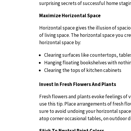
surprising secrets of successful home stagin
Maximize Horizontal Space
Horizontal space gives the illusion of spac
of living space. The horizontal space you cr
horizontal space by:
Clearing surfaces like countertops, table
Hanging floating bookshelves with nothi
Clearing the tops of kitchen cabinets
Invest In Fresh Flowers And Plants
Fresh flowers and plants evoke feelings of 
use this tip. Place arrangements of fresh f
sure to avoid undoing your horizontal space 
atop corner occasional tables, on outdoor de
Stick To Neutral Paint Colors