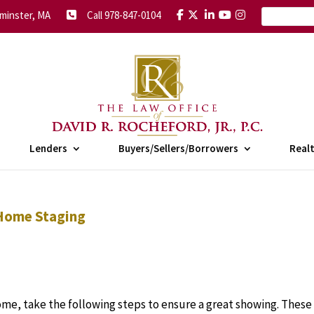
minster, MA
Call 978-847-0104
Lenders
Buyers/Sellers/Borrowers
Real
 Home Staging
ome, take the following steps to ensure a great showing. These