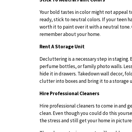
Your bold tastes in color might not appeal 
ready, stick to neutral colors. If your teen 
worth it to paint over it with a neutral ton
remember about your home.
Rent A Storage Unit
Decluttering is a necessary step in staging.
perfume bottles, or family photo walls. Less
hide it in drawers. Takedown wall decor, fol
clutter into boxes and bring it to a storage
Hire Professional Cleaners
Hire professional cleaners to come in and g
clean. Even though you could do this yourself
the stress and still get your home in pictur