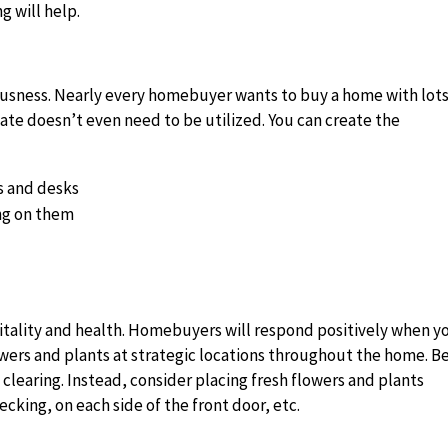
g will help.
iousness. Nearly every homebuyer wants to buy a home with lot
eate doesn’t even need to be utilized. You can create the
s and desks
ng on them
vitality and health. Homebuyers will respond positively when y
lowers and plants at strategic locations throughout the home. B
clearing. Instead, consider placing fresh flowers and plants
cking, on each side of the front door, etc.