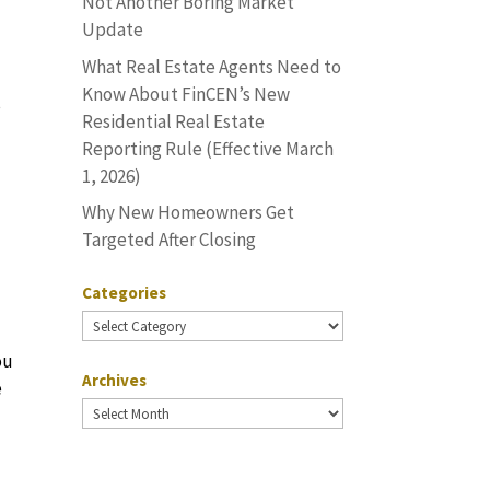
Not Another Boring Market
Update
What Real Estate Agents Need to
Know About FinCEN’s New
s
Residential Real Estate
Reporting Rule (Effective March
1, 2026)
Why New Homeowners Get
Targeted After Closing
Categories
Categories
ou
Archives
e
Archives