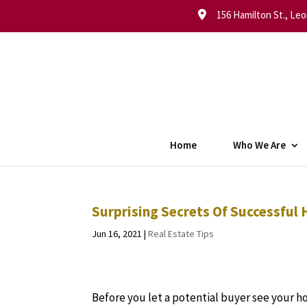
156 Hamilton St., Leo
Home
Who We Are
Surprising Secrets Of Successful
Jun 16, 2021
|
Real Estate Tips
Before you let a potential buyer see your h