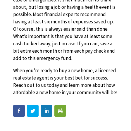
about, but losing a job or having a health event is
possible. Most financial experts recommend
having at least six months of expenses saved up.
Of course, this is always easier said than done.
What’s important is that you have at least some
cash tucked away, just in case. If you can, save a
bit extra each month or from each pay check and
add to this emergency fund.
When you’re ready to buy a new home, a licensed
real estate agent is your best bet for success.
Reach out to us today and learn more about how
affordable a new home in your community will be!