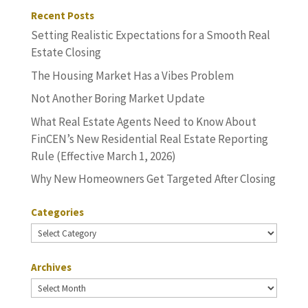
Recent Posts
Setting Realistic Expectations for a Smooth Real
Estate Closing
The Housing Market Has a Vibes Problem
Not Another Boring Market Update
What Real Estate Agents Need to Know About
FinCEN’s New Residential Real Estate Reporting
Rule (Effective March 1, 2026)
Why New Homeowners Get Targeted After Closing
Categories
Categories
Archives
Archives