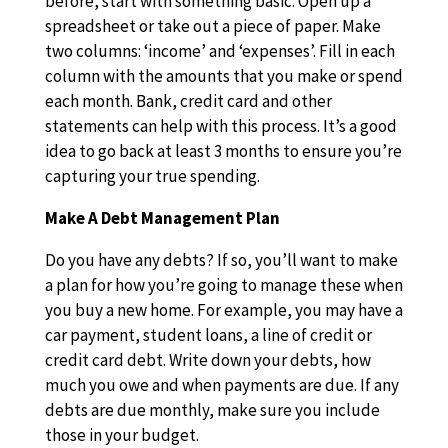
before, start with something basic. Open up a
spreadsheet or take out a piece of paper. Make
two columns: ‘income’ and ‘expenses’. Fill in each
column with the amounts that you make or spend
each month. Bank, credit card and other
statements can help with this process. It’s a good
idea to go back at least 3 months to ensure you’re
capturing your true spending.
Make A Debt Management Plan
Do you have any debts? If so, you’ll want to make
a plan for how you’re going to manage these when
you buy a new home. For example, you may have a
car payment, student loans, a line of credit or
credit card debt. Write down your debts, how
much you owe and when payments are due. If any
debts are due monthly, make sure you include
those in your budget.