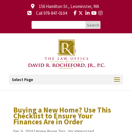
156 Hamilton St., Leominster, MA
Call 978-847-0104
Select Page
Buying a New Home? Use This
Checklist to Ensure Your
Finances Are in Order
Dec 6, 2016
|
Home Buyer Tips
,
Uncategorized