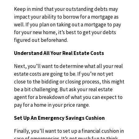
Keep in mind that your outstanding debts may
impact your ability to borrow for a mortgage as
well. If you plan on taking out a mortgage to pay
for your new home, it’s best to get your debts
figured out beforehand.
Understand All Your Real Estate Costs
Next, you’ll want to determine what all your real
estate costs are going to be. If you’re not yet
close to the bidding or closing process, this might
be a bit challenging. But ask your real estate
agent for a breakdown of what you can expect to
pay for a home in your price range.
Set Up An Emergency Savings Cushion
Finally, you’ll want to set up a financial cushion in
case of emergencies. It’s not much fun to think