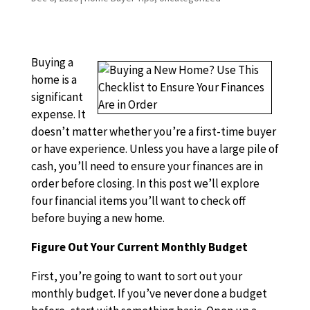
Buying a
home is a
significant
expense. It
doesn’t matter whether you’re a first-time buyer
or have experience. Unless you have a large pile of
cash, you’ll need to ensure your finances are in
order before closing. In this post we’ll explore
four financial items you’ll want to check off
before buying a new home.
Figure Out Your Current Monthly Budget
First, you’re going to want to sort out your
monthly budget. If you’ve never done a budget