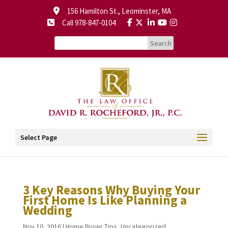
156 Hamilton St., Leominster, MA
Call 978-847-0104
Select Page
3 Key Reasons Why Buying Your
First Home Is Like Planning a
Wedding
Nov 10, 2016
|
Home Buyer Tips
,
Uncategorized