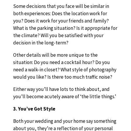
Some decisions that you face will be similar in
both experiences: Does the location work for
you? Does it work for your friends and family?
What is the parking situation? Is it appropriate for
the climate? Will you be satisfied with your
decision in the long-term?
Other details will be more unique to the
situation: Do you need a cocktail hour? Do you
need a walk-in closet? What style of photography
would you like? Is there too much traffic noise?
Either way you’ll have lots to think about, and
you’ll become acutely aware of ‘the little things.’
3. You’ve Got Style
Both your wedding and your home say something
about you, they’re a reflection of your personal