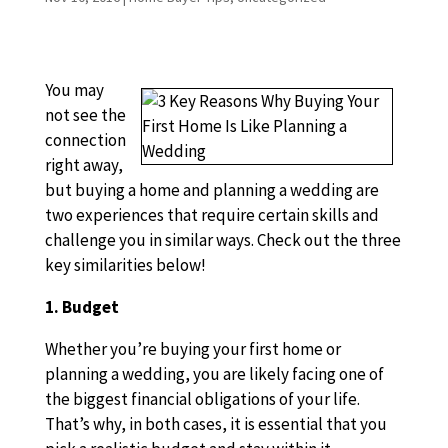
You may
not see the
connection
right away,
but buying a home and planning a wedding are
two experiences that require certain skills and
challenge you in similar ways. Check out the three
key similarities below!
1. Budget
Whether you’re buying your first home or
planning a wedding, you are likely facing one of
the biggest financial obligations of your life.
That’s why, in both cases, it is essential that you