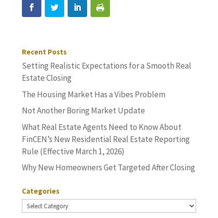
Recent Posts
Setting Realistic Expectations for a Smooth Real
Estate Closing
The Housing Market Has a Vibes Problem
Not Another Boring Market Update
What Real Estate Agents Need to Know About
FinCEN’s New Residential Real Estate Reporting
Rule (Effective March 1, 2026)
Why New Homeowners Get Targeted After Closing
Categories
Categories