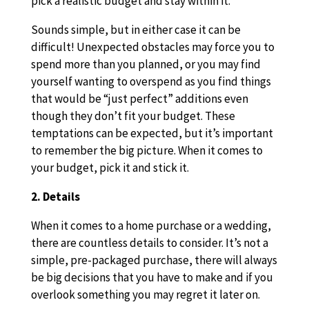
pick a realistic budget and stay within it.
Sounds simple, but in either case it can be
difficult! Unexpected obstacles may force you to
spend more than you planned, or you may find
yourself wanting to overspend as you find things
that would be “just perfect” additions even
though they don’t fit your budget. These
temptations can be expected, but it’s important
to remember the big picture. When it comes to
your budget, pick it and stick it.
2. Details
When it comes to a home purchase or a wedding,
there are countless details to consider. It’s not a
simple, pre-packaged purchase, there will always
be big decisions that you have to make and if you
overlook something you may regret it later on.