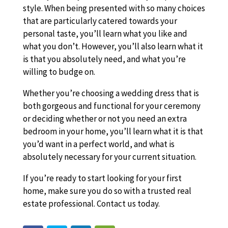
style. When being presented with so many choices
that are particularly catered towards your
personal taste, you’ll learn what you like and
what you don’t. However, you’ll also learn what it
is that you absolutely need, and what you’re
willing to budge on.
Whether you’re choosing a wedding dress that is
both gorgeous and functional for your ceremony
or deciding whether or not you need an extra
bedroom in your home, you’ll learn what it is that
you’d want in a perfect world, and what is
absolutely necessary for your current situation.
If you’re ready to start looking for your first
home, make sure you do so with a trusted real
estate professional. Contact us today.