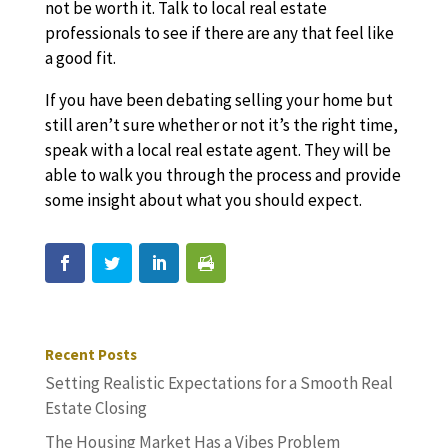
not be worth it. Talk to local real estate
professionals to see if there are any that feel like
a good fit.
If you have been debating selling your home but
still aren’t sure whether or not it’s the right time,
speak with a local real estate agent. They will be
able to walk you through the process and provide
some insight about what you should expect.
Recent Posts
Setting Realistic Expectations for a Smooth Real
Estate Closing
The Housing Market Has a Vibes Problem