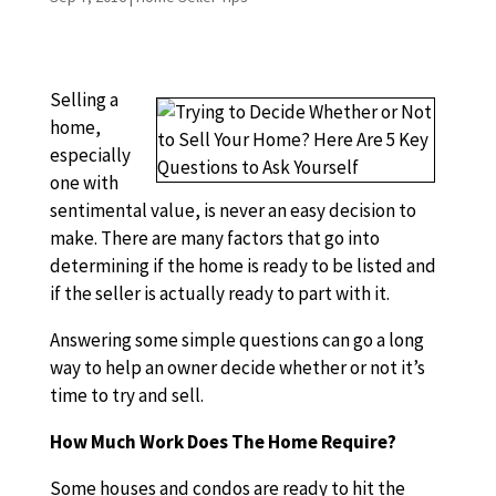
Selling a
home,
especially
one with
sentimental value, is never an easy decision to
make. There are many factors that go into
determining if the home is ready to be listed and
if the seller is actually ready to part with it.
Answering some simple questions can go a long
way to help an owner decide whether or not it’s
time to try and sell.
How Much Work Does The Home Require?
Some houses and condos are ready to hit the