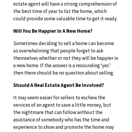
estate agent will have a strong comprehension of
the best time of year to list the home, which
could provide some valuable time to get it ready.
Will You Be Happier In A New Home?
Sometimes deciding to sell a home can become
so overwhelming that people forget to ask
themselves whether or not they will be happier in
a new home. If the answer is a resounding ‘yes’
then there should be no question about selling.
Should A Real Estate Agent Be Involved?
It may seem easier for sellers to eschew the
services of an agent to save a little money, but
the nightmare that can follow without the
assistance of somebody who has the time and
experience to show and promote the home may