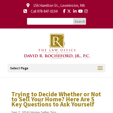
156 Hamilton St., Leominster, MA
Call 978-847-0104
Select Page
Trying to Decide Whether or Not
to Sell Your Home? Here Are 5
Key Questions to Ask Yourself
Sep 7, 2016
|
Home Seller Tips