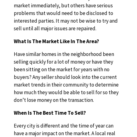
market immediately, but others have serious
problems that would need to be disclosed to
interested parties. It may not be wise to try and
sell until all major issues are repaired.
What Is The Market Like In The Area?
Have similar homes in the neighborhood been
selling quickly for a lot of money or have they
been sitting on the market for years with no
buyers? Any seller should look into the current
market trends in their community to determine
how much they would be able to sell for so they
don’t lose money on the transaction.
When Is The Best Time To Sell?
Every city is different and the time of year can
have a major impact on the market. A local real