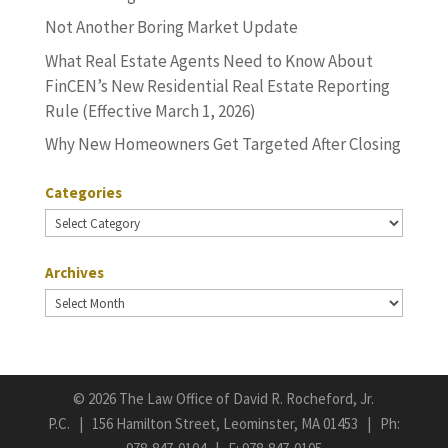
Not Another Boring Market Update
What Real Estate Agents Need to Know About
FinCEN’s New Residential Real Estate Reporting
Rule (Effective March 1, 2026)
Why New Homeowners Get Targeted After Closing
Categories
Categories
Archives
Archives
©
2026 The Law Office of David R. Rocheford, Jr.
P.C. | 156 Hamilton Street, Leominster, MA 01453 | Ph: