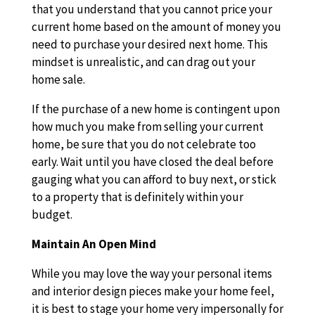
that you understand that you cannot price your
current home based on the amount of money you
need to purchase your desired next home. This
mindset is unrealistic, and can drag out your
home sale.
If the purchase of a new home is contingent upon
how much you make from selling your current
home, be sure that you do not celebrate too
early. Wait until you have closed the deal before
gauging what you can afford to buy next, or stick
to a property that is definitely within your
budget.
Maintain An Open Mind
While you may love the way your personal items
and interior design pieces make your home feel,
it is best to stage your home very impersonally for