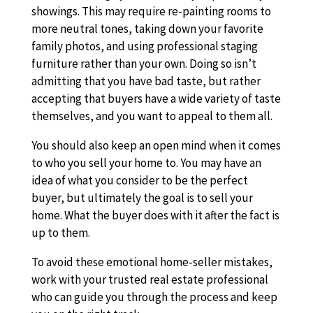
showings. This may require re-painting rooms to
more neutral tones, taking down your favorite
family photos, and using professional staging
furniture rather than your own. Doing so isn’t
admitting that you have bad taste, but rather
accepting that buyers have a wide variety of taste
themselves, and you want to appeal to them all.
You should also keep an open mind when it comes
to who you sell your home to. You may have an
idea of what you consider to be the perfect
buyer, but ultimately the goal is to sell your
home. What the buyer does with it after the fact is
up to them.
To avoid these emotional home-seller mistakes,
work with your trusted real estate professional
who can guide you through the process and keep