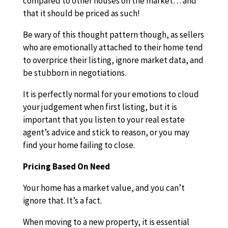
compared to other houses on the market… and
that it should be priced as such!
Be wary of this thought pattern though, as sellers
who are emotionally attached to their home tend
to overprice their listing, ignore market data, and
be stubborn in negotiations.
It is perfectly normal for your emotions to cloud
your judgement when first listing, but it is
important that you listen to your real estate
agent’s advice and stick to reason, or you may
find your home failing to close.
Pricing Based On Need
Your home has a market value, and you can’t
ignore that. It’s a fact.
When moving to a new property, it is essential