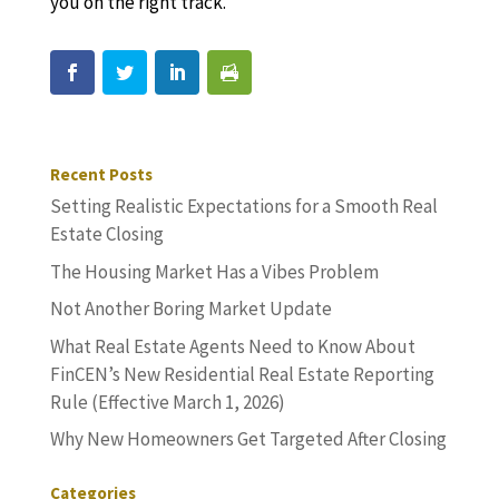
you on the right track.
Recent Posts
Setting Realistic Expectations for a Smooth Real
Estate Closing
The Housing Market Has a Vibes Problem
Not Another Boring Market Update
What Real Estate Agents Need to Know About
FinCEN’s New Residential Real Estate Reporting
Rule (Effective March 1, 2026)
Why New Homeowners Get Targeted After Closing
Categories