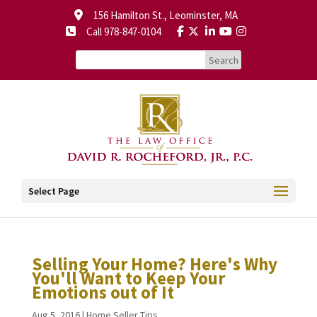
156 Hamilton St., Leominster, MA
Call 978-847-0104
Select Page
Selling Your Home? Here's Why
You'll Want to Keep Your
Emotions out of It
Aug 5, 2016
|
Home Seller Tips