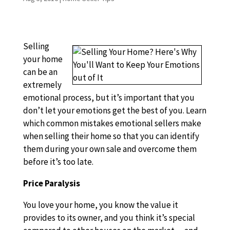
Selling
your home
can be an
extremely
emotional process, but it’s important that you
don’t let your emotions get the best of you. Learn
which common mistakes emotional sellers make
when selling their home so that you can identify
them during your own sale and overcome them
before it’s too late.
Price Paralysis
You love your home, you know the value it
provides to its owner, and you think it’s special