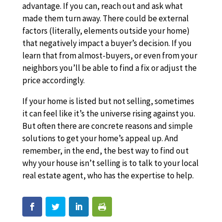
advantage. If you can, reach out and ask what
made them turn away. There could be external
factors (literally, elements outside your home)
that negatively impact a buyer’s decision. If you
learn that from almost-buyers, or even from your
neighbors you’ll be able to find a fix or adjust the
price accordingly.
If your home is listed but not selling, sometimes
it can feel like it’s the universe rising against you.
But often there are concrete reasons and simple
solutions to get your home’s appeal up. And
remember, in the end, the best way to find out
why your house isn’t selling is to talk to your local
real estate agent, who has the expertise to help.