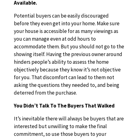
Available.
Potential buyers can be easily discouraged
before they even get into your home. Make sure
your house is accessible for as many viewings as
you can manage even at odd hours to
accommodate them. But you should not go to the
showing itself. Having the previous owner around
hinders people’s ability to assess the home
objectively because they know it’s not objective
for you. That discomfort can lead to them not
asking the questions they needed to, and being
deterred from the purchase.
You Didn’t Talk To The Buyers That Walked
It’s inevitable there will always be buyers that are
interested but unwilling to make the final
commitment, so use those buyers to your