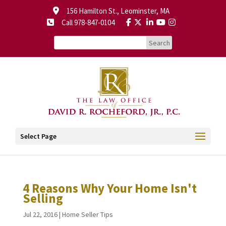
156 Hamilton St., Leominster, MA
Call 978-847-0104
Select Page
4 Reasons Why Your Home Isn't
Selling
Jul 22, 2016
|
Home Seller Tips