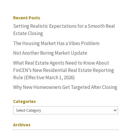
Recent Posts
Setting Realistic Expectations for a Smooth Real
Estate Closing
The Housing Market Has a Vibes Problem
Not Another Boring Market Update
What Real Estate Agents Need to Know About
FinCEN’s New Residential Real Estate Reporting
Rule (Effective March 1, 2026)
Why New Homeowners Get Targeted After Closing
Categories
Categories
Archives