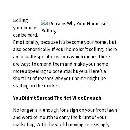
Selling
your house
can be hard.
Emotionally, because it’s become your home, but
also economically. If your home isn’t selling, there
are usually specific reasons which means there
are ways to amend them and make your home
more appealing to potential buyers. Here’s a
short list of reasons why your home might be
stalling on the market.
You Didn’t Spread The Net Wide Enough
No longer is it enough for a sign on your front lawn
and word of mouth to carry the brunt of your
marketing. With the world moving increasingly