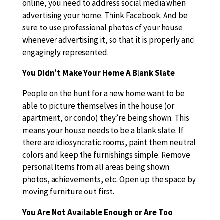
online, you need to address social media when
advertising your home. Think Facebook. And be
sure to use professional photos of your house
whenever advertising it, so that it is properly and
engagingly represented.
You Didn’t Make Your Home A Blank Slate
People on the hunt for a new home want to be
able to picture themselves in the house (or
apartment, or condo) they’re being shown. This
means your house needs to be a blank slate. If
there are idiosyncratic rooms, paint them neutral
colors and keep the furnishings simple. Remove
personal items from all areas being shown
photos, achievements, etc. Open up the space by
moving furniture out first.
You Are Not Available Enough or Are Too