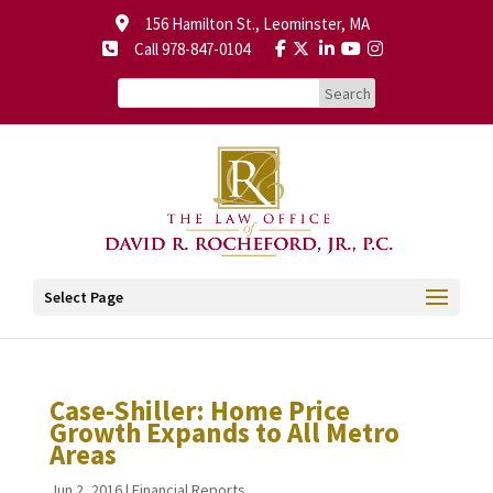
156 Hamilton St., Leominster, MA
Call 978-847-0104
Select Page
Case-Shiller: Home Price
Growth Expands to All Metro
Areas
Jun 2, 2016
|
Financial Reports