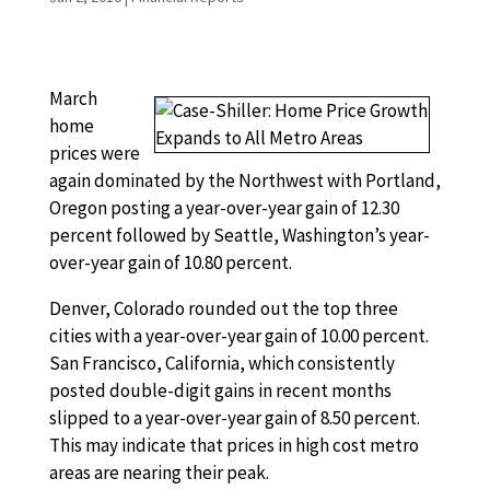
March
home
prices were
again dominated by the Northwest with Portland,
Oregon posting a year-over-year gain of 12.30
percent followed by Seattle, Washington’s year-
over-year gain of 10.80 percent.
Denver, Colorado rounded out the top three
cities with a year-over-year gain of 10.00 percent.
San Francisco, California, which consistently
posted double-digit gains in recent months
slipped to a year-over-year gain of 8.50 percent.
This may indicate that prices in high cost metro
areas are nearing their peak.