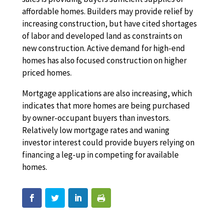
affordable homes. Builders may provide relief by
increasing construction, but have cited shortages
of labor and developed land as constraints on
new construction. Active demand for high-end
homes has also focused construction on higher
priced homes.
Mortgage applications are also increasing, which
indicates that more homes are being purchased
by owner-occupant buyers than investors.
Relatively low mortgage rates and waning
investor interest could provide buyers relying on
financing a leg-up in competing for available
homes.