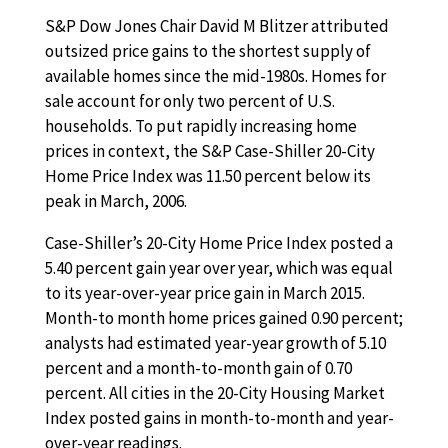
S&P Dow Jones Chair David M Blitzer attributed
outsized price gains to the shortest supply of
available homes since the mid-1980s. Homes for
sale account for only two percent of U.S.
households. To put rapidly increasing home
prices in context, the S&P Case-Shiller 20-City
Home Price Index was 11.50 percent below its
peak in March, 2006.
Case-Shiller’s 20-City Home Price Index posted a
5.40 percent gain year over year, which was equal
to its year-over-year price gain in March 2015.
Month-to month home prices gained 0.90 percent;
analysts had estimated year-year growth of 5.10
percent and a month-to-month gain of 0.70
percent. All cities in the 20-City Housing Market
Index posted gains in month-to-month and year-
over-year readings.