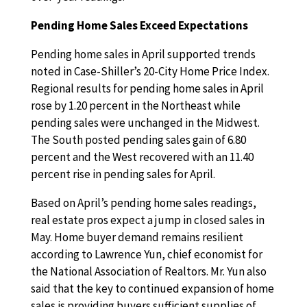
Pending Home Sales Exceed Expectations
Pending home sales in April supported trends
noted in Case-Shiller’s 20-City Home Price Index.
Regional results for pending home sales in April
rose by 1.20 percent in the Northeast while
pending sales were unchanged in the Midwest.
The South posted pending sales gain of 6.80
percent and the West recovered with an 11.40
percent rise in pending sales for April.
Based on April’s pending home sales readings,
real estate pros expect a jump in closed sales in
May. Home buyer demand remains resilient
according to Lawrence Yun, chief economist for
the National Association of Realtors. Mr. Yun also
said that the key to continued expansion of home
sales is providing buyers sufficient supplies of