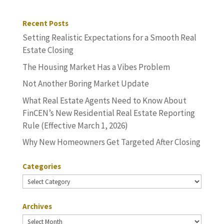
Recent Posts
Setting Realistic Expectations for a Smooth Real
Estate Closing
The Housing Market Has a Vibes Problem
Not Another Boring Market Update
What Real Estate Agents Need to Know About
FinCEN’s New Residential Real Estate Reporting
Rule (Effective March 1, 2026)
Why New Homeowners Get Targeted After Closing
Categories
Categories
Archives
Archives