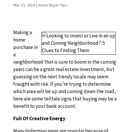
Mar 10, 2016
|
Home Buyer Tips
Making a
home
purchase in
a
neighborhood that is sure to boom in the coming
years can be a great real estate investment, but
guessing on the next trendy locale may seem
fraught with risk. If you’re trying to determine
which area will be up and coming down the road,
here are some telltale signs that buying may be a
benefit to your bank account.
Full Of Creative Energy
Many bohemian areas are popular because of