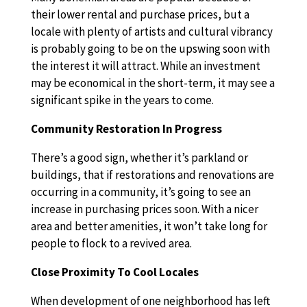
their lower rental and purchase prices, but a
locale with plenty of artists and cultural vibrancy
is probably going to be on the upswing soon with
the interest it will attract. While an investment
may be economical in the short-term, it may see a
significant spike in the years to come.
Community Restoration In Progress
There’s a good sign, whether it’s parkland or
buildings, that if restorations and renovations are
occurring in a community, it’s going to see an
increase in purchasing prices soon. With a nicer
area and better amenities, it won’t take long for
people to flock to a revived area.
Close Proximity To Cool Locales
When development of one neighborhood has left