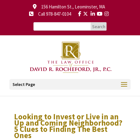
156 Hamilton St., Leominster, MA
Call 978-847-0104
Select Page
Looking to Invest or Live in an
Up and Coming Neighborhood?
5 Clues to Finding The Best
Ones