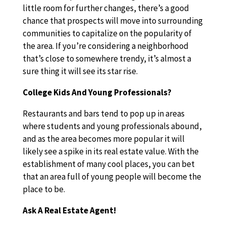
little room for further changes, there’s a good
chance that prospects will move into surrounding
communities to capitalize on the popularity of
the area. If you’re considering a neighborhood
that’s close to somewhere trendy, it’s almost a
sure thing it will see its star rise.
College Kids And Young Professionals?
Restaurants and bars tend to pop up in areas
where students and young professionals abound,
and as the area becomes more popular it will
likely see a spike in its real estate value. With the
establishment of many cool places, you can bet
that an area full of young people will become the
place to be.
Ask A Real Estate Agent!