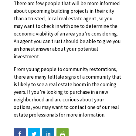
There are few people that will be more informed
about upcoming building projects in their city
than a trusted, local real estate agent, so you
may want to check in with one to determine the
economic viability of an area you’re considering.
An agent you can trust should be able to give you
an honest answer about your potential
investment.
From young people to community restorations,
there are many telltale signs of a community that
is likely to see a real estate boom in the coming
years. If you’re looking to purchase in a new
neighborhood and are curious about your
options, you may want to contact one of our real
estate professionals for more information.