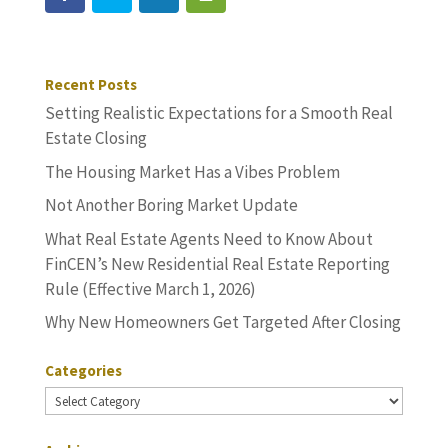
Recent Posts
Setting Realistic Expectations for a Smooth Real
Estate Closing
The Housing Market Has a Vibes Problem
Not Another Boring Market Update
What Real Estate Agents Need to Know About
FinCEN’s New Residential Real Estate Reporting
Rule (Effective March 1, 2026)
Why New Homeowners Get Targeted After Closing
Categories
Categories