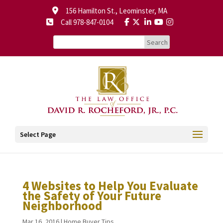
156 Hamilton St., Leominster, MA
Call 978-847-0104
Select Page
4 Websites to Help You Evaluate
the Safety of Your Future
Neighborhood
Mar 16, 2016
|
Home Buyer Tips