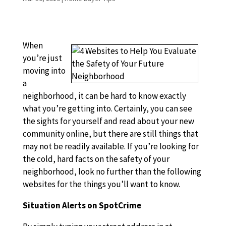
When
you’re just
moving into
a
neighborhood, it can be hard to know exactly
what you’re getting into. Certainly, you can see
the sights for yourself and read about your new
community online, but there are still things that
may not be readily available. If you’re looking for
the cold, hard facts on the safety of your
neighborhood, look no further than the following
websites for the things you’ll want to know.
Situation Alerts on SpotCrime