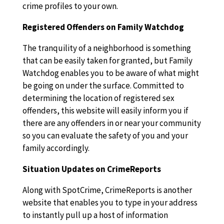
crime profiles to your own.
Registered Offenders on Family Watchdog
The tranquility of a neighborhood is something
that can be easily taken for granted, but Family
Watchdog enables you to be aware of what might
be going on under the surface. Committed to
determining the location of registered sex
offenders, this website will easily inform you if
there are any offenders in or near your community
so you can evaluate the safety of you and your
family accordingly.
Situation Updates on CrimeReports
Along with SpotCrime, CrimeReports is another
website that enables you to type in your address
to instantly pull up a host of information