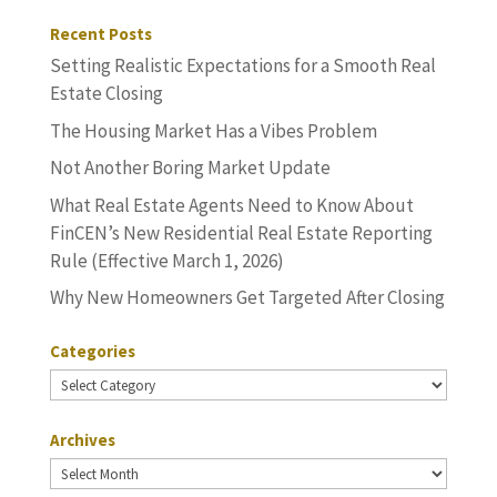
Recent Posts
Setting Realistic Expectations for a Smooth Real
Estate Closing
The Housing Market Has a Vibes Problem
Not Another Boring Market Update
What Real Estate Agents Need to Know About
FinCEN’s New Residential Real Estate Reporting
Rule (Effective March 1, 2026)
Why New Homeowners Get Targeted After Closing
Categories
Categories
Archives
Archives