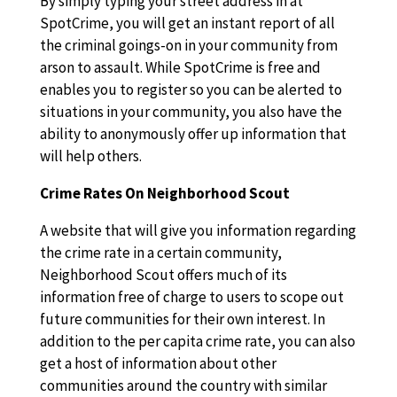
By simply typing your street address in at
SpotCrime, you will get an instant report of all
the criminal goings-on in your community from
arson to assault. While SpotCrime is free and
enables you to register so you can be alerted to
situations in your community, you also have the
ability to anonymously offer up information that
will help others.
Crime Rates On Neighborhood Scout
A website that will give you information regarding
the crime rate in a certain community,
Neighborhood Scout offers much of its
information free of charge to users to scope out
future communities for their own interest. In
addition to the per capita crime rate, you can also
get a host of information about other
communities around the country with similar