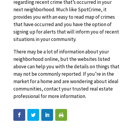
regarding recent crime that’s occurred in your
next neighborhood. Much like SpotCrime, it
provides you with an easy to read map of crimes
that have occurred and you have the option of
signing up for alerts that will inform you of recent
situations in your community.
There may be a lot of information about your
neighborhood online, but the websites listed
above can help you with the details on things that
may not be commonly reported. If you’re in the
market for a home and are wondering about ideal
communities, contact your trusted real estate
professional for more information.